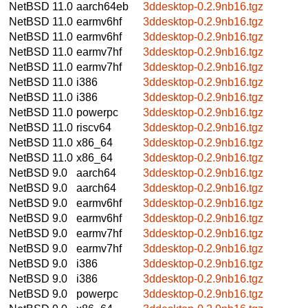
NetBSD 11.0
aarch64eb
3ddesktop-0.2.9nb16.tgz
NetBSD 11.0
earmv6hf
3ddesktop-0.2.9nb16.tgz
NetBSD 11.0
earmv6hf
3ddesktop-0.2.9nb16.tgz
NetBSD 11.0
earmv7hf
3ddesktop-0.2.9nb16.tgz
NetBSD 11.0
earmv7hf
3ddesktop-0.2.9nb16.tgz
NetBSD 11.0
i386
3ddesktop-0.2.9nb16.tgz
NetBSD 11.0
i386
3ddesktop-0.2.9nb16.tgz
NetBSD 11.0
powerpc
3ddesktop-0.2.9nb16.tgz
NetBSD 11.0
riscv64
3ddesktop-0.2.9nb16.tgz
NetBSD 11.0
x86_64
3ddesktop-0.2.9nb16.tgz
NetBSD 11.0
x86_64
3ddesktop-0.2.9nb16.tgz
NetBSD 9.0
aarch64
3ddesktop-0.2.9nb16.tgz
NetBSD 9.0
aarch64
3ddesktop-0.2.9nb16.tgz
NetBSD 9.0
earmv6hf
3ddesktop-0.2.9nb16.tgz
NetBSD 9.0
earmv6hf
3ddesktop-0.2.9nb16.tgz
NetBSD 9.0
earmv7hf
3ddesktop-0.2.9nb16.tgz
NetBSD 9.0
earmv7hf
3ddesktop-0.2.9nb16.tgz
NetBSD 9.0
i386
3ddesktop-0.2.9nb16.tgz
NetBSD 9.0
i386
3ddesktop-0.2.9nb16.tgz
NetBSD 9.0
powerpc
3ddesktop-0.2.9nb16.tgz