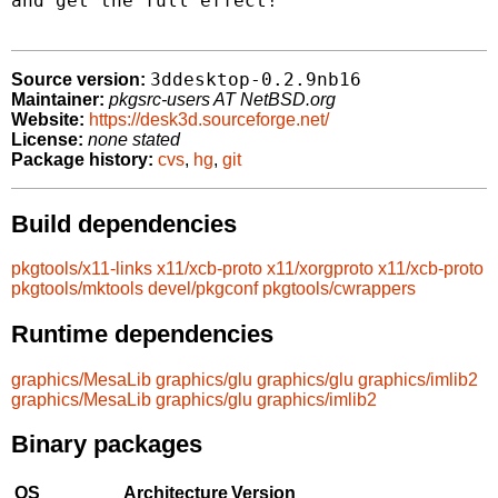
and get the full effect!

3ddesktop-0.2.9nb16
Source version:
Maintainer:
pkgsrc-users AT NetBSD.org
Website:
https://desk3d.sourceforge.net/
License:
none stated
Package history:
cvs
,
hg
,
git
Build dependencies
pkgtools/x11-links
x11/xcb-proto
x11/xorgproto
x11/xcb-proto
pkgtools/mktools
devel/pkgconf
pkgtools/cwrappers
Runtime dependencies
graphics/MesaLib
graphics/glu
graphics/glu
graphics/imlib2
graphics/MesaLib
graphics/glu
graphics/imlib2
Binary packages
OS
Architecture
Version