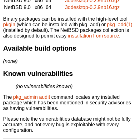
NetBSD 9.0
x86_64
3ddesktop-0.2.9nb16.tgz
NetBSD 9.0
x86_64
3ddesktop-0.2.9nb16.tgz
Binary packages can be installed with the high-level tool
pkgin
(which can be installed with pkg_add) or
pkg_add(1)
(installed by default). The NetBSD packages collection is
also designed to permit easy
installation from source
.
Available build options
(none)
Known vulnerabilities
(no vulnerabilities known)
The
pkg_admin audit
command locates any installed
package which has been mentioned in security advisories
as having vulnerabilities.
Please note the vulnerabilities database might not be fully
accurate, and not every bug is exploitable with every
configuration.