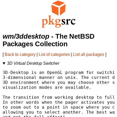
wm/3ddesktop
- The NetBSD
Packages Collection
[
Back to category
|
List of categories
|
List all packages
]
3D Virtual Desktop Switcher
3D-Desktop is an OpenGL program for switchin
3-dimensional manner on unix. The current de
3D environment where you may choose other sc
visualization modes are available.

The transition from working desktop to fulls
In other words when the pager activates you 
to zoom out to a point in space where you ca
allowing you to select another. The best way