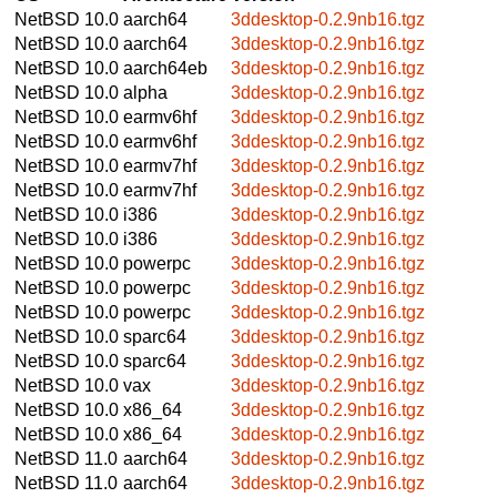
NetBSD 10.0
aarch64
3ddesktop-0.2.9nb16.tgz
NetBSD 10.0
aarch64
3ddesktop-0.2.9nb16.tgz
NetBSD 10.0
aarch64eb
3ddesktop-0.2.9nb16.tgz
NetBSD 10.0
alpha
3ddesktop-0.2.9nb16.tgz
NetBSD 10.0
earmv6hf
3ddesktop-0.2.9nb16.tgz
NetBSD 10.0
earmv6hf
3ddesktop-0.2.9nb16.tgz
NetBSD 10.0
earmv7hf
3ddesktop-0.2.9nb16.tgz
NetBSD 10.0
earmv7hf
3ddesktop-0.2.9nb16.tgz
NetBSD 10.0
i386
3ddesktop-0.2.9nb16.tgz
NetBSD 10.0
i386
3ddesktop-0.2.9nb16.tgz
NetBSD 10.0
powerpc
3ddesktop-0.2.9nb16.tgz
NetBSD 10.0
powerpc
3ddesktop-0.2.9nb16.tgz
NetBSD 10.0
powerpc
3ddesktop-0.2.9nb16.tgz
NetBSD 10.0
sparc64
3ddesktop-0.2.9nb16.tgz
NetBSD 10.0
sparc64
3ddesktop-0.2.9nb16.tgz
NetBSD 10.0
vax
3ddesktop-0.2.9nb16.tgz
NetBSD 10.0
x86_64
3ddesktop-0.2.9nb16.tgz
NetBSD 10.0
x86_64
3ddesktop-0.2.9nb16.tgz
NetBSD 11.0
aarch64
3ddesktop-0.2.9nb16.tgz
NetBSD 11.0
aarch64
3ddesktop-0.2.9nb16.tgz