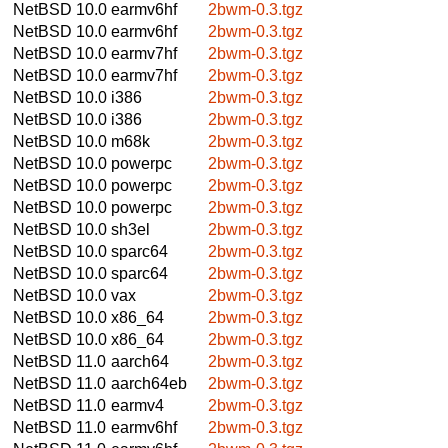
NetBSD 10.0
earmv6hf
2bwm-0.3.tgz
NetBSD 10.0
earmv6hf
2bwm-0.3.tgz
NetBSD 10.0
earmv7hf
2bwm-0.3.tgz
NetBSD 10.0
earmv7hf
2bwm-0.3.tgz
NetBSD 10.0
i386
2bwm-0.3.tgz
NetBSD 10.0
i386
2bwm-0.3.tgz
NetBSD 10.0
m68k
2bwm-0.3.tgz
NetBSD 10.0
powerpc
2bwm-0.3.tgz
NetBSD 10.0
powerpc
2bwm-0.3.tgz
NetBSD 10.0
powerpc
2bwm-0.3.tgz
NetBSD 10.0
sh3el
2bwm-0.3.tgz
NetBSD 10.0
sparc64
2bwm-0.3.tgz
NetBSD 10.0
sparc64
2bwm-0.3.tgz
NetBSD 10.0
vax
2bwm-0.3.tgz
NetBSD 10.0
x86_64
2bwm-0.3.tgz
NetBSD 10.0
x86_64
2bwm-0.3.tgz
NetBSD 11.0
aarch64
2bwm-0.3.tgz
NetBSD 11.0
aarch64eb
2bwm-0.3.tgz
NetBSD 11.0
earmv4
2bwm-0.3.tgz
NetBSD 11.0
earmv6hf
2bwm-0.3.tgz