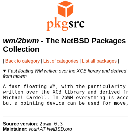
wm/2bwm
- The NetBSD Packages
Collection
[
Back to category
|
List of categories
|
List all packages
]
Fast floating WM written over the XCB library and derived
from mcwm
A fast floating WM, with the particularity o
written over the XCB library and derived fro
Michael Cardell. In 2bWM everything is acces
but a pointing device can be used for move, 
2bwm-0.3
Source version:
Maintainer:
youri AT NetBSD.org