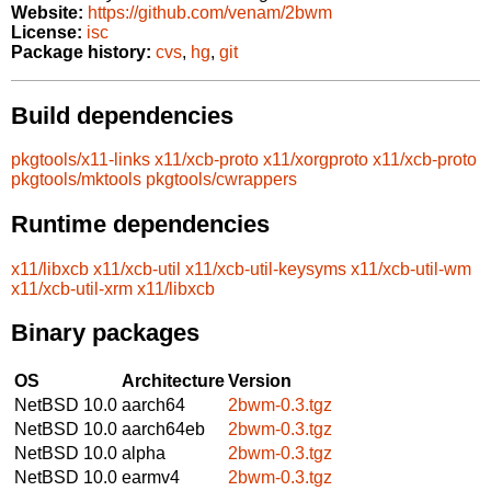
Website:
https://github.com/venam/2bwm
License:
isc
Package history:
cvs
,
hg
,
git
Build dependencies
pkgtools/x11-links
x11/xcb-proto
x11/xorgproto
x11/xcb-proto
pkgtools/mktools
pkgtools/cwrappers
Runtime dependencies
x11/libxcb
x11/xcb-util
x11/xcb-util-keysyms
x11/xcb-util-wm
x11/xcb-util-xrm
x11/libxcb
Binary packages
OS
Architecture
Version
NetBSD 10.0
aarch64
2bwm-0.3.tgz
NetBSD 10.0
aarch64eb
2bwm-0.3.tgz
NetBSD 10.0
alpha
2bwm-0.3.tgz
NetBSD 10.0
earmv4
2bwm-0.3.tgz