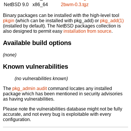
NetBSD 9.0
x86_64
2bwm-0.3.tgz
Binary packages can be installed with the high-level tool
pkgin
(which can be installed with pkg_add) or
pkg_add(1)
(installed by default). The NetBSD packages collection is
also designed to permit easy
installation from source
.
Available build options
(none)
Known vulnerabilities
(no vulnerabilities known)
The
pkg_admin audit
command locates any installed
package which has been mentioned in security advisories
as having vulnerabilities.
Please note the vulnerabilities database might not be fully
accurate, and not every bug is exploitable with every
configuration.