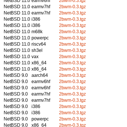
NetBSD 11.0
earmv6hf
2bwm-0.3.tgz
NetBSD 11.0
earmv7hf
2bwm-0.3.tgz
NetBSD 11.0
earmv7hf
2bwm-0.3.tgz
NetBSD 11.0
i386
2bwm-0.3.tgz
NetBSD 11.0
i386
2bwm-0.3.tgz
NetBSD 11.0
m68k
2bwm-0.3.tgz
NetBSD 11.0
powerpc
2bwm-0.3.tgz
NetBSD 11.0
riscv64
2bwm-0.3.tgz
NetBSD 11.0
sh3el
2bwm-0.3.tgz
NetBSD 11.0
vax
2bwm-0.3.tgz
NetBSD 11.0
x86_64
2bwm-0.3.tgz
NetBSD 11.0
x86_64
2bwm-0.3.tgz
NetBSD 9.0
aarch64
2bwm-0.3.tgz
NetBSD 9.0
earmv6hf
2bwm-0.3.tgz
NetBSD 9.0
earmv6hf
2bwm-0.3.tgz
NetBSD 9.0
earmv7hf
2bwm-0.3.tgz
NetBSD 9.0
earmv7hf
2bwm-0.3.tgz
NetBSD 9.0
i386
2bwm-0.3.tgz
NetBSD 9.0
i386
2bwm-0.3.tgz
NetBSD 9.0
powerpc
2bwm-0.3.tgz
NetBSD 9.0
x86_64
2bwm-0.3.tgz