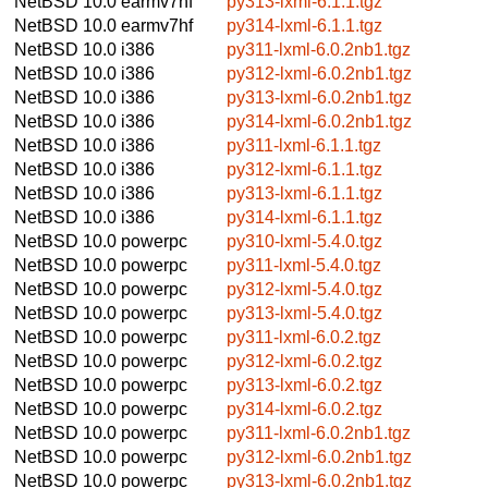
NetBSD 10.0
earmv7hf
py313-lxml-6.1.1.tgz
NetBSD 10.0
earmv7hf
py314-lxml-6.1.1.tgz
NetBSD 10.0
i386
py311-lxml-6.0.2nb1.tgz
NetBSD 10.0
i386
py312-lxml-6.0.2nb1.tgz
NetBSD 10.0
i386
py313-lxml-6.0.2nb1.tgz
NetBSD 10.0
i386
py314-lxml-6.0.2nb1.tgz
NetBSD 10.0
i386
py311-lxml-6.1.1.tgz
NetBSD 10.0
i386
py312-lxml-6.1.1.tgz
NetBSD 10.0
i386
py313-lxml-6.1.1.tgz
NetBSD 10.0
i386
py314-lxml-6.1.1.tgz
NetBSD 10.0
powerpc
py310-lxml-5.4.0.tgz
NetBSD 10.0
powerpc
py311-lxml-5.4.0.tgz
NetBSD 10.0
powerpc
py312-lxml-5.4.0.tgz
NetBSD 10.0
powerpc
py313-lxml-5.4.0.tgz
NetBSD 10.0
powerpc
py311-lxml-6.0.2.tgz
NetBSD 10.0
powerpc
py312-lxml-6.0.2.tgz
NetBSD 10.0
powerpc
py313-lxml-6.0.2.tgz
NetBSD 10.0
powerpc
py314-lxml-6.0.2.tgz
NetBSD 10.0
powerpc
py311-lxml-6.0.2nb1.tgz
NetBSD 10.0
powerpc
py312-lxml-6.0.2nb1.tgz
NetBSD 10.0
powerpc
py313-lxml-6.0.2nb1.tgz