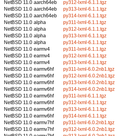
NetBSD 11.0
aarch64eb
py312-lxml-6.1.1.tgz
NetBSD 11.0
aarch64eb
py313-lxml-6.1.1.tgz
NetBSD 11.0
aarch64eb
py314-lxml-6.1.1.tgz
NetBSD 11.0
alpha
py311-lxml-6.1.1.tgz
NetBSD 11.0
alpha
py312-lxml-6.1.1.tgz
NetBSD 11.0
alpha
py313-lxml-6.1.1.tgz
NetBSD 11.0
alpha
py314-lxml-6.1.1.tgz
NetBSD 11.0
earmv4
py311-lxml-6.1.1.tgz
NetBSD 11.0
earmv4
py312-lxml-6.1.1.tgz
NetBSD 11.0
earmv4
py313-lxml-6.1.1.tgz
NetBSD 11.0
earmv6hf
py311-lxml-6.0.2nb1.tgz
NetBSD 11.0
earmv6hf
py312-lxml-6.0.2nb1.tgz
NetBSD 11.0
earmv6hf
py313-lxml-6.0.2nb1.tgz
NetBSD 11.0
earmv6hf
py314-lxml-6.0.2nb1.tgz
NetBSD 11.0
earmv6hf
py311-lxml-6.1.1.tgz
NetBSD 11.0
earmv6hf
py312-lxml-6.1.1.tgz
NetBSD 11.0
earmv6hf
py313-lxml-6.1.1.tgz
NetBSD 11.0
earmv6hf
py314-lxml-6.1.1.tgz
NetBSD 11.0
earmv7hf
py311-lxml-6.0.2nb1.tgz
NetBSD 11.0
earmv7hf
py312-lxml-6.0.2nb1.tgz
NetBSD 11.0
earmv7hf
py313-lxml-6.0.2nb1.tgz