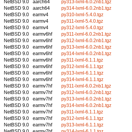
NetBSD 9.0
aarch64
py313-lxml-6.0.2nb1.tgz
NetBSD 9.0
aarch64
py314-lxml-6.0.2nb1.tgz
NetBSD 9.0
earmv4
py310-lxml-5.4.0.tgz
NetBSD 9.0
earmv4
py311-lxml-5.4.0.tgz
NetBSD 9.0
earmv4
py312-lxml-5.4.0.tgz
NetBSD 9.0
earmv6hf
py311-lxml-6.0.2nb1.tgz
NetBSD 9.0
earmv6hf
py312-lxml-6.0.2nb1.tgz
NetBSD 9.0
earmv6hf
py313-lxml-6.0.2nb1.tgz
NetBSD 9.0
earmv6hf
py314-lxml-6.0.2nb1.tgz
NetBSD 9.0
earmv6hf
py311-lxml-6.1.1.tgz
NetBSD 9.0
earmv6hf
py312-lxml-6.1.1.tgz
NetBSD 9.0
earmv6hf
py313-lxml-6.1.1.tgz
NetBSD 9.0
earmv6hf
py314-lxml-6.1.1.tgz
NetBSD 9.0
earmv7hf
py311-lxml-6.0.2nb1.tgz
NetBSD 9.0
earmv7hf
py312-lxml-6.0.2nb1.tgz
NetBSD 9.0
earmv7hf
py313-lxml-6.0.2nb1.tgz
NetBSD 9.0
earmv7hf
py314-lxml-6.0.2nb1.tgz
NetBSD 9.0
earmv7hf
py311-lxml-6.1.1.tgz
NetBSD 9.0
earmv7hf
py312-lxml-6.1.1.tgz
NetBSD 9.0
earmv7hf
py313-lxml-6.1.1.tgz
NetBSD 9.0
earmv7hf
py314-lxml-6.1.1.tgz