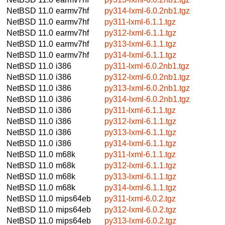
NetBSD 11.0
earmv7hf
py314-lxml-6.0.2nb1.tgz
NetBSD 11.0
earmv7hf
py311-lxml-6.1.1.tgz
NetBSD 11.0
earmv7hf
py312-lxml-6.1.1.tgz
NetBSD 11.0
earmv7hf
py313-lxml-6.1.1.tgz
NetBSD 11.0
earmv7hf
py314-lxml-6.1.1.tgz
NetBSD 11.0
i386
py311-lxml-6.0.2nb1.tgz
NetBSD 11.0
i386
py312-lxml-6.0.2nb1.tgz
NetBSD 11.0
i386
py313-lxml-6.0.2nb1.tgz
NetBSD 11.0
i386
py314-lxml-6.0.2nb1.tgz
NetBSD 11.0
i386
py311-lxml-6.1.1.tgz
NetBSD 11.0
i386
py312-lxml-6.1.1.tgz
NetBSD 11.0
i386
py313-lxml-6.1.1.tgz
NetBSD 11.0
i386
py314-lxml-6.1.1.tgz
NetBSD 11.0
m68k
py311-lxml-6.1.1.tgz
NetBSD 11.0
m68k
py312-lxml-6.1.1.tgz
NetBSD 11.0
m68k
py313-lxml-6.1.1.tgz
NetBSD 11.0
m68k
py314-lxml-6.1.1.tgz
NetBSD 11.0
mips64eb
py311-lxml-6.0.2.tgz
NetBSD 11.0
mips64eb
py312-lxml-6.0.2.tgz
NetBSD 11.0
mips64eb
py313-lxml-6.0.2.tgz