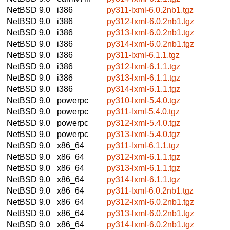
NetBSD 9.0
i386
py311-lxml-6.0.2nb1.tgz
NetBSD 9.0
i386
py312-lxml-6.0.2nb1.tgz
NetBSD 9.0
i386
py313-lxml-6.0.2nb1.tgz
NetBSD 9.0
i386
py314-lxml-6.0.2nb1.tgz
NetBSD 9.0
i386
py311-lxml-6.1.1.tgz
NetBSD 9.0
i386
py312-lxml-6.1.1.tgz
NetBSD 9.0
i386
py313-lxml-6.1.1.tgz
NetBSD 9.0
i386
py314-lxml-6.1.1.tgz
NetBSD 9.0
powerpc
py310-lxml-5.4.0.tgz
NetBSD 9.0
powerpc
py311-lxml-5.4.0.tgz
NetBSD 9.0
powerpc
py312-lxml-5.4.0.tgz
NetBSD 9.0
powerpc
py313-lxml-5.4.0.tgz
NetBSD 9.0
x86_64
py311-lxml-6.1.1.tgz
NetBSD 9.0
x86_64
py312-lxml-6.1.1.tgz
NetBSD 9.0
x86_64
py313-lxml-6.1.1.tgz
NetBSD 9.0
x86_64
py314-lxml-6.1.1.tgz
NetBSD 9.0
x86_64
py311-lxml-6.0.2nb1.tgz
NetBSD 9.0
x86_64
py312-lxml-6.0.2nb1.tgz
NetBSD 9.0
x86_64
py313-lxml-6.0.2nb1.tgz
NetBSD 9.0
x86_64
py314-lxml-6.0.2nb1.tgz