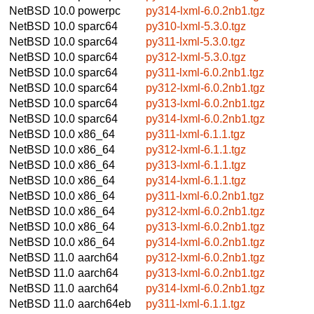
NetBSD 10.0
powerpc
py314-lxml-6.0.2nb1.tgz
NetBSD 10.0
sparc64
py310-lxml-5.3.0.tgz
NetBSD 10.0
sparc64
py311-lxml-5.3.0.tgz
NetBSD 10.0
sparc64
py312-lxml-5.3.0.tgz
NetBSD 10.0
sparc64
py311-lxml-6.0.2nb1.tgz
NetBSD 10.0
sparc64
py312-lxml-6.0.2nb1.tgz
NetBSD 10.0
sparc64
py313-lxml-6.0.2nb1.tgz
NetBSD 10.0
sparc64
py314-lxml-6.0.2nb1.tgz
NetBSD 10.0
x86_64
py311-lxml-6.1.1.tgz
NetBSD 10.0
x86_64
py312-lxml-6.1.1.tgz
NetBSD 10.0
x86_64
py313-lxml-6.1.1.tgz
NetBSD 10.0
x86_64
py314-lxml-6.1.1.tgz
NetBSD 10.0
x86_64
py311-lxml-6.0.2nb1.tgz
NetBSD 10.0
x86_64
py312-lxml-6.0.2nb1.tgz
NetBSD 10.0
x86_64
py313-lxml-6.0.2nb1.tgz
NetBSD 10.0
x86_64
py314-lxml-6.0.2nb1.tgz
NetBSD 11.0
aarch64
py312-lxml-6.0.2nb1.tgz
NetBSD 11.0
aarch64
py313-lxml-6.0.2nb1.tgz
NetBSD 11.0
aarch64
py314-lxml-6.0.2nb1.tgz
NetBSD 11.0
aarch64eb
py311-lxml-6.1.1.tgz