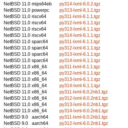
NetBSD 11.0
mips64eb
py314-lxml-6.0.2.tgz
NetBSD 11.0
powerpc
py313-lxml-6.1.1.tgz
NetBSD 11.0
riscv64
py311-lxml-6.1.1.tgz
NetBSD 11.0
riscv64
py312-lxml-6.1.1.tgz
NetBSD 11.0
riscv64
py313-lxml-6.1.1.tgz
NetBSD 11.0
riscv64
py314-lxml-6.1.1.tgz
NetBSD 11.0
sparc64
py311-lxml-6.1.1.tgz
NetBSD 11.0
sparc64
py312-lxml-6.1.1.tgz
NetBSD 11.0
sparc64
py313-lxml-6.1.1.tgz
NetBSD 11.0
sparc64
py314-lxml-6.1.1.tgz
NetBSD 11.0
x86_64
py311-lxml-6.1.1.tgz
NetBSD 11.0
x86_64
py312-lxml-6.1.1.tgz
NetBSD 11.0
x86_64
py313-lxml-6.1.1.tgz
NetBSD 11.0
x86_64
py314-lxml-6.1.1.tgz
NetBSD 11.0
x86_64
py311-lxml-6.0.2nb1.tgz
NetBSD 11.0
x86_64
py312-lxml-6.0.2nb1.tgz
NetBSD 11.0
x86_64
py313-lxml-6.0.2nb1.tgz
NetBSD 11.0
x86_64
py314-lxml-6.0.2nb1.tgz
NetBSD 9.0
aarch64
py311-lxml-6.0.2nb1.tgz
NetBSD 9.0
aarch64
py312-lxml-6.0.2nb1.tgz