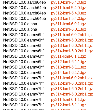
NetBSD 10.0
aarch64eb
py310-lxml-5.4.0.tgz
NetBSD 10.0
aarch64eb
py311-lxml-5.4.0.tgz
NetBSD 10.0
aarch64eb
py312-lxml-5.4.0.tgz
NetBSD 10.0
aarch64eb
py313-lxml-5.4.0.tgz
NetBSD 10.0
alpha
py311-lxml-6.0.1.tgz
NetBSD 10.0
alpha
py312-lxml-6.0.1.tgz
NetBSD 10.0
earmv6hf
py311-lxml-6.0.2nb1.tgz
NetBSD 10.0
earmv6hf
py312-lxml-6.0.2nb1.tgz
NetBSD 10.0
earmv6hf
py313-lxml-6.0.2nb1.tgz
NetBSD 10.0
earmv6hf
py314-lxml-6.0.2nb1.tgz
NetBSD 10.0
earmv6hf
py311-lxml-6.1.1.tgz
NetBSD 10.0
earmv6hf
py312-lxml-6.1.1.tgz
NetBSD 10.0
earmv6hf
py313-lxml-6.1.1.tgz
NetBSD 10.0
earmv6hf
py314-lxml-6.1.1.tgz
NetBSD 10.0
earmv7hf
py311-lxml-6.0.2nb1.tgz
NetBSD 10.0
earmv7hf
py312-lxml-6.0.2nb1.tgz
NetBSD 10.0
earmv7hf
py313-lxml-6.0.2nb1.tgz
NetBSD 10.0
earmv7hf
py314-lxml-6.0.2nb1.tgz
NetBSD 10.0
earmv7hf
py311-lxml-6.1.1.tgz
NetBSD 10.0
earmv7hf
py312-lxml-6.1.1.tgz