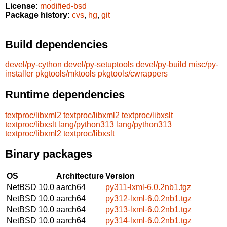
License:
modified-bsd
Package history:
cvs
,
hg
,
git
Build dependencies
devel/py-cython
devel/py-setuptools
devel/py-build
misc/py-
installer
pkgtools/mktools
pkgtools/cwrappers
Runtime dependencies
textproc/libxml2
textproc/libxml2
textproc/libxslt
textproc/libxslt
lang/python313
lang/python313
textproc/libxml2
textproc/libxslt
Binary packages
OS
Architecture
Version
NetBSD 10.0
aarch64
py311-lxml-6.0.2nb1.tgz
NetBSD 10.0
aarch64
py312-lxml-6.0.2nb1.tgz
NetBSD 10.0
aarch64
py313-lxml-6.0.2nb1.tgz
NetBSD 10.0
aarch64
py314-lxml-6.0.2nb1.tgz