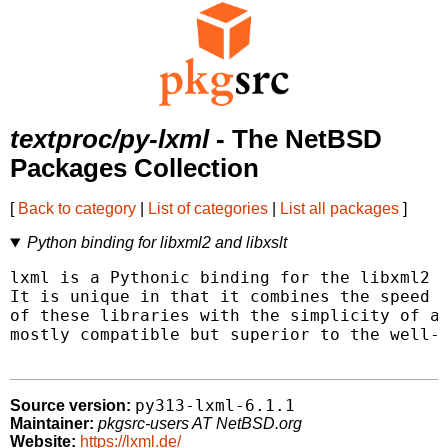
textproc/py-lxml
- The NetBSD
Packages Collection
[
Back to category
|
List of categories
|
List all packages
]
Python binding for libxml2 and libxslt
lxml is a Pythonic binding for the libxml2 a
It is unique in that it combines the speed a
of these libraries with the simplicity of a 
mostly compatible but superior to the well-k
py313-lxml-6.1.1
Source version:
Maintainer:
pkgsrc-users AT NetBSD.org
Website:
https://lxml.de/