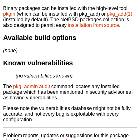
Binary packages can be installed with the high-level tool
pkgin
(which can be installed with pkg_add) or
pkg_add(1)
(installed by default). The NetBSD packages collection is
also designed to permit easy
installation from source
.
Available build options
(none)
Known vulnerabilities
(no vulnerabilities known)
The
pkg_admin audit
command locates any installed
package which has been mentioned in security advisories
as having vulnerabilities.
Please note the vulnerabilities database might not be fully
accurate, and not every bug is exploitable with every
configuration.
Problem reports, updates or suggestions for this package