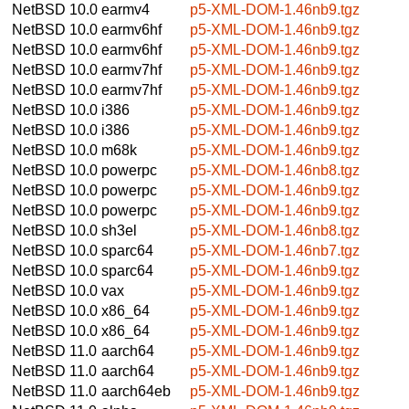
NetBSD 10.0
earmv4
p5-XML-DOM-1.46nb9.tgz
NetBSD 10.0
earmv6hf
p5-XML-DOM-1.46nb9.tgz
NetBSD 10.0
earmv6hf
p5-XML-DOM-1.46nb9.tgz
NetBSD 10.0
earmv7hf
p5-XML-DOM-1.46nb9.tgz
NetBSD 10.0
earmv7hf
p5-XML-DOM-1.46nb9.tgz
NetBSD 10.0
i386
p5-XML-DOM-1.46nb9.tgz
NetBSD 10.0
i386
p5-XML-DOM-1.46nb9.tgz
NetBSD 10.0
m68k
p5-XML-DOM-1.46nb9.tgz
NetBSD 10.0
powerpc
p5-XML-DOM-1.46nb8.tgz
NetBSD 10.0
powerpc
p5-XML-DOM-1.46nb9.tgz
NetBSD 10.0
powerpc
p5-XML-DOM-1.46nb9.tgz
NetBSD 10.0
sh3el
p5-XML-DOM-1.46nb8.tgz
NetBSD 10.0
sparc64
p5-XML-DOM-1.46nb7.tgz
NetBSD 10.0
sparc64
p5-XML-DOM-1.46nb9.tgz
NetBSD 10.0
vax
p5-XML-DOM-1.46nb9.tgz
NetBSD 10.0
x86_64
p5-XML-DOM-1.46nb9.tgz
NetBSD 10.0
x86_64
p5-XML-DOM-1.46nb9.tgz
NetBSD 11.0
aarch64
p5-XML-DOM-1.46nb9.tgz
NetBSD 11.0
aarch64
p5-XML-DOM-1.46nb9.tgz
NetBSD 11.0
aarch64eb
p5-XML-DOM-1.46nb9.tgz