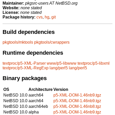
Maintainer:
pkgsrc-users AT NetBSD.org
Website:
none stated
License:
none stated
Package history:
cvs
,
hg
,
git
Build dependencies
pkgtools/mktools
pkgtools/cwrappers
Runtime dependencies
textproc/p5-XML-Parser
www/p5-libwww
textproc/p5-libxml
textproc/p5-XML-RegExp
lang/perl5
lang/perl5
Binary packages
OS
Architecture
Version
NetBSD 10.0
aarch64
p5-XML-DOM-1.46nb9.tgz
NetBSD 10.0
aarch64
p5-XML-DOM-1.46nb9.tgz
NetBSD 10.0
aarch64eb
p5-XML-DOM-1.46nb8.tgz
NetBSD 10.0
alpha
p5-XML-DOM-1.46nb9.tgz