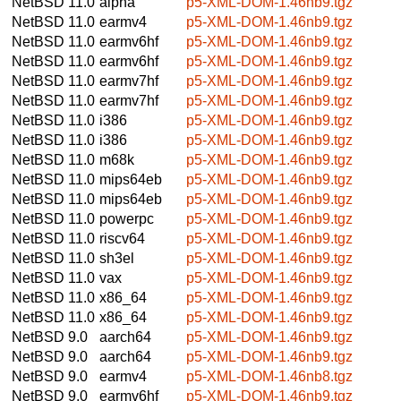
NetBSD 11.0
alpha
p5-XML-DOM-1.46nb9.tgz
NetBSD 11.0
earmv4
p5-XML-DOM-1.46nb9.tgz
NetBSD 11.0
earmv6hf
p5-XML-DOM-1.46nb9.tgz
NetBSD 11.0
earmv6hf
p5-XML-DOM-1.46nb9.tgz
NetBSD 11.0
earmv7hf
p5-XML-DOM-1.46nb9.tgz
NetBSD 11.0
earmv7hf
p5-XML-DOM-1.46nb9.tgz
NetBSD 11.0
i386
p5-XML-DOM-1.46nb9.tgz
NetBSD 11.0
i386
p5-XML-DOM-1.46nb9.tgz
NetBSD 11.0
m68k
p5-XML-DOM-1.46nb9.tgz
NetBSD 11.0
mips64eb
p5-XML-DOM-1.46nb9.tgz
NetBSD 11.0
mips64eb
p5-XML-DOM-1.46nb9.tgz
NetBSD 11.0
powerpc
p5-XML-DOM-1.46nb9.tgz
NetBSD 11.0
riscv64
p5-XML-DOM-1.46nb9.tgz
NetBSD 11.0
sh3el
p5-XML-DOM-1.46nb9.tgz
NetBSD 11.0
vax
p5-XML-DOM-1.46nb9.tgz
NetBSD 11.0
x86_64
p5-XML-DOM-1.46nb9.tgz
NetBSD 11.0
x86_64
p5-XML-DOM-1.46nb9.tgz
NetBSD 9.0
aarch64
p5-XML-DOM-1.46nb9.tgz
NetBSD 9.0
aarch64
p5-XML-DOM-1.46nb9.tgz
NetBSD 9.0
earmv4
p5-XML-DOM-1.46nb8.tgz
NetBSD 9.0
earmv6hf
p5-XML-DOM-1.46nb9.tgz