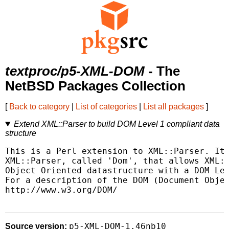
textproc/p5-XML-DOM
- The
NetBSD Packages Collection
[
Back to category
|
List of categories
|
List all packages
]
Extend XML::Parser to build DOM Level 1 compliant data
structure
This is a Perl extension to XML::Parser. It 
XML::Parser, called 'Dom', that allows XML::
Object Oriented datastructure with a DOM Lev
For a description of the DOM (Document Objec
http://www.w3.org/DOM/

p5-XML-DOM-1.46nb10
Source version: