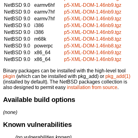
NetBSD 9.0
earmv6hf
p5-XML-DOM-1.46nb9.tgz
NetBSD 9.0
earmv7hf
p5-XML-DOM-1.46nb9.tgz
NetBSD 9.0
earmv7hf
p5-XML-DOM-1.46nb9.tgz
NetBSD 9.0
i386
p5-XML-DOM-1.46nb9.tgz
NetBSD 9.0
i386
p5-XML-DOM-1.46nb9.tgz
NetBSD 9.0
m68k
p5-XML-DOM-1.46nb8.tgz
NetBSD 9.0
powerpc
p5-XML-DOM-1.46nb8.tgz
NetBSD 9.0
x86_64
p5-XML-DOM-1.46nb9.tgz
NetBSD 9.0
x86_64
p5-XML-DOM-1.46nb9.tgz
Binary packages can be installed with the high-level tool
pkgin
(which can be installed with pkg_add) or
pkg_add(1)
(installed by default). The NetBSD packages collection is
also designed to permit easy
installation from source
.
Available build options
(none)
Known vulnerabilities
(no vulnerabilities known)