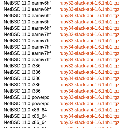
NetBSD 11.0
earmv6hf
ruby32-slack-api-1.6.1nb1.tgz
NetBSD 11.0
earmv6hf
ruby33-slack-api-1.6.1nb1.tgz
NetBSD 11.0
earmv6hf
ruby34-slack-api-1.6.1nb1.tgz
NetBSD 11.0
earmv6hf
ruby33-slack-api-1.6.1nb1.tgz
NetBSD 11.0
earmv6hf
ruby34-slack-api-1.6.1nb1.tgz
NetBSD 11.0
earmv7hf
ruby32-slack-api-1.6.1nb1.tgz
NetBSD 11.0
earmv7hf
ruby33-slack-api-1.6.1nb1.tgz
NetBSD 11.0
earmv7hf
ruby34-slack-api-1.6.1nb1.tgz
NetBSD 11.0
earmv7hf
ruby33-slack-api-1.6.1nb1.tgz
NetBSD 11.0
earmv7hf
ruby34-slack-api-1.6.1nb1.tgz
NetBSD 11.0
i386
ruby32-slack-api-1.6.1nb1.tgz
NetBSD 11.0
i386
ruby33-slack-api-1.6.1nb1.tgz
NetBSD 11.0
i386
ruby34-slack-api-1.6.1nb1.tgz
NetBSD 11.0
i386
ruby33-slack-api-1.6.1nb1.tgz
NetBSD 11.0
i386
ruby34-slack-api-1.6.1nb1.tgz
NetBSD 11.0
powerpc
ruby33-slack-api-1.6.1nb1.tgz
NetBSD 11.0
powerpc
ruby34-slack-api-1.6.1nb1.tgz
NetBSD 11.0
x86_64
ruby33-slack-api-1.6.1nb1.tgz
NetBSD 11.0
x86_64
ruby34-slack-api-1.6.1nb1.tgz
NetBSD 11.0
x86_64
ruby32-slack-api-1.6.1nb1.tgz