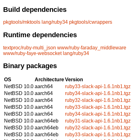
Build dependencies
pkgtools/mktools
lang/ruby34
pkgtools/cwrappers
Runtime dependencies
textproc/ruby-multi_json
www/ruby-faraday_middleware
www/ruby-faye-websocket
lang/ruby34
Binary packages
OS
Architecture
Version
NetBSD 10.0
aarch64
ruby33-slack-api-1.6.1nb1.tgz
NetBSD 10.0
aarch64
ruby34-slack-api-1.6.1nb1.tgz
NetBSD 10.0
aarch64
ruby32-slack-api-1.6.1nb1.tgz
NetBSD 10.0
aarch64
ruby33-slack-api-1.6.1nb1.tgz
NetBSD 10.0
aarch64
ruby34-slack-api-1.6.1nb1.tgz
NetBSD 10.0
aarch64eb
ruby31-slack-api-1.6.1nb1.tgz
NetBSD 10.0
aarch64eb
ruby32-slack-api-1.6.1nb1.tgz
NetBSD 10.0
aarch64eb
ruby33-slack-api-1.6.1nb1.tgz