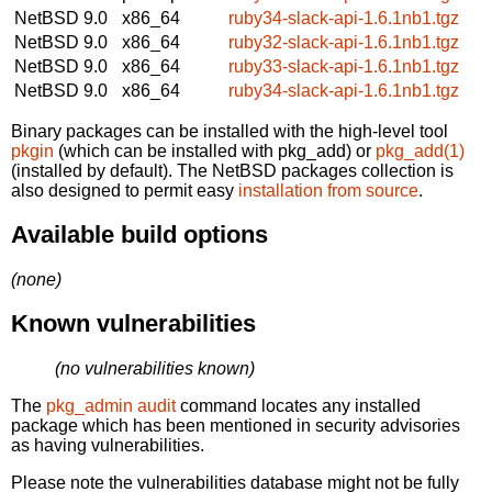
NetBSD 9.0
x86_64
ruby34-slack-api-1.6.1nb1.tgz
NetBSD 9.0
x86_64
ruby32-slack-api-1.6.1nb1.tgz
NetBSD 9.0
x86_64
ruby33-slack-api-1.6.1nb1.tgz
NetBSD 9.0
x86_64
ruby34-slack-api-1.6.1nb1.tgz
Binary packages can be installed with the high-level tool
pkgin
(which can be installed with pkg_add) or
pkg_add(1)
(installed by default). The NetBSD packages collection is
also designed to permit easy
installation from source
.
Available build options
(none)
Known vulnerabilities
(no vulnerabilities known)
The
pkg_admin audit
command locates any installed
package which has been mentioned in security advisories
as having vulnerabilities.
Please note the vulnerabilities database might not be fully