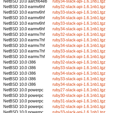
NetBSD 10.0
aarch64eb
ruby34-slack-api-1.6.1nb1.tgz
NetBSD 10.0
earmv6hf
ruby32-slack-api-1.6.1nb1.tgz
NetBSD 10.0
earmv6hf
ruby33-slack-api-1.6.1nb1.tgz
NetBSD 10.0
earmv6hf
ruby34-slack-api-1.6.1nb1.tgz
NetBSD 10.0
earmv6hf
ruby33-slack-api-1.6.1nb1.tgz
NetBSD 10.0
earmv6hf
ruby34-slack-api-1.6.1nb1.tgz
NetBSD 10.0
earmv7hf
ruby32-slack-api-1.6.1nb1.tgz
NetBSD 10.0
earmv7hf
ruby33-slack-api-1.6.1nb1.tgz
NetBSD 10.0
earmv7hf
ruby34-slack-api-1.6.1nb1.tgz
NetBSD 10.0
earmv7hf
ruby33-slack-api-1.6.1nb1.tgz
NetBSD 10.0
earmv7hf
ruby34-slack-api-1.6.1nb1.tgz
NetBSD 10.0
i386
ruby32-slack-api-1.6.1nb1.tgz
NetBSD 10.0
i386
ruby33-slack-api-1.6.1nb1.tgz
NetBSD 10.0
i386
ruby34-slack-api-1.6.1nb1.tgz
NetBSD 10.0
i386
ruby33-slack-api-1.6.1nb1.tgz
NetBSD 10.0
i386
ruby34-slack-api-1.6.1nb1.tgz
NetBSD 10.0
powerpc
ruby27-slack-api-1.6.1nb1.tgz
NetBSD 10.0
powerpc
ruby30-slack-api-1.6.1nb1.tgz
NetBSD 10.0
powerpc
ruby31-slack-api-1.6.1nb1.tgz
NetBSD 10.0
powerpc
ruby32-slack-api-1.6.1nb1.tgz
NetBSD 10.0
powerpc
ruby33-slack-api-1.6.1nb1.tgz