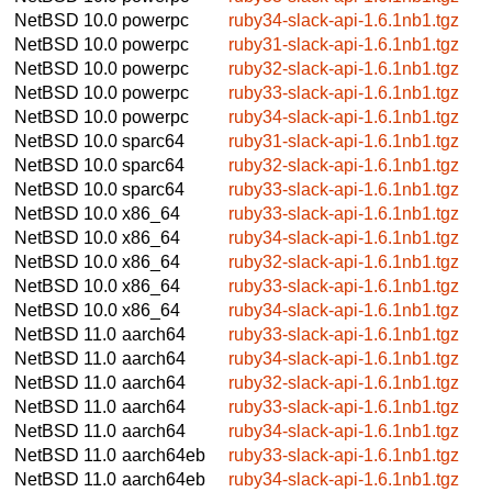
NetBSD 10.0
powerpc
ruby34-slack-api-1.6.1nb1.tgz
NetBSD 10.0
powerpc
ruby31-slack-api-1.6.1nb1.tgz
NetBSD 10.0
powerpc
ruby32-slack-api-1.6.1nb1.tgz
NetBSD 10.0
powerpc
ruby33-slack-api-1.6.1nb1.tgz
NetBSD 10.0
powerpc
ruby34-slack-api-1.6.1nb1.tgz
NetBSD 10.0
sparc64
ruby31-slack-api-1.6.1nb1.tgz
NetBSD 10.0
sparc64
ruby32-slack-api-1.6.1nb1.tgz
NetBSD 10.0
sparc64
ruby33-slack-api-1.6.1nb1.tgz
NetBSD 10.0
x86_64
ruby33-slack-api-1.6.1nb1.tgz
NetBSD 10.0
x86_64
ruby34-slack-api-1.6.1nb1.tgz
NetBSD 10.0
x86_64
ruby32-slack-api-1.6.1nb1.tgz
NetBSD 10.0
x86_64
ruby33-slack-api-1.6.1nb1.tgz
NetBSD 10.0
x86_64
ruby34-slack-api-1.6.1nb1.tgz
NetBSD 11.0
aarch64
ruby33-slack-api-1.6.1nb1.tgz
NetBSD 11.0
aarch64
ruby34-slack-api-1.6.1nb1.tgz
NetBSD 11.0
aarch64
ruby32-slack-api-1.6.1nb1.tgz
NetBSD 11.0
aarch64
ruby33-slack-api-1.6.1nb1.tgz
NetBSD 11.0
aarch64
ruby34-slack-api-1.6.1nb1.tgz
NetBSD 11.0
aarch64eb
ruby33-slack-api-1.6.1nb1.tgz
NetBSD 11.0
aarch64eb
ruby34-slack-api-1.6.1nb1.tgz