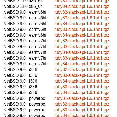
NetBSD 11.0
x86_64
ruby33-slack-api-1.6.1nb1.tgz
NetBSD 11.0
x86_64
ruby34-slack-api-1.6.1nb1.tgz
NetBSD 9.0
earmv6hf
ruby32-slack-api-1.6.1nb1.tgz
NetBSD 9.0
earmv6hf
ruby33-slack-api-1.6.1nb1.tgz
NetBSD 9.0
earmv6hf
ruby34-slack-api-1.6.1nb1.tgz
NetBSD 9.0
earmv6hf
ruby33-slack-api-1.6.1nb1.tgz
NetBSD 9.0
earmv6hf
ruby34-slack-api-1.6.1nb1.tgz
NetBSD 9.0
earmv7hf
ruby32-slack-api-1.6.1nb1.tgz
NetBSD 9.0
earmv7hf
ruby33-slack-api-1.6.1nb1.tgz
NetBSD 9.0
earmv7hf
ruby34-slack-api-1.6.1nb1.tgz
NetBSD 9.0
earmv7hf
ruby33-slack-api-1.6.1nb1.tgz
NetBSD 9.0
earmv7hf
ruby34-slack-api-1.6.1nb1.tgz
NetBSD 9.0
i386
ruby32-slack-api-1.6.1nb1.tgz
NetBSD 9.0
i386
ruby33-slack-api-1.6.1nb1.tgz
NetBSD 9.0
i386
ruby34-slack-api-1.6.1nb1.tgz
NetBSD 9.0
i386
ruby33-slack-api-1.6.1nb1.tgz
NetBSD 9.0
i386
ruby34-slack-api-1.6.1nb1.tgz
NetBSD 9.0
powerpc
ruby31-slack-api-1.6.1nb1.tgz
NetBSD 9.0
powerpc
ruby32-slack-api-1.6.1nb1.tgz
NetBSD 9.0
powerpc
ruby33-slack-api-1.6.1nb1.tgz
NetBSD 9.0
powerpc
ruby34-slack-api-1.6.1nb1.tgz