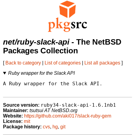
net/ruby-slack-api
- The NetBSD
Packages Collection
[
Back to category
|
List of categories
|
List all packages
]
Ruby wrapper for the Slack API
A Ruby wrapper for the Slack API.

ruby34-slack-api-1.6.1nb1
Source version:
Maintainer:
tsutsui AT NetBSD.org
Website:
https://github.com/aki017/slack-ruby-gem
License:
mit
Package history:
cvs
,
hg
,
git