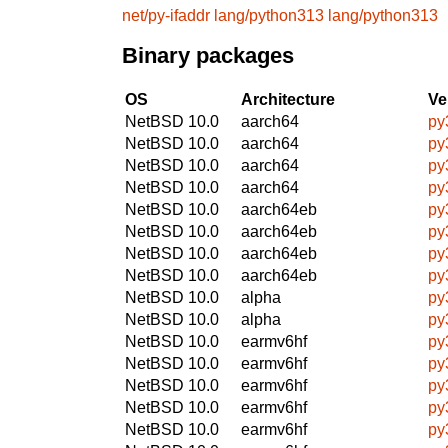
net/py-ifaddr
lang/python313
lang/python313
Binary packages
OS
Architecture
Ve
NetBSD 10.0
aarch64
py
NetBSD 10.0
aarch64
py
NetBSD 10.0
aarch64
py
NetBSD 10.0
aarch64
py
NetBSD 10.0
aarch64eb
py
NetBSD 10.0
aarch64eb
py
NetBSD 10.0
aarch64eb
py
NetBSD 10.0
aarch64eb
py
NetBSD 10.0
alpha
py
NetBSD 10.0
alpha
py
NetBSD 10.0
earmv6hf
py
NetBSD 10.0
earmv6hf
py
NetBSD 10.0
earmv6hf
py
NetBSD 10.0
earmv6hf
py
NetBSD 10.0
earmv6hf
py