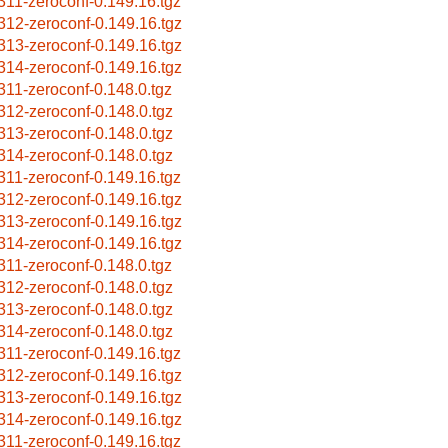
311-zeroconf-0.149.16.tgz
312-zeroconf-0.149.16.tgz
313-zeroconf-0.149.16.tgz
314-zeroconf-0.149.16.tgz
311-zeroconf-0.148.0.tgz
312-zeroconf-0.148.0.tgz
313-zeroconf-0.148.0.tgz
314-zeroconf-0.148.0.tgz
311-zeroconf-0.149.16.tgz
312-zeroconf-0.149.16.tgz
313-zeroconf-0.149.16.tgz
314-zeroconf-0.149.16.tgz
311-zeroconf-0.148.0.tgz
312-zeroconf-0.148.0.tgz
313-zeroconf-0.148.0.tgz
314-zeroconf-0.148.0.tgz
311-zeroconf-0.149.16.tgz
312-zeroconf-0.149.16.tgz
313-zeroconf-0.149.16.tgz
314-zeroconf-0.149.16.tgz
311-zeroconf-0.149.16.tgz