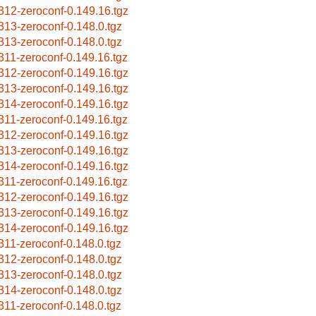
312-zeroconf-0.149.16.tgz
313-zeroconf-0.148.0.tgz
313-zeroconf-0.148.0.tgz
311-zeroconf-0.149.16.tgz
312-zeroconf-0.149.16.tgz
313-zeroconf-0.149.16.tgz
314-zeroconf-0.149.16.tgz
311-zeroconf-0.149.16.tgz
312-zeroconf-0.149.16.tgz
313-zeroconf-0.149.16.tgz
314-zeroconf-0.149.16.tgz
311-zeroconf-0.149.16.tgz
312-zeroconf-0.149.16.tgz
313-zeroconf-0.149.16.tgz
314-zeroconf-0.149.16.tgz
311-zeroconf-0.148.0.tgz
312-zeroconf-0.148.0.tgz
313-zeroconf-0.148.0.tgz
314-zeroconf-0.148.0.tgz
311-zeroconf-0.148.0.tgz