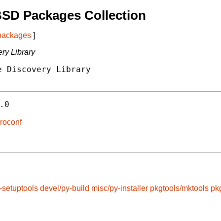
BSD Packages Collection
 packages
]
ry Library
 Discovery Library

.0
eroconf
-setuptools
devel/py-build
misc/py-installer
pkgtools/mktools
pk