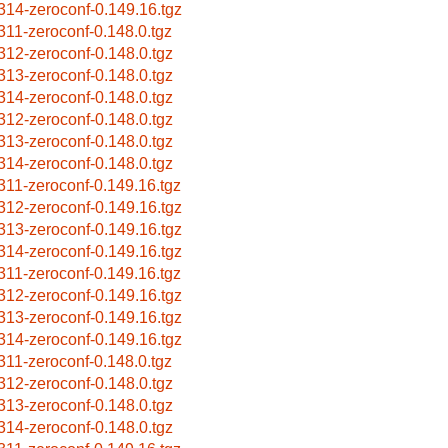
314-zeroconf-0.149.16.tgz
311-zeroconf-0.148.0.tgz
312-zeroconf-0.148.0.tgz
313-zeroconf-0.148.0.tgz
314-zeroconf-0.148.0.tgz
312-zeroconf-0.148.0.tgz
313-zeroconf-0.148.0.tgz
314-zeroconf-0.148.0.tgz
311-zeroconf-0.149.16.tgz
312-zeroconf-0.149.16.tgz
313-zeroconf-0.149.16.tgz
314-zeroconf-0.149.16.tgz
311-zeroconf-0.149.16.tgz
312-zeroconf-0.149.16.tgz
313-zeroconf-0.149.16.tgz
314-zeroconf-0.149.16.tgz
311-zeroconf-0.148.0.tgz
312-zeroconf-0.148.0.tgz
313-zeroconf-0.148.0.tgz
314-zeroconf-0.148.0.tgz