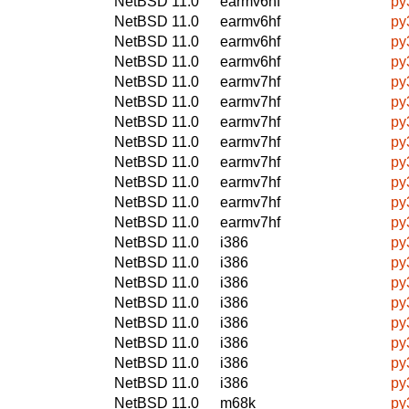
NetBSD 11.0
earmv6hf
py
NetBSD 11.0
earmv6hf
py
NetBSD 11.0
earmv6hf
py
NetBSD 11.0
earmv6hf
py
NetBSD 11.0
earmv7hf
py
NetBSD 11.0
earmv7hf
py
NetBSD 11.0
earmv7hf
py
NetBSD 11.0
earmv7hf
py
NetBSD 11.0
earmv7hf
py
NetBSD 11.0
earmv7hf
py
NetBSD 11.0
earmv7hf
py
NetBSD 11.0
earmv7hf
py
NetBSD 11.0
i386
py
NetBSD 11.0
i386
py
NetBSD 11.0
i386
py
NetBSD 11.0
i386
py
NetBSD 11.0
i386
py
NetBSD 11.0
i386
py
NetBSD 11.0
i386
py
NetBSD 11.0
i386
py
NetBSD 11.0
m68k
py