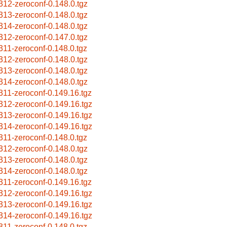
312-zeroconf-0.148.0.tgz
313-zeroconf-0.148.0.tgz
314-zeroconf-0.148.0.tgz
312-zeroconf-0.147.0.tgz
311-zeroconf-0.148.0.tgz
312-zeroconf-0.148.0.tgz
313-zeroconf-0.148.0.tgz
314-zeroconf-0.148.0.tgz
311-zeroconf-0.149.16.tgz
312-zeroconf-0.149.16.tgz
313-zeroconf-0.149.16.tgz
314-zeroconf-0.149.16.tgz
311-zeroconf-0.148.0.tgz
312-zeroconf-0.148.0.tgz
313-zeroconf-0.148.0.tgz
314-zeroconf-0.148.0.tgz
311-zeroconf-0.149.16.tgz
312-zeroconf-0.149.16.tgz
313-zeroconf-0.149.16.tgz
314-zeroconf-0.149.16.tgz
311-zeroconf-0.148.0.tgz