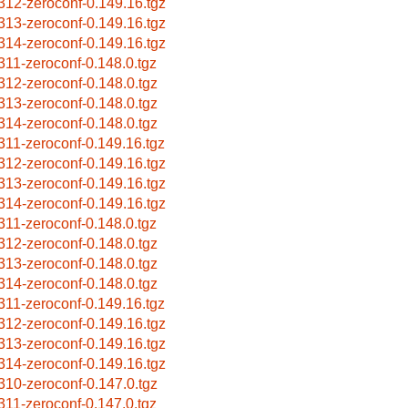
312-zeroconf-0.149.16.tgz
313-zeroconf-0.149.16.tgz
314-zeroconf-0.149.16.tgz
311-zeroconf-0.148.0.tgz
312-zeroconf-0.148.0.tgz
313-zeroconf-0.148.0.tgz
314-zeroconf-0.148.0.tgz
311-zeroconf-0.149.16.tgz
312-zeroconf-0.149.16.tgz
313-zeroconf-0.149.16.tgz
314-zeroconf-0.149.16.tgz
311-zeroconf-0.148.0.tgz
312-zeroconf-0.148.0.tgz
313-zeroconf-0.148.0.tgz
314-zeroconf-0.148.0.tgz
311-zeroconf-0.149.16.tgz
312-zeroconf-0.149.16.tgz
313-zeroconf-0.149.16.tgz
314-zeroconf-0.149.16.tgz
310-zeroconf-0.147.0.tgz
311-zeroconf-0.147.0.tgz