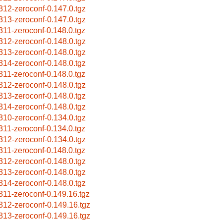
312-zeroconf-0.147.0.tgz
313-zeroconf-0.147.0.tgz
311-zeroconf-0.148.0.tgz
312-zeroconf-0.148.0.tgz
313-zeroconf-0.148.0.tgz
314-zeroconf-0.148.0.tgz
311-zeroconf-0.148.0.tgz
312-zeroconf-0.148.0.tgz
313-zeroconf-0.148.0.tgz
314-zeroconf-0.148.0.tgz
310-zeroconf-0.134.0.tgz
311-zeroconf-0.134.0.tgz
312-zeroconf-0.134.0.tgz
311-zeroconf-0.148.0.tgz
312-zeroconf-0.148.0.tgz
313-zeroconf-0.148.0.tgz
314-zeroconf-0.148.0.tgz
311-zeroconf-0.149.16.tgz
312-zeroconf-0.149.16.tgz
313-zeroconf-0.149.16.tgz