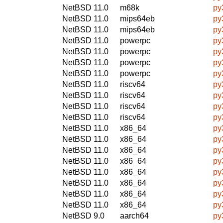
NetBSD 11.0
m68k
py
NetBSD 11.0
mips64eb
py
NetBSD 11.0
mips64eb
py
NetBSD 11.0
powerpc
py
NetBSD 11.0
powerpc
py
NetBSD 11.0
powerpc
py
NetBSD 11.0
powerpc
py
NetBSD 11.0
riscv64
py
NetBSD 11.0
riscv64
py
NetBSD 11.0
riscv64
py
NetBSD 11.0
riscv64
py
NetBSD 11.0
x86_64
py
NetBSD 11.0
x86_64
py
NetBSD 11.0
x86_64
py
NetBSD 11.0
x86_64
py
NetBSD 11.0
x86_64
py
NetBSD 11.0
x86_64
py
NetBSD 11.0
x86_64
py
NetBSD 11.0
x86_64
py
NetBSD 9.0
aarch64
py