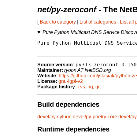
net/py-zeroconf
- The Net
[
Back to category
|
List of categories
|
List all
Pure Python Multicast DNS Service Discove
Pure Python Multicast DNS Service
py313-zeroconf-0.150
Source version:
Maintainer:
ryoon AT NetBSD.org
Website:
https://github.com/jstasiak/python-z
License:
gnu-lgpl-v2
Package history:
cvs
,
hg
,
git
Build dependencies
devel/py-cython
devel/py-poetry-core
devel/py
Runtime dependencies