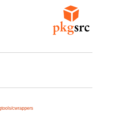
gtools/cwrappers