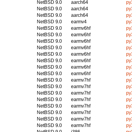
NetBSD 9.0
aarch64
py
NetBSD 9.0
aarch64
py
NetBSD 9.0
aarch64
py
NetBSD 9.0
earmv4
py
NetBSD 9.0
earmv6hf
py
NetBSD 9.0
earmv6hf
py
NetBSD 9.0
earmv6hf
py
NetBSD 9.0
earmv6hf
py
NetBSD 9.0
earmv6hf
py
NetBSD 9.0
earmv6hf
py
NetBSD 9.0
earmv6hf
py
NetBSD 9.0
earmv6hf
py
NetBSD 9.0
earmv7hf
py
NetBSD 9.0
earmv7hf
py
NetBSD 9.0
earmv7hf
py
NetBSD 9.0
earmv7hf
py
NetBSD 9.0
earmv7hf
py
NetBSD 9.0
earmv7hf
py
NetBSD 9.0
earmv7hf
py
NetBSD 9.0
earmv7hf
py
NetBSD 9.0
i386
py