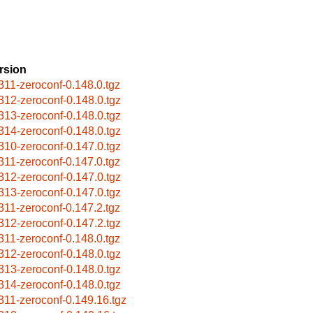
rsion
311-zeroconf-0.148.0.tgz
312-zeroconf-0.148.0.tgz
313-zeroconf-0.148.0.tgz
314-zeroconf-0.148.0.tgz
310-zeroconf-0.147.0.tgz
311-zeroconf-0.147.0.tgz
312-zeroconf-0.147.0.tgz
313-zeroconf-0.147.0.tgz
311-zeroconf-0.147.2.tgz
312-zeroconf-0.147.2.tgz
311-zeroconf-0.148.0.tgz
312-zeroconf-0.148.0.tgz
313-zeroconf-0.148.0.tgz
314-zeroconf-0.148.0.tgz
311-zeroconf-0.149.16.tgz