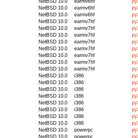
NetBSD 10.0
earmv6hf
py
NetBSD 10.0
earmv6hf
py
NetBSD 10.0
earmv6hf
py
NetBSD 10.0
earmv7hf
py
NetBSD 10.0
earmv7hf
py
NetBSD 10.0
earmv7hf
py
NetBSD 10.0
earmv7hf
py
NetBSD 10.0
earmv7hf
py
NetBSD 10.0
earmv7hf
py
NetBSD 10.0
earmv7hf
py
NetBSD 10.0
earmv7hf
py
NetBSD 10.0
i386
py
NetBSD 10.0
i386
py
NetBSD 10.0
i386
py
NetBSD 10.0
i386
py
NetBSD 10.0
i386
py
NetBSD 10.0
i386
py
NetBSD 10.0
i386
py
NetBSD 10.0
i386
py
NetBSD 10.0
powerpc
py
NetBSD 10.0
powerpc
py