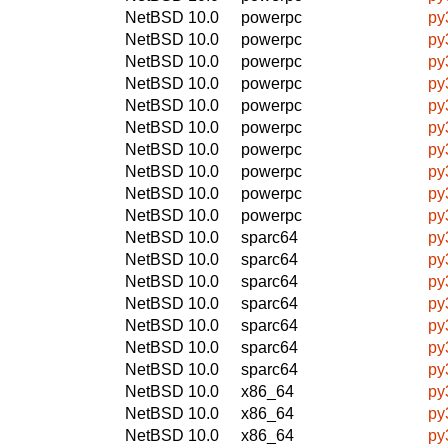
NetBSD 10.0
powerpc
py
NetBSD 10.0
powerpc
py
NetBSD 10.0
powerpc
py
NetBSD 10.0
powerpc
py
NetBSD 10.0
powerpc
py
NetBSD 10.0
powerpc
py
NetBSD 10.0
powerpc
py
NetBSD 10.0
powerpc
py
NetBSD 10.0
powerpc
py
NetBSD 10.0
powerpc
py
NetBSD 10.0
sparc64
py
NetBSD 10.0
sparc64
py
NetBSD 10.0
sparc64
py
NetBSD 10.0
sparc64
py
NetBSD 10.0
sparc64
py
NetBSD 10.0
sparc64
py
NetBSD 10.0
sparc64
py
NetBSD 10.0
x86_64
py
NetBSD 10.0
x86_64
py
NetBSD 10.0
x86_64
py