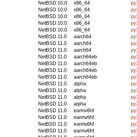
NetBSD 10.0
x86_64
py
NetBSD 10.0
x86_64
py
NetBSD 10.0
x86_64
py
NetBSD 10.0
x86_64
py
NetBSD 10.0
x86_64
py
NetBSD 11.0
aarch64
py
NetBSD 11.0
aarch64
py
NetBSD 11.0
aarch64
py
NetBSD 11.0
aarch64eb
py
NetBSD 11.0
aarch64eb
py
NetBSD 11.0
aarch64eb
py
NetBSD 11.0
aarch64eb
py
NetBSD 11.0
alpha
py
NetBSD 11.0
alpha
py
NetBSD 11.0
alpha
py
NetBSD 11.0
alpha
py
NetBSD 11.0
earmv6hf
py
NetBSD 11.0
earmv6hf
py
NetBSD 11.0
earmv6hf
py
NetBSD 11.0
earmv6hf
py