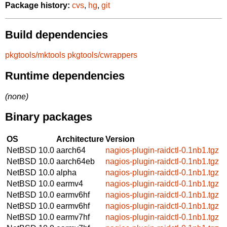
Package history:
cvs
,
hg
,
git
Build dependencies
pkgtools/mktools
pkgtools/cwrappers
Runtime dependencies
(none)
Binary packages
OS
Architecture
Version
NetBSD 10.0
aarch64
nagios-plugin-raidctl-0.1nb1.tgz
NetBSD 10.0
aarch64eb
nagios-plugin-raidctl-0.1nb1.tgz
NetBSD 10.0
alpha
nagios-plugin-raidctl-0.1nb1.tgz
NetBSD 10.0
earmv4
nagios-plugin-raidctl-0.1nb1.tgz
NetBSD 10.0
earmv6hf
nagios-plugin-raidctl-0.1nb1.tgz
NetBSD 10.0
earmv6hf
nagios-plugin-raidctl-0.1nb1.tgz
NetBSD 10.0
earmv7hf
nagios-plugin-raidctl-0.1nb1.tgz