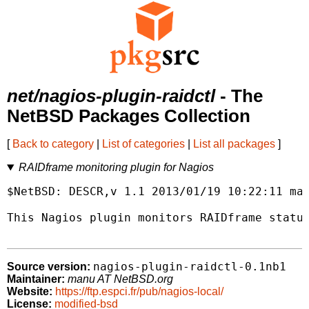
net/nagios-plugin-raidctl
- The
NetBSD Packages Collection
[
Back to category
|
List of categories
|
List all packages
]
RAIDframe monitoring plugin for Nagios
$NetBSD: DESCR,v 1.1 2013/01/19 10:22:11 man
This Nagios plugin monitors RAIDframe status
nagios-plugin-raidctl-0.1nb1
Source version:
Maintainer:
manu AT NetBSD.org
Website:
https://ftp.espci.fr/pub/nagios-local/
License:
modified-bsd