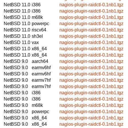
NetBSD 11.0
i386
nagios-plugin-raidctl-0.1nb1.tgz
NetBSD 11.0
i386
nagios-plugin-raidctl-0.1nb1.tgz
NetBSD 11.0
m68k
nagios-plugin-raidctl-0.1nb1.tgz
NetBSD 11.0
powerpc
nagios-plugin-raidctl-0.1nb1.tgz
NetBSD 11.0
riscv64
nagios-plugin-raidctl-0.1nb1.tgz
NetBSD 11.0
sh3el
nagios-plugin-raidctl-0.1nb1.tgz
NetBSD 11.0
vax
nagios-plugin-raidctl-0.1nb1.tgz
NetBSD 11.0
x86_64
nagios-plugin-raidctl-0.1nb1.tgz
NetBSD 11.0
x86_64
nagios-plugin-raidctl-0.1nb1.tgz
NetBSD 9.0
aarch64
nagios-plugin-raidctl-0.1nb1.tgz
NetBSD 9.0
earmv6hf
nagios-plugin-raidctl-0.1nb1.tgz
NetBSD 9.0
earmv6hf
nagios-plugin-raidctl-0.1nb1.tgz
NetBSD 9.0
earmv7hf
nagios-plugin-raidctl-0.1nb1.tgz
NetBSD 9.0
earmv7hf
nagios-plugin-raidctl-0.1nb1.tgz
NetBSD 9.0
i386
nagios-plugin-raidctl-0.1nb1.tgz
NetBSD 9.0
i386
nagios-plugin-raidctl-0.1nb1.tgz
NetBSD 9.0
m68k
nagios-plugin-raidctl-0.1nb1.tgz
NetBSD 9.0
powerpc
nagios-plugin-raidctl-0.1nb1.tgz
NetBSD 9.0
x86_64
nagios-plugin-raidctl-0.1nb1.tgz
NetBSD 9.0
x86_64
nagios-plugin-raidctl-0.1nb1.tgz