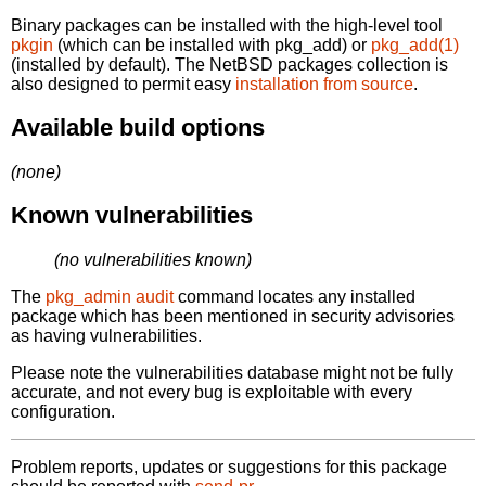
Binary packages can be installed with the high-level tool
pkgin
(which can be installed with pkg_add) or
pkg_add(1)
(installed by default). The NetBSD packages collection is
also designed to permit easy
installation from source
.
Available build options
(none)
Known vulnerabilities
(no vulnerabilities known)
The
pkg_admin audit
command locates any installed
package which has been mentioned in security advisories
as having vulnerabilities.
Please note the vulnerabilities database might not be fully
accurate, and not every bug is exploitable with every
configuration.
Problem reports, updates or suggestions for this package