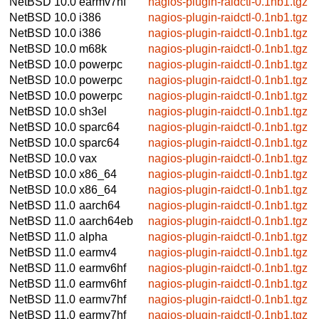
NetBSD 10.0
earmv7hf
nagios-plugin-raidctl-0.1nb1.tgz
NetBSD 10.0
i386
nagios-plugin-raidctl-0.1nb1.tgz
NetBSD 10.0
i386
nagios-plugin-raidctl-0.1nb1.tgz
NetBSD 10.0
m68k
nagios-plugin-raidctl-0.1nb1.tgz
NetBSD 10.0
powerpc
nagios-plugin-raidctl-0.1nb1.tgz
NetBSD 10.0
powerpc
nagios-plugin-raidctl-0.1nb1.tgz
NetBSD 10.0
powerpc
nagios-plugin-raidctl-0.1nb1.tgz
NetBSD 10.0
sh3el
nagios-plugin-raidctl-0.1nb1.tgz
NetBSD 10.0
sparc64
nagios-plugin-raidctl-0.1nb1.tgz
NetBSD 10.0
sparc64
nagios-plugin-raidctl-0.1nb1.tgz
NetBSD 10.0
vax
nagios-plugin-raidctl-0.1nb1.tgz
NetBSD 10.0
x86_64
nagios-plugin-raidctl-0.1nb1.tgz
NetBSD 10.0
x86_64
nagios-plugin-raidctl-0.1nb1.tgz
NetBSD 11.0
aarch64
nagios-plugin-raidctl-0.1nb1.tgz
NetBSD 11.0
aarch64eb
nagios-plugin-raidctl-0.1nb1.tgz
NetBSD 11.0
alpha
nagios-plugin-raidctl-0.1nb1.tgz
NetBSD 11.0
earmv4
nagios-plugin-raidctl-0.1nb1.tgz
NetBSD 11.0
earmv6hf
nagios-plugin-raidctl-0.1nb1.tgz
NetBSD 11.0
earmv6hf
nagios-plugin-raidctl-0.1nb1.tgz
NetBSD 11.0
earmv7hf
nagios-plugin-raidctl-0.1nb1.tgz
NetBSD 11.0
earmv7hf
nagios-plugin-raidctl-0.1nb1.tgz