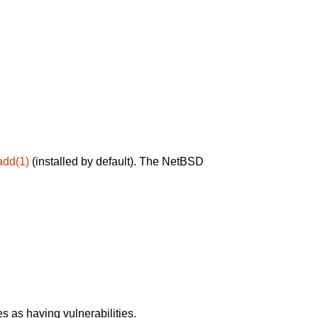
add(1)
(installed by default). The NetBSD
 as having vulnerabilities.