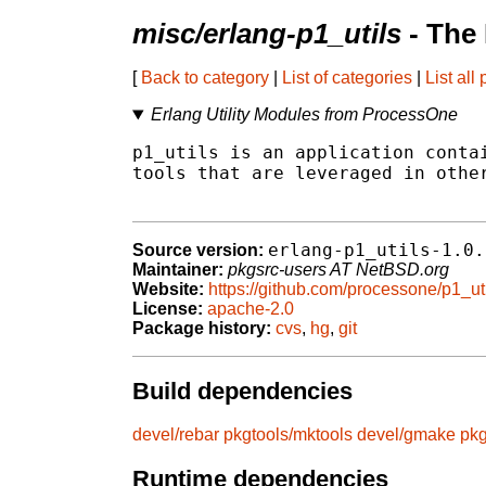
misc/erlang-p1_utils
- The
[
Back to category
|
List of categories
|
List all
Erlang Utility Modules from ProcessOne
p1_utils is an application contai
tools that are leveraged in other
erlang-p1_utils-1.0.
Source version:
Maintainer:
pkgsrc-users AT NetBSD.org
Website:
https://github.com/processone/p1_ut
License:
apache-2.0
Package history:
cvs
,
hg
,
git
Build dependencies
devel/rebar
pkgtools/mktools
devel/gmake
pkg
Runtime dependencies