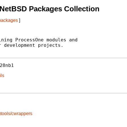
 NetBSD Packages Collection
 packages
]
ning ProcessOne modules and

 development projects.

28nb1
ils
tools/cwrappers