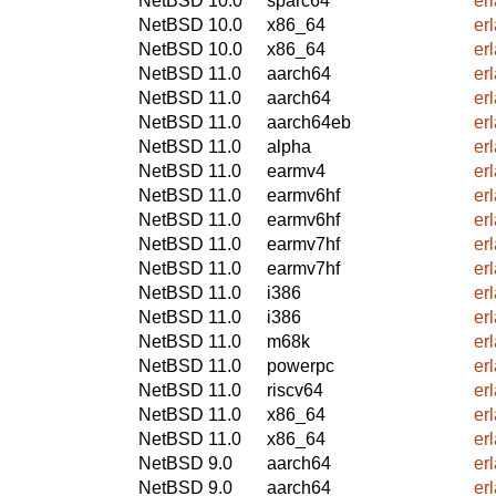
NetBSD 10.0
sparc64
er
NetBSD 10.0
x86_64
er
NetBSD 10.0
x86_64
er
NetBSD 11.0
aarch64
er
NetBSD 11.0
aarch64
er
NetBSD 11.0
aarch64eb
er
NetBSD 11.0
alpha
er
NetBSD 11.0
earmv4
er
NetBSD 11.0
earmv6hf
er
NetBSD 11.0
earmv6hf
er
NetBSD 11.0
earmv7hf
er
NetBSD 11.0
earmv7hf
er
NetBSD 11.0
i386
er
NetBSD 11.0
i386
er
NetBSD 11.0
m68k
er
NetBSD 11.0
powerpc
er
NetBSD 11.0
riscv64
er
NetBSD 11.0
x86_64
er
NetBSD 11.0
x86_64
er
NetBSD 9.0
aarch64
er
NetBSD 9.0
aarch64
er