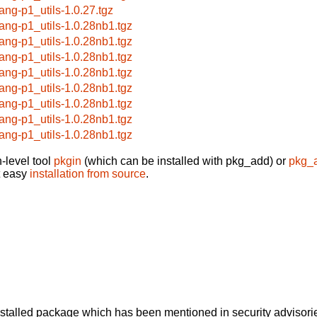
lang-p1_utils-1.0.27.tgz
lang-p1_utils-1.0.28nb1.tgz
lang-p1_utils-1.0.28nb1.tgz
lang-p1_utils-1.0.28nb1.tgz
lang-p1_utils-1.0.28nb1.tgz
lang-p1_utils-1.0.28nb1.tgz
lang-p1_utils-1.0.28nb1.tgz
lang-p1_utils-1.0.28nb1.tgz
lang-p1_utils-1.0.28nb1.tgz
-level tool
pkgin
(which can be installed with pkg_add) or
pkg_
t easy
installation from source
.
alled package which has been mentioned in security advisories