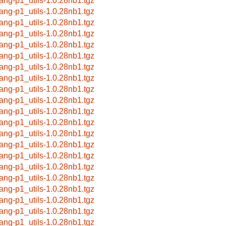
lang-p1_utils-1.0.28nb1.tgz
lang-p1_utils-1.0.28nb1.tgz
lang-p1_utils-1.0.28nb1.tgz
lang-p1_utils-1.0.28nb1.tgz
lang-p1_utils-1.0.28nb1.tgz
lang-p1_utils-1.0.28nb1.tgz
lang-p1_utils-1.0.28nb1.tgz
lang-p1_utils-1.0.28nb1.tgz
lang-p1_utils-1.0.28nb1.tgz
lang-p1_utils-1.0.28nb1.tgz
lang-p1_utils-1.0.28nb1.tgz
lang-p1_utils-1.0.28nb1.tgz
lang-p1_utils-1.0.28nb1.tgz
lang-p1_utils-1.0.28nb1.tgz
lang-p1_utils-1.0.28nb1.tgz
lang-p1_utils-1.0.28nb1.tgz
lang-p1_utils-1.0.28nb1.tgz
lang-p1_utils-1.0.28nb1.tgz
lang-p1_utils-1.0.28nb1.tgz
lang-p1_utils-1.0.28nb1.tgz
lang-p1_utils-1.0.28nb1.tgz