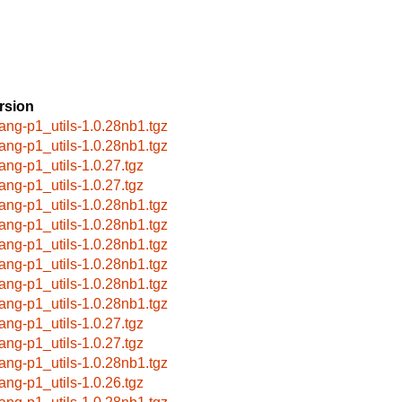
rsion
lang-p1_utils-1.0.28nb1.tgz
lang-p1_utils-1.0.28nb1.tgz
lang-p1_utils-1.0.27.tgz
lang-p1_utils-1.0.27.tgz
lang-p1_utils-1.0.28nb1.tgz
lang-p1_utils-1.0.28nb1.tgz
lang-p1_utils-1.0.28nb1.tgz
lang-p1_utils-1.0.28nb1.tgz
lang-p1_utils-1.0.28nb1.tgz
lang-p1_utils-1.0.28nb1.tgz
lang-p1_utils-1.0.27.tgz
lang-p1_utils-1.0.27.tgz
lang-p1_utils-1.0.28nb1.tgz
lang-p1_utils-1.0.26.tgz