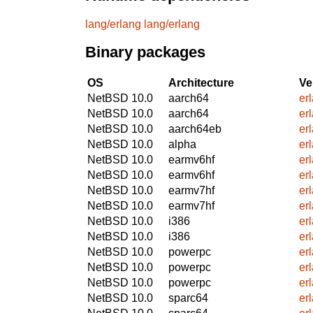
lang/erlang
lang/erlang
Binary packages
OS
Architecture
Ve
NetBSD 10.0
aarch64
er
NetBSD 10.0
aarch64
er
NetBSD 10.0
aarch64eb
er
NetBSD 10.0
alpha
er
NetBSD 10.0
earmv6hf
er
NetBSD 10.0
earmv6hf
er
NetBSD 10.0
earmv7hf
er
NetBSD 10.0
earmv7hf
er
NetBSD 10.0
i386
er
NetBSD 10.0
i386
er
NetBSD 10.0
powerpc
er
NetBSD 10.0
powerpc
er
NetBSD 10.0
powerpc
er
NetBSD 10.0
sparc64
er