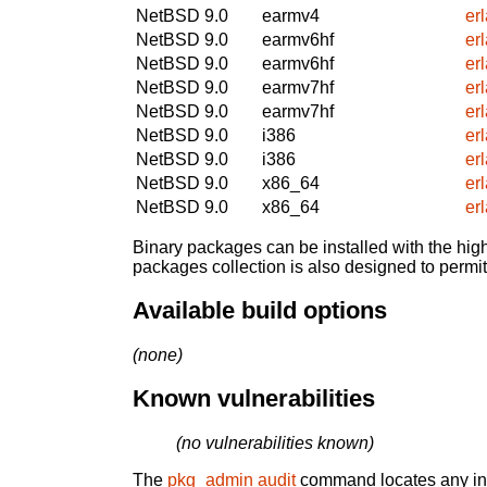
NetBSD 9.0
earmv4
er
NetBSD 9.0
earmv6hf
er
NetBSD 9.0
earmv6hf
er
NetBSD 9.0
earmv7hf
er
NetBSD 9.0
earmv7hf
er
NetBSD 9.0
i386
er
NetBSD 9.0
i386
er
NetBSD 9.0
x86_64
er
NetBSD 9.0
x86_64
er
Binary packages can be installed with the high
packages collection is also designed to permi
Available build options
(none)
Known vulnerabilities
(no vulnerabilities known)
The
pkg_admin audit
command locates any inst