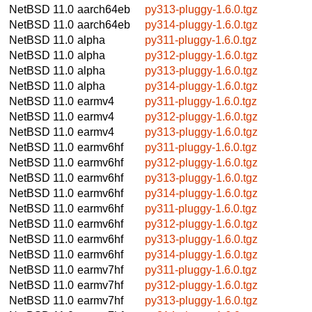
NetBSD 11.0
aarch64eb
py313-pluggy-1.6.0.tgz
NetBSD 11.0
aarch64eb
py314-pluggy-1.6.0.tgz
NetBSD 11.0
alpha
py311-pluggy-1.6.0.tgz
NetBSD 11.0
alpha
py312-pluggy-1.6.0.tgz
NetBSD 11.0
alpha
py313-pluggy-1.6.0.tgz
NetBSD 11.0
alpha
py314-pluggy-1.6.0.tgz
NetBSD 11.0
earmv4
py311-pluggy-1.6.0.tgz
NetBSD 11.0
earmv4
py312-pluggy-1.6.0.tgz
NetBSD 11.0
earmv4
py313-pluggy-1.6.0.tgz
NetBSD 11.0
earmv6hf
py311-pluggy-1.6.0.tgz
NetBSD 11.0
earmv6hf
py312-pluggy-1.6.0.tgz
NetBSD 11.0
earmv6hf
py313-pluggy-1.6.0.tgz
NetBSD 11.0
earmv6hf
py314-pluggy-1.6.0.tgz
NetBSD 11.0
earmv6hf
py311-pluggy-1.6.0.tgz
NetBSD 11.0
earmv6hf
py312-pluggy-1.6.0.tgz
NetBSD 11.0
earmv6hf
py313-pluggy-1.6.0.tgz
NetBSD 11.0
earmv6hf
py314-pluggy-1.6.0.tgz
NetBSD 11.0
earmv7hf
py311-pluggy-1.6.0.tgz
NetBSD 11.0
earmv7hf
py312-pluggy-1.6.0.tgz
NetBSD 11.0
earmv7hf
py313-pluggy-1.6.0.tgz