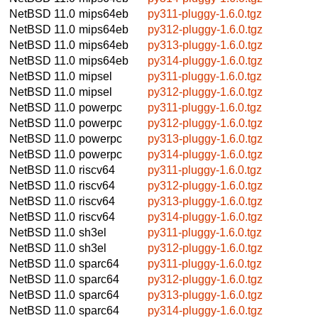
NetBSD 11.0
mips64eb
py311-pluggy-1.6.0.tgz
NetBSD 11.0
mips64eb
py312-pluggy-1.6.0.tgz
NetBSD 11.0
mips64eb
py313-pluggy-1.6.0.tgz
NetBSD 11.0
mips64eb
py314-pluggy-1.6.0.tgz
NetBSD 11.0
mipsel
py311-pluggy-1.6.0.tgz
NetBSD 11.0
mipsel
py312-pluggy-1.6.0.tgz
NetBSD 11.0
powerpc
py311-pluggy-1.6.0.tgz
NetBSD 11.0
powerpc
py312-pluggy-1.6.0.tgz
NetBSD 11.0
powerpc
py313-pluggy-1.6.0.tgz
NetBSD 11.0
powerpc
py314-pluggy-1.6.0.tgz
NetBSD 11.0
riscv64
py311-pluggy-1.6.0.tgz
NetBSD 11.0
riscv64
py312-pluggy-1.6.0.tgz
NetBSD 11.0
riscv64
py313-pluggy-1.6.0.tgz
NetBSD 11.0
riscv64
py314-pluggy-1.6.0.tgz
NetBSD 11.0
sh3el
py311-pluggy-1.6.0.tgz
NetBSD 11.0
sh3el
py312-pluggy-1.6.0.tgz
NetBSD 11.0
sparc64
py311-pluggy-1.6.0.tgz
NetBSD 11.0
sparc64
py312-pluggy-1.6.0.tgz
NetBSD 11.0
sparc64
py313-pluggy-1.6.0.tgz
NetBSD 11.0
sparc64
py314-pluggy-1.6.0.tgz