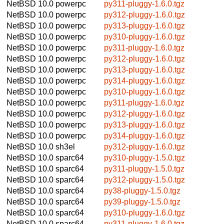
NetBSD 10.0
powerpc
py311-pluggy-1.6.0.tgz
NetBSD 10.0
powerpc
py312-pluggy-1.6.0.tgz
NetBSD 10.0
powerpc
py313-pluggy-1.6.0.tgz
NetBSD 10.0
powerpc
py310-pluggy-1.6.0.tgz
NetBSD 10.0
powerpc
py311-pluggy-1.6.0.tgz
NetBSD 10.0
powerpc
py312-pluggy-1.6.0.tgz
NetBSD 10.0
powerpc
py313-pluggy-1.6.0.tgz
NetBSD 10.0
powerpc
py314-pluggy-1.6.0.tgz
NetBSD 10.0
powerpc
py310-pluggy-1.6.0.tgz
NetBSD 10.0
powerpc
py311-pluggy-1.6.0.tgz
NetBSD 10.0
powerpc
py312-pluggy-1.6.0.tgz
NetBSD 10.0
powerpc
py313-pluggy-1.6.0.tgz
NetBSD 10.0
powerpc
py314-pluggy-1.6.0.tgz
NetBSD 10.0
sh3el
py312-pluggy-1.6.0.tgz
NetBSD 10.0
sparc64
py310-pluggy-1.5.0.tgz
NetBSD 10.0
sparc64
py311-pluggy-1.5.0.tgz
NetBSD 10.0
sparc64
py312-pluggy-1.5.0.tgz
NetBSD 10.0
sparc64
py38-pluggy-1.5.0.tgz
NetBSD 10.0
sparc64
py39-pluggy-1.5.0.tgz
NetBSD 10.0
sparc64
py310-pluggy-1.6.0.tgz
NetBSD 10.0
sparc64
py311-pluggy-1.6.0.tgz