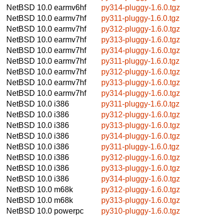
NetBSD 10.0
earmv6hf
py314-pluggy-1.6.0.tgz
NetBSD 10.0
earmv7hf
py311-pluggy-1.6.0.tgz
NetBSD 10.0
earmv7hf
py312-pluggy-1.6.0.tgz
NetBSD 10.0
earmv7hf
py313-pluggy-1.6.0.tgz
NetBSD 10.0
earmv7hf
py314-pluggy-1.6.0.tgz
NetBSD 10.0
earmv7hf
py311-pluggy-1.6.0.tgz
NetBSD 10.0
earmv7hf
py312-pluggy-1.6.0.tgz
NetBSD 10.0
earmv7hf
py313-pluggy-1.6.0.tgz
NetBSD 10.0
earmv7hf
py314-pluggy-1.6.0.tgz
NetBSD 10.0
i386
py311-pluggy-1.6.0.tgz
NetBSD 10.0
i386
py312-pluggy-1.6.0.tgz
NetBSD 10.0
i386
py313-pluggy-1.6.0.tgz
NetBSD 10.0
i386
py314-pluggy-1.6.0.tgz
NetBSD 10.0
i386
py311-pluggy-1.6.0.tgz
NetBSD 10.0
i386
py312-pluggy-1.6.0.tgz
NetBSD 10.0
i386
py313-pluggy-1.6.0.tgz
NetBSD 10.0
i386
py314-pluggy-1.6.0.tgz
NetBSD 10.0
m68k
py312-pluggy-1.6.0.tgz
NetBSD 10.0
m68k
py313-pluggy-1.6.0.tgz
NetBSD 10.0
powerpc
py310-pluggy-1.6.0.tgz