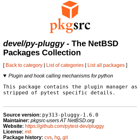
devel/py-pluggy
- The NetBSD
Packages Collection
[
Back to category
|
List of categories
|
List all packages
]
Plugin and hook calling mechanisms for python
This package contains the plugin manager as 
stripped of pytest specific details.

py313-pluggy-1.6.0
Source version:
Maintainer:
pkgsrc-users AT NetBSD.org
Website:
https://github.com/pytest-dev/pluggy
License:
mit
Package history:
cvs
,
hg
,
git