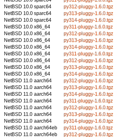
NetBSD 10.0
sparc64
py312-pluggy-1.6.0.tgz
NetBSD 10.0
sparc64
py313-pluggy-1.6.0.tgz
NetBSD 10.0
sparc64
py314-pluggy-1.6.0.tgz
NetBSD 10.0
x86_64
py311-pluggy-1.6.0.tgz
NetBSD 10.0
x86_64
py312-pluggy-1.6.0.tgz
NetBSD 10.0
x86_64
py313-pluggy-1.6.0.tgz
NetBSD 10.0
x86_64
py314-pluggy-1.6.0.tgz
NetBSD 10.0
x86_64
py311-pluggy-1.6.0.tgz
NetBSD 10.0
x86_64
py312-pluggy-1.6.0.tgz
NetBSD 10.0
x86_64
py313-pluggy-1.6.0.tgz
NetBSD 10.0
x86_64
py314-pluggy-1.6.0.tgz
NetBSD 11.0
aarch64
py312-pluggy-1.6.0.tgz
NetBSD 11.0
aarch64
py313-pluggy-1.6.0.tgz
NetBSD 11.0
aarch64
py314-pluggy-1.6.0.tgz
NetBSD 11.0
aarch64
py311-pluggy-1.6.0.tgz
NetBSD 11.0
aarch64
py312-pluggy-1.6.0.tgz
NetBSD 11.0
aarch64
py313-pluggy-1.6.0.tgz
NetBSD 11.0
aarch64
py314-pluggy-1.6.0.tgz
NetBSD 11.0
aarch64eb
py311-pluggy-1.6.0.tgz
NetBSD 11.0
aarch64eb
py312-pluggy-1.6.0.tgz