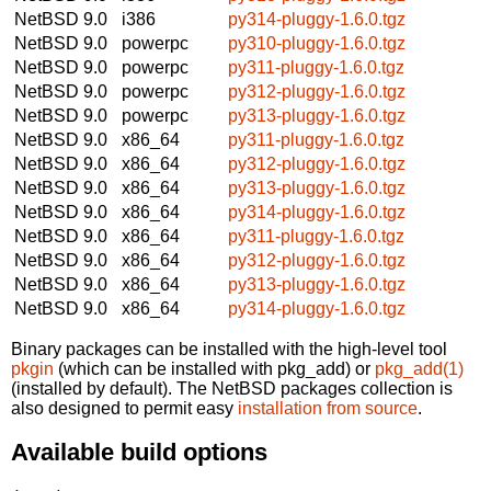
NetBSD 9.0
i386
py314-pluggy-1.6.0.tgz
NetBSD 9.0
powerpc
py310-pluggy-1.6.0.tgz
NetBSD 9.0
powerpc
py311-pluggy-1.6.0.tgz
NetBSD 9.0
powerpc
py312-pluggy-1.6.0.tgz
NetBSD 9.0
powerpc
py313-pluggy-1.6.0.tgz
NetBSD 9.0
x86_64
py311-pluggy-1.6.0.tgz
NetBSD 9.0
x86_64
py312-pluggy-1.6.0.tgz
NetBSD 9.0
x86_64
py313-pluggy-1.6.0.tgz
NetBSD 9.0
x86_64
py314-pluggy-1.6.0.tgz
NetBSD 9.0
x86_64
py311-pluggy-1.6.0.tgz
NetBSD 9.0
x86_64
py312-pluggy-1.6.0.tgz
NetBSD 9.0
x86_64
py313-pluggy-1.6.0.tgz
NetBSD 9.0
x86_64
py314-pluggy-1.6.0.tgz
Binary packages can be installed with the high-level tool
pkgin
(which can be installed with pkg_add) or
pkg_add(1)
(installed by default). The NetBSD packages collection is
also designed to permit easy
installation from source
.
Available build options