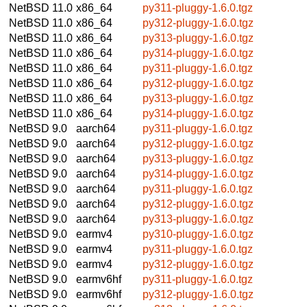
NetBSD 11.0
x86_64
py311-pluggy-1.6.0.tgz
NetBSD 11.0
x86_64
py312-pluggy-1.6.0.tgz
NetBSD 11.0
x86_64
py313-pluggy-1.6.0.tgz
NetBSD 11.0
x86_64
py314-pluggy-1.6.0.tgz
NetBSD 11.0
x86_64
py311-pluggy-1.6.0.tgz
NetBSD 11.0
x86_64
py312-pluggy-1.6.0.tgz
NetBSD 11.0
x86_64
py313-pluggy-1.6.0.tgz
NetBSD 11.0
x86_64
py314-pluggy-1.6.0.tgz
NetBSD 9.0
aarch64
py311-pluggy-1.6.0.tgz
NetBSD 9.0
aarch64
py312-pluggy-1.6.0.tgz
NetBSD 9.0
aarch64
py313-pluggy-1.6.0.tgz
NetBSD 9.0
aarch64
py314-pluggy-1.6.0.tgz
NetBSD 9.0
aarch64
py311-pluggy-1.6.0.tgz
NetBSD 9.0
aarch64
py312-pluggy-1.6.0.tgz
NetBSD 9.0
aarch64
py313-pluggy-1.6.0.tgz
NetBSD 9.0
earmv4
py310-pluggy-1.6.0.tgz
NetBSD 9.0
earmv4
py311-pluggy-1.6.0.tgz
NetBSD 9.0
earmv4
py312-pluggy-1.6.0.tgz
NetBSD 9.0
earmv6hf
py311-pluggy-1.6.0.tgz
NetBSD 9.0
earmv6hf
py312-pluggy-1.6.0.tgz