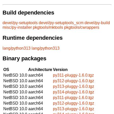
Build dependencies
devel/py-setuptools
devel/py-setuptools_scm
devel/py-build
misc/py-installer
pkgtools/mktools
pkgtools/cwrappers
Runtime dependencies
lang/python313
lang/python313
Binary packages
OS
Architecture
Version
NetBSD 10.0
aarch64
py311-pluggy-1.6.0.tgz
NetBSD 10.0
aarch64
py312-pluggy-1.6.0.tgz
NetBSD 10.0
aarch64
py313-pluggy-1.6.0.tgz
NetBSD 10.0
aarch64
py314-pluggy-1.6.0.tgz
NetBSD 10.0
aarch64
py311-pluggy-1.6.0.tgz
NetBSD 10.0
aarch64
py312-pluggy-1.6.0.tgz
NetBSD 10.0
aarch64
py313-pluggy-1.6.0.tgz