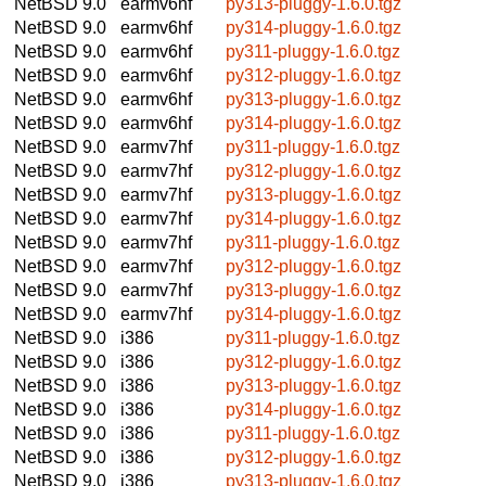
NetBSD 9.0
earmv6hf
py313-pluggy-1.6.0.tgz
NetBSD 9.0
earmv6hf
py314-pluggy-1.6.0.tgz
NetBSD 9.0
earmv6hf
py311-pluggy-1.6.0.tgz
NetBSD 9.0
earmv6hf
py312-pluggy-1.6.0.tgz
NetBSD 9.0
earmv6hf
py313-pluggy-1.6.0.tgz
NetBSD 9.0
earmv6hf
py314-pluggy-1.6.0.tgz
NetBSD 9.0
earmv7hf
py311-pluggy-1.6.0.tgz
NetBSD 9.0
earmv7hf
py312-pluggy-1.6.0.tgz
NetBSD 9.0
earmv7hf
py313-pluggy-1.6.0.tgz
NetBSD 9.0
earmv7hf
py314-pluggy-1.6.0.tgz
NetBSD 9.0
earmv7hf
py311-pluggy-1.6.0.tgz
NetBSD 9.0
earmv7hf
py312-pluggy-1.6.0.tgz
NetBSD 9.0
earmv7hf
py313-pluggy-1.6.0.tgz
NetBSD 9.0
earmv7hf
py314-pluggy-1.6.0.tgz
NetBSD 9.0
i386
py311-pluggy-1.6.0.tgz
NetBSD 9.0
i386
py312-pluggy-1.6.0.tgz
NetBSD 9.0
i386
py313-pluggy-1.6.0.tgz
NetBSD 9.0
i386
py314-pluggy-1.6.0.tgz
NetBSD 9.0
i386
py311-pluggy-1.6.0.tgz
NetBSD 9.0
i386
py312-pluggy-1.6.0.tgz
NetBSD 9.0
i386
py313-pluggy-1.6.0.tgz