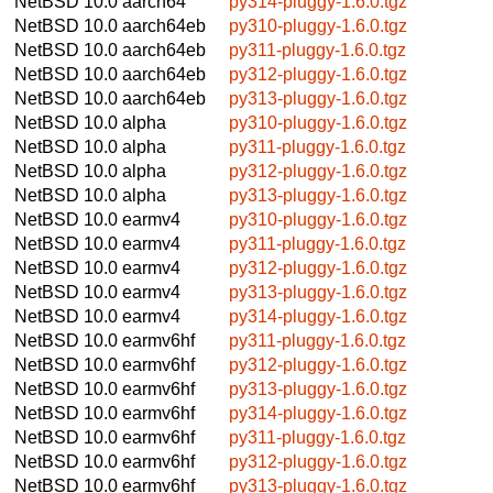
NetBSD 10.0
aarch64
py314-pluggy-1.6.0.tgz
NetBSD 10.0
aarch64eb
py310-pluggy-1.6.0.tgz
NetBSD 10.0
aarch64eb
py311-pluggy-1.6.0.tgz
NetBSD 10.0
aarch64eb
py312-pluggy-1.6.0.tgz
NetBSD 10.0
aarch64eb
py313-pluggy-1.6.0.tgz
NetBSD 10.0
alpha
py310-pluggy-1.6.0.tgz
NetBSD 10.0
alpha
py311-pluggy-1.6.0.tgz
NetBSD 10.0
alpha
py312-pluggy-1.6.0.tgz
NetBSD 10.0
alpha
py313-pluggy-1.6.0.tgz
NetBSD 10.0
earmv4
py310-pluggy-1.6.0.tgz
NetBSD 10.0
earmv4
py311-pluggy-1.6.0.tgz
NetBSD 10.0
earmv4
py312-pluggy-1.6.0.tgz
NetBSD 10.0
earmv4
py313-pluggy-1.6.0.tgz
NetBSD 10.0
earmv4
py314-pluggy-1.6.0.tgz
NetBSD 10.0
earmv6hf
py311-pluggy-1.6.0.tgz
NetBSD 10.0
earmv6hf
py312-pluggy-1.6.0.tgz
NetBSD 10.0
earmv6hf
py313-pluggy-1.6.0.tgz
NetBSD 10.0
earmv6hf
py314-pluggy-1.6.0.tgz
NetBSD 10.0
earmv6hf
py311-pluggy-1.6.0.tgz
NetBSD 10.0
earmv6hf
py312-pluggy-1.6.0.tgz
NetBSD 10.0
earmv6hf
py313-pluggy-1.6.0.tgz