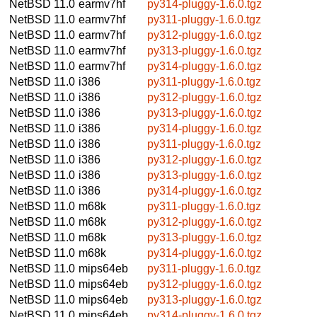
NetBSD 11.0
earmv7hf
py314-pluggy-1.6.0.tgz
NetBSD 11.0
earmv7hf
py311-pluggy-1.6.0.tgz
NetBSD 11.0
earmv7hf
py312-pluggy-1.6.0.tgz
NetBSD 11.0
earmv7hf
py313-pluggy-1.6.0.tgz
NetBSD 11.0
earmv7hf
py314-pluggy-1.6.0.tgz
NetBSD 11.0
i386
py311-pluggy-1.6.0.tgz
NetBSD 11.0
i386
py312-pluggy-1.6.0.tgz
NetBSD 11.0
i386
py313-pluggy-1.6.0.tgz
NetBSD 11.0
i386
py314-pluggy-1.6.0.tgz
NetBSD 11.0
i386
py311-pluggy-1.6.0.tgz
NetBSD 11.0
i386
py312-pluggy-1.6.0.tgz
NetBSD 11.0
i386
py313-pluggy-1.6.0.tgz
NetBSD 11.0
i386
py314-pluggy-1.6.0.tgz
NetBSD 11.0
m68k
py311-pluggy-1.6.0.tgz
NetBSD 11.0
m68k
py312-pluggy-1.6.0.tgz
NetBSD 11.0
m68k
py313-pluggy-1.6.0.tgz
NetBSD 11.0
m68k
py314-pluggy-1.6.0.tgz
NetBSD 11.0
mips64eb
py311-pluggy-1.6.0.tgz
NetBSD 11.0
mips64eb
py312-pluggy-1.6.0.tgz
NetBSD 11.0
mips64eb
py313-pluggy-1.6.0.tgz
NetBSD 11.0
mips64eb
py314-pluggy-1.6.0.tgz