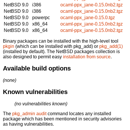
NetBSD 9.0
i386
ocaml-ppx_jane-0.15.0nb2.tgz
NetBSD 9.0
i386
ocaml-ppx_jane-0.15.0nb2.tgz
NetBSD 9.0
powerpc
ocaml-ppx_jane-0.15.0.tgz
NetBSD 9.0
x86_64
ocaml-ppx_jane-0.15.0nb2.tgz
NetBSD 9.0
x86_64
ocaml-ppx_jane-0.15.0nb2.tgz
Binary packages can be installed with the high-level tool
pkgin
(which can be installed with pkg_add) or
pkg_add(1)
(installed by default). The NetBSD packages collection is
also designed to permit easy
installation from source
.
Available build options
(none)
Known vulnerabilities
(no vulnerabilities known)
The
pkg_admin audit
command locates any installed
package which has been mentioned in security advisories
as having vulnerabilities.