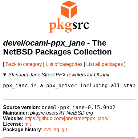
devel/ocaml-ppx_jane
- The
NetBSD Packages Collection
[
Back to category
|
List of categories
|
List all packages
]
Standard Jane Street PPX rewriters for OCaml
ppx_jane is a ppx_driver including all stand
ocaml-ppx_jane-0.15.0nb2
Source version:
Maintainer:
pkgsrc-users AT NetBSD.org
Website:
https://github.com/janestreet/ppx_jane/
License:
mit
Package history:
cvs
,
hg
,
git