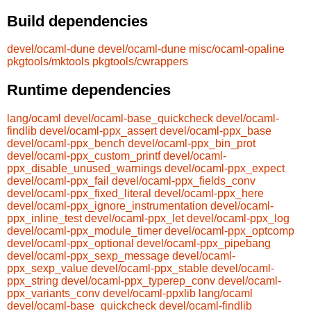
Build dependencies
devel/ocaml-dune
devel/ocaml-dune
misc/ocaml-opaline
pkgtools/mktools
pkgtools/cwrappers
Runtime dependencies
lang/ocaml
devel/ocaml-base_quickcheck
devel/ocaml-
findlib
devel/ocaml-ppx_assert
devel/ocaml-ppx_base
devel/ocaml-ppx_bench
devel/ocaml-ppx_bin_prot
devel/ocaml-ppx_custom_printf
devel/ocaml-
ppx_disable_unused_warnings
devel/ocaml-ppx_expect
devel/ocaml-ppx_fail
devel/ocaml-ppx_fields_conv
devel/ocaml-ppx_fixed_literal
devel/ocaml-ppx_here
devel/ocaml-ppx_ignore_instrumentation
devel/ocaml-
ppx_inline_test
devel/ocaml-ppx_let
devel/ocaml-ppx_log
devel/ocaml-ppx_module_timer
devel/ocaml-ppx_optcomp
devel/ocaml-ppx_optional
devel/ocaml-ppx_pipebang
devel/ocaml-ppx_sexp_message
devel/ocaml-
ppx_sexp_value
devel/ocaml-ppx_stable
devel/ocaml-
ppx_string
devel/ocaml-ppx_typerep_conv
devel/ocaml-
ppx_variants_conv
devel/ocaml-ppxlib
lang/ocaml
devel/ocaml-base_quickcheck
devel/ocaml-findlib