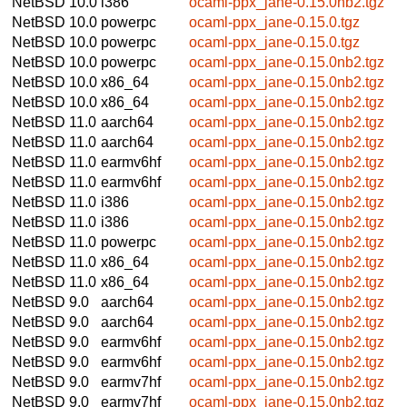
NetBSD 10.0
i386
ocaml-ppx_jane-0.15.0nb2.tgz
NetBSD 10.0
powerpc
ocaml-ppx_jane-0.15.0.tgz
NetBSD 10.0
powerpc
ocaml-ppx_jane-0.15.0.tgz
NetBSD 10.0
powerpc
ocaml-ppx_jane-0.15.0nb2.tgz
NetBSD 10.0
x86_64
ocaml-ppx_jane-0.15.0nb2.tgz
NetBSD 10.0
x86_64
ocaml-ppx_jane-0.15.0nb2.tgz
NetBSD 11.0
aarch64
ocaml-ppx_jane-0.15.0nb2.tgz
NetBSD 11.0
aarch64
ocaml-ppx_jane-0.15.0nb2.tgz
NetBSD 11.0
earmv6hf
ocaml-ppx_jane-0.15.0nb2.tgz
NetBSD 11.0
earmv6hf
ocaml-ppx_jane-0.15.0nb2.tgz
NetBSD 11.0
i386
ocaml-ppx_jane-0.15.0nb2.tgz
NetBSD 11.0
i386
ocaml-ppx_jane-0.15.0nb2.tgz
NetBSD 11.0
powerpc
ocaml-ppx_jane-0.15.0nb2.tgz
NetBSD 11.0
x86_64
ocaml-ppx_jane-0.15.0nb2.tgz
NetBSD 11.0
x86_64
ocaml-ppx_jane-0.15.0nb2.tgz
NetBSD 9.0
aarch64
ocaml-ppx_jane-0.15.0nb2.tgz
NetBSD 9.0
aarch64
ocaml-ppx_jane-0.15.0nb2.tgz
NetBSD 9.0
earmv6hf
ocaml-ppx_jane-0.15.0nb2.tgz
NetBSD 9.0
earmv6hf
ocaml-ppx_jane-0.15.0nb2.tgz
NetBSD 9.0
earmv7hf
ocaml-ppx_jane-0.15.0nb2.tgz
NetBSD 9.0
earmv7hf
ocaml-ppx_jane-0.15.0nb2.tgz