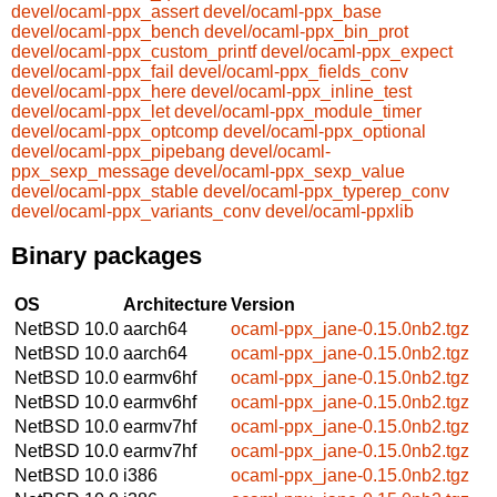
devel/ocaml-ppx_assert
devel/ocaml-ppx_base
devel/ocaml-ppx_bench
devel/ocaml-ppx_bin_prot
devel/ocaml-ppx_custom_printf
devel/ocaml-ppx_expect
devel/ocaml-ppx_fail
devel/ocaml-ppx_fields_conv
devel/ocaml-ppx_here
devel/ocaml-ppx_inline_test
devel/ocaml-ppx_let
devel/ocaml-ppx_module_timer
devel/ocaml-ppx_optcomp
devel/ocaml-ppx_optional
devel/ocaml-ppx_pipebang
devel/ocaml-
ppx_sexp_message
devel/ocaml-ppx_sexp_value
devel/ocaml-ppx_stable
devel/ocaml-ppx_typerep_conv
devel/ocaml-ppx_variants_conv
devel/ocaml-ppxlib
Binary packages
OS
Architecture
Version
NetBSD 10.0
aarch64
ocaml-ppx_jane-0.15.0nb2.tgz
NetBSD 10.0
aarch64
ocaml-ppx_jane-0.15.0nb2.tgz
NetBSD 10.0
earmv6hf
ocaml-ppx_jane-0.15.0nb2.tgz
NetBSD 10.0
earmv6hf
ocaml-ppx_jane-0.15.0nb2.tgz
NetBSD 10.0
earmv7hf
ocaml-ppx_jane-0.15.0nb2.tgz
NetBSD 10.0
earmv7hf
ocaml-ppx_jane-0.15.0nb2.tgz
NetBSD 10.0
i386
ocaml-ppx_jane-0.15.0nb2.tgz