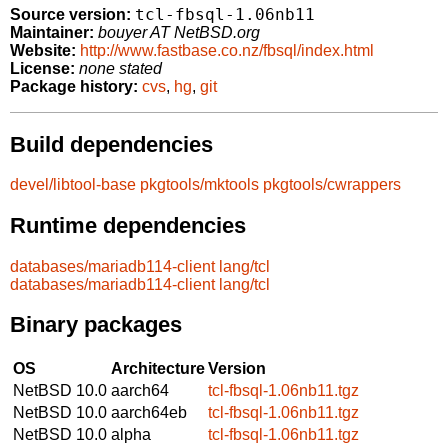
tcl-fbsql-1.06nb11
Source version:
Maintainer:
bouyer AT NetBSD.org
Website:
http://www.fastbase.co.nz/fbsql/index.html
License:
none stated
Package history:
cvs
,
hg
,
git
Build dependencies
devel/libtool-base
pkgtools/mktools
pkgtools/cwrappers
Runtime dependencies
databases/mariadb114-client
lang/tcl
databases/mariadb114-client
lang/tcl
Binary packages
OS
Architecture
Version
NetBSD 10.0
aarch64
tcl-fbsql-1.06nb11.tgz
NetBSD 10.0
aarch64eb
tcl-fbsql-1.06nb11.tgz
NetBSD 10.0
alpha
tcl-fbsql-1.06nb11.tgz