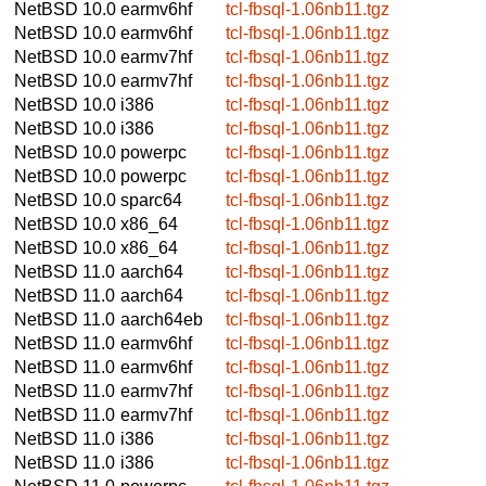
NetBSD 10.0
earmv6hf
tcl-fbsql-1.06nb11.tgz
NetBSD 10.0
earmv6hf
tcl-fbsql-1.06nb11.tgz
NetBSD 10.0
earmv7hf
tcl-fbsql-1.06nb11.tgz
NetBSD 10.0
earmv7hf
tcl-fbsql-1.06nb11.tgz
NetBSD 10.0
i386
tcl-fbsql-1.06nb11.tgz
NetBSD 10.0
i386
tcl-fbsql-1.06nb11.tgz
NetBSD 10.0
powerpc
tcl-fbsql-1.06nb11.tgz
NetBSD 10.0
powerpc
tcl-fbsql-1.06nb11.tgz
NetBSD 10.0
sparc64
tcl-fbsql-1.06nb11.tgz
NetBSD 10.0
x86_64
tcl-fbsql-1.06nb11.tgz
NetBSD 10.0
x86_64
tcl-fbsql-1.06nb11.tgz
NetBSD 11.0
aarch64
tcl-fbsql-1.06nb11.tgz
NetBSD 11.0
aarch64
tcl-fbsql-1.06nb11.tgz
NetBSD 11.0
aarch64eb
tcl-fbsql-1.06nb11.tgz
NetBSD 11.0
earmv6hf
tcl-fbsql-1.06nb11.tgz
NetBSD 11.0
earmv6hf
tcl-fbsql-1.06nb11.tgz
NetBSD 11.0
earmv7hf
tcl-fbsql-1.06nb11.tgz
NetBSD 11.0
earmv7hf
tcl-fbsql-1.06nb11.tgz
NetBSD 11.0
i386
tcl-fbsql-1.06nb11.tgz
NetBSD 11.0
i386
tcl-fbsql-1.06nb11.tgz