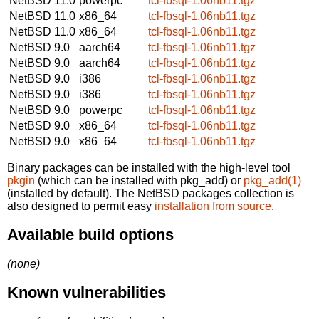
NetBSD 11.0
powerpc
tcl-fbsql-1.06nb11.tgz
NetBSD 11.0
x86_64
tcl-fbsql-1.06nb11.tgz
NetBSD 11.0
x86_64
tcl-fbsql-1.06nb11.tgz
NetBSD 9.0
aarch64
tcl-fbsql-1.06nb11.tgz
NetBSD 9.0
aarch64
tcl-fbsql-1.06nb11.tgz
NetBSD 9.0
i386
tcl-fbsql-1.06nb11.tgz
NetBSD 9.0
i386
tcl-fbsql-1.06nb11.tgz
NetBSD 9.0
powerpc
tcl-fbsql-1.06nb11.tgz
NetBSD 9.0
x86_64
tcl-fbsql-1.06nb11.tgz
NetBSD 9.0
x86_64
tcl-fbsql-1.06nb11.tgz
Binary packages can be installed with the high-level tool
pkgin
(which can be installed with pkg_add) or
pkg_add(1)
(installed by default). The NetBSD packages collection is
also designed to permit easy
installation from source
.
Available build options
(none)
Known vulnerabilities