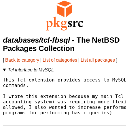
databases/tcl-fbsql
- The NetBSD
Packages Collection
[
Back to category
|
List of categories
|
List all packages
]
Tcl interface to MySQL
This Tcl extension provides access to MySQL 
commands.

I wrote this extension because my main Tcl a
accounting system) was requiring more flexib
allowed, I also wanted to increase performan
programs for performing basic queries).
