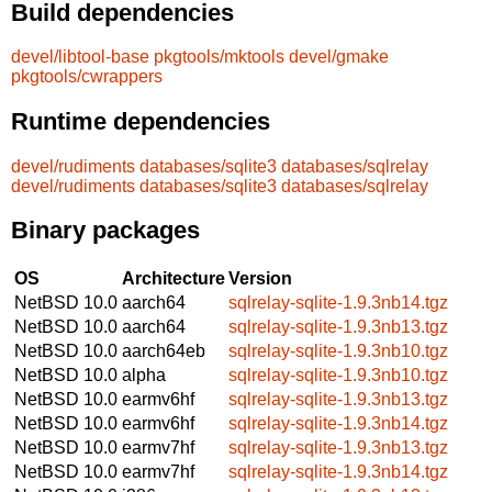
Build dependencies
devel/libtool-base
pkgtools/mktools
devel/gmake
pkgtools/cwrappers
Runtime dependencies
devel/rudiments
databases/sqlite3
databases/sqlrelay
devel/rudiments
databases/sqlite3
databases/sqlrelay
Binary packages
OS
Architecture
Version
NetBSD 10.0
aarch64
sqlrelay-sqlite-1.9.3nb14.tgz
NetBSD 10.0
aarch64
sqlrelay-sqlite-1.9.3nb13.tgz
NetBSD 10.0
aarch64eb
sqlrelay-sqlite-1.9.3nb10.tgz
NetBSD 10.0
alpha
sqlrelay-sqlite-1.9.3nb10.tgz
NetBSD 10.0
earmv6hf
sqlrelay-sqlite-1.9.3nb13.tgz
NetBSD 10.0
earmv6hf
sqlrelay-sqlite-1.9.3nb14.tgz
NetBSD 10.0
earmv7hf
sqlrelay-sqlite-1.9.3nb13.tgz
NetBSD 10.0
earmv7hf
sqlrelay-sqlite-1.9.3nb14.tgz