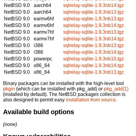
NetBSD 9.0
aarch64
sqlrelay-sqlite-1.9.3nb14.tgz
NetBSD 9.0
aarch64
sqlrelay-sqlite-1.9.3nb13.tgz
NetBSD 9.0
earmv6hf
sqlrelay-sqlite-1.9.3nb13.tgz
NetBSD 9.0
earmv6hf
sqlrelay-sqlite-1.9.3nb14.tgz
NetBSD 9.0
earmv7hf
sqlrelay-sqlite-1.9.3nb13.tgz
NetBSD 9.0
earmv7hf
sqlrelay-sqlite-1.9.3nb14.tgz
NetBSD 9.0
i386
sqlrelay-sqlite-1.9.3nb13.tgz
NetBSD 9.0
i386
sqlrelay-sqlite-1.9.3nb14.tgz
NetBSD 9.0
powerpc
sqlrelay-sqlite-1.9.3nb10.tgz
NetBSD 9.0
x86_64
sqlrelay-sqlite-1.9.3nb14.tgz
NetBSD 9.0
x86_64
sqlrelay-sqlite-1.9.3nb13.tgz
Binary packages can be installed with the high-level tool
pkgin
(which can be installed with pkg_add) or
pkg_add(1)
(installed by default). The NetBSD packages collection is
also designed to permit easy
installation from source
.
Available build options
(none)