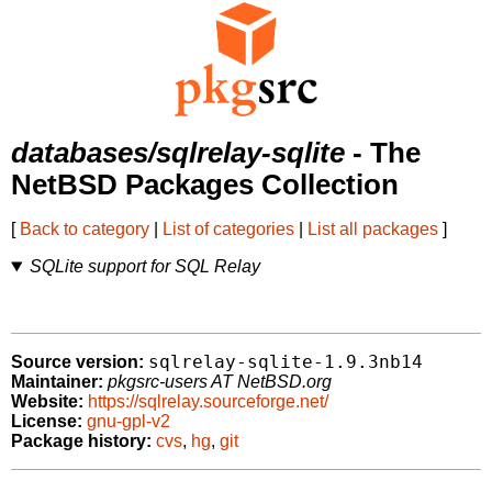
databases/sqlrelay-sqlite
- The
NetBSD Packages Collection
[
Back to category
|
List of categories
|
List all packages
]
SQLite support for SQL Relay
sqlrelay-sqlite-1.9.3nb14
Source version:
Maintainer:
pkgsrc-users AT NetBSD.org
Website:
https://sqlrelay.sourceforge.net/
License:
gnu-gpl-v2
Package history:
cvs
,
hg
,
git