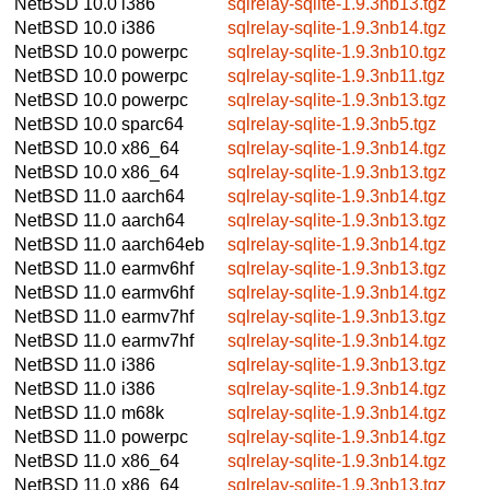
NetBSD 10.0
i386
sqlrelay-sqlite-1.9.3nb13.tgz
NetBSD 10.0
i386
sqlrelay-sqlite-1.9.3nb14.tgz
NetBSD 10.0
powerpc
sqlrelay-sqlite-1.9.3nb10.tgz
NetBSD 10.0
powerpc
sqlrelay-sqlite-1.9.3nb11.tgz
NetBSD 10.0
powerpc
sqlrelay-sqlite-1.9.3nb13.tgz
NetBSD 10.0
sparc64
sqlrelay-sqlite-1.9.3nb5.tgz
NetBSD 10.0
x86_64
sqlrelay-sqlite-1.9.3nb14.tgz
NetBSD 10.0
x86_64
sqlrelay-sqlite-1.9.3nb13.tgz
NetBSD 11.0
aarch64
sqlrelay-sqlite-1.9.3nb14.tgz
NetBSD 11.0
aarch64
sqlrelay-sqlite-1.9.3nb13.tgz
NetBSD 11.0
aarch64eb
sqlrelay-sqlite-1.9.3nb14.tgz
NetBSD 11.0
earmv6hf
sqlrelay-sqlite-1.9.3nb13.tgz
NetBSD 11.0
earmv6hf
sqlrelay-sqlite-1.9.3nb14.tgz
NetBSD 11.0
earmv7hf
sqlrelay-sqlite-1.9.3nb13.tgz
NetBSD 11.0
earmv7hf
sqlrelay-sqlite-1.9.3nb14.tgz
NetBSD 11.0
i386
sqlrelay-sqlite-1.9.3nb13.tgz
NetBSD 11.0
i386
sqlrelay-sqlite-1.9.3nb14.tgz
NetBSD 11.0
m68k
sqlrelay-sqlite-1.9.3nb14.tgz
NetBSD 11.0
powerpc
sqlrelay-sqlite-1.9.3nb14.tgz
NetBSD 11.0
x86_64
sqlrelay-sqlite-1.9.3nb14.tgz
NetBSD 11.0
x86_64
sqlrelay-sqlite-1.9.3nb13.tgz