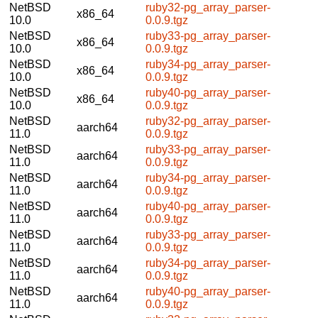
NetBSD
ruby32-pg_array_parser-
x86_64
10.0
0.0.9.tgz
NetBSD
ruby33-pg_array_parser-
x86_64
10.0
0.0.9.tgz
NetBSD
ruby34-pg_array_parser-
x86_64
10.0
0.0.9.tgz
NetBSD
ruby40-pg_array_parser-
x86_64
10.0
0.0.9.tgz
NetBSD
ruby32-pg_array_parser-
aarch64
11.0
0.0.9.tgz
NetBSD
ruby33-pg_array_parser-
aarch64
11.0
0.0.9.tgz
NetBSD
ruby34-pg_array_parser-
aarch64
11.0
0.0.9.tgz
NetBSD
ruby40-pg_array_parser-
aarch64
11.0
0.0.9.tgz
NetBSD
ruby33-pg_array_parser-
aarch64
11.0
0.0.9.tgz
NetBSD
ruby34-pg_array_parser-
aarch64
11.0
0.0.9.tgz
NetBSD
ruby40-pg_array_parser-
aarch64
11.0
0.0.9.tgz