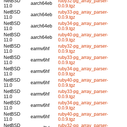
NetBSD
ruby32-pg_array_parser-
aarch64eb
11.0
0.0.9.tgz
NetBSD
ruby33-pg_array_parser-
aarch64eb
11.0
0.0.9.tgz
NetBSD
ruby34-pg_array_parser-
aarch64eb
11.0
0.0.9.tgz
NetBSD
ruby40-pg_array_parser-
aarch64eb
11.0
0.0.9.tgz
NetBSD
ruby32-pg_array_parser-
earmv6hf
11.0
0.0.9.tgz
NetBSD
ruby33-pg_array_parser-
earmv6hf
11.0
0.0.9.tgz
NetBSD
ruby34-pg_array_parser-
earmv6hf
11.0
0.0.9.tgz
NetBSD
ruby40-pg_array_parser-
earmv6hf
11.0
0.0.9.tgz
NetBSD
ruby33-pg_array_parser-
earmv6hf
11.0
0.0.9.tgz
NetBSD
ruby34-pg_array_parser-
earmv6hf
11.0
0.0.9.tgz
NetBSD
ruby40-pg_array_parser-
earmv6hf
11.0
0.0.9.tgz
NetBSD
ruby32-pg_array_parser-