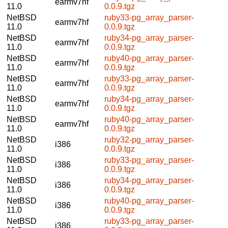
earmv7hf
11.0
0.0.9.tgz
NetBSD
ruby33-pg_array_parser-
earmv7hf
11.0
0.0.9.tgz
NetBSD
ruby34-pg_array_parser-
earmv7hf
11.0
0.0.9.tgz
NetBSD
ruby40-pg_array_parser-
earmv7hf
11.0
0.0.9.tgz
NetBSD
ruby33-pg_array_parser-
earmv7hf
11.0
0.0.9.tgz
NetBSD
ruby34-pg_array_parser-
earmv7hf
11.0
0.0.9.tgz
NetBSD
ruby40-pg_array_parser-
earmv7hf
11.0
0.0.9.tgz
NetBSD
ruby32-pg_array_parser-
i386
11.0
0.0.9.tgz
NetBSD
ruby33-pg_array_parser-
i386
11.0
0.0.9.tgz
NetBSD
ruby34-pg_array_parser-
i386
11.0
0.0.9.tgz
NetBSD
ruby40-pg_array_parser-
i386
11.0
0.0.9.tgz
NetBSD
ruby33-pg_array_parser-
i386