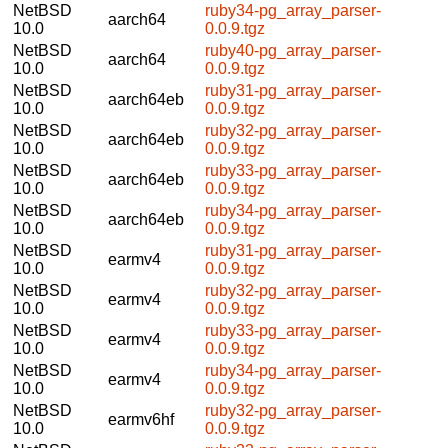
NetBSD
ruby34-pg_array_parser-
aarch64
10.0
0.0.9.tgz
NetBSD
ruby40-pg_array_parser-
aarch64
10.0
0.0.9.tgz
NetBSD
ruby31-pg_array_parser-
aarch64eb
10.0
0.0.9.tgz
NetBSD
ruby32-pg_array_parser-
aarch64eb
10.0
0.0.9.tgz
NetBSD
ruby33-pg_array_parser-
aarch64eb
10.0
0.0.9.tgz
NetBSD
ruby34-pg_array_parser-
aarch64eb
10.0
0.0.9.tgz
NetBSD
ruby31-pg_array_parser-
earmv4
10.0
0.0.9.tgz
NetBSD
ruby32-pg_array_parser-
earmv4
10.0
0.0.9.tgz
NetBSD
ruby33-pg_array_parser-
earmv4
10.0
0.0.9.tgz
NetBSD
ruby34-pg_array_parser-
earmv4
10.0
0.0.9.tgz
NetBSD
ruby32-pg_array_parser-
earmv6hf
10.0
0.0.9.tgz