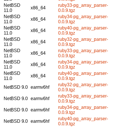
NetBSD
ruby33-pg_array_parser-
x86_64
11.0
0.0.9.tgz
NetBSD
ruby34-pg_array_parser-
x86_64
11.0
0.0.9.tgz
NetBSD
ruby40-pg_array_parser-
x86_64
11.0
0.0.9.tgz
NetBSD
ruby32-pg_array_parser-
x86_64
11.0
0.0.9.tgz
NetBSD
ruby33-pg_array_parser-
x86_64
11.0
0.0.9.tgz
NetBSD
ruby34-pg_array_parser-
x86_64
11.0
0.0.9.tgz
NetBSD
ruby40-pg_array_parser-
x86_64
11.0
0.0.9.tgz
ruby32-pg_array_parser-
NetBSD 9.0
earmv6hf
0.0.9.tgz
ruby33-pg_array_parser-
NetBSD 9.0
earmv6hf
0.0.9.tgz
ruby34-pg_array_parser-
NetBSD 9.0
earmv6hf
0.0.9.tgz
ruby40-pg_array_parser-
NetBSD 9.0
earmv6hf
0.0.9.tgz