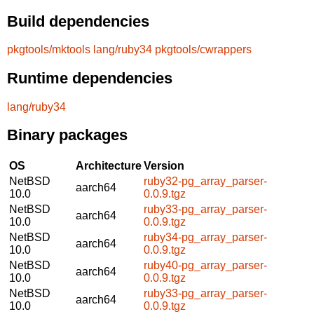
Build dependencies
pkgtools/mktools
lang/ruby34
pkgtools/cwrappers
Runtime dependencies
lang/ruby34
Binary packages
OS
Architecture
Version
NetBSD
ruby32-pg_array_parser-
aarch64
10.0
0.0.9.tgz
NetBSD
ruby33-pg_array_parser-
aarch64
10.0
0.0.9.tgz
NetBSD
ruby34-pg_array_parser-
aarch64
10.0
0.0.9.tgz
NetBSD
ruby40-pg_array_parser-
aarch64
10.0
0.0.9.tgz
NetBSD
ruby33-pg_array_parser-
aarch64
10.0
0.0.9.tgz