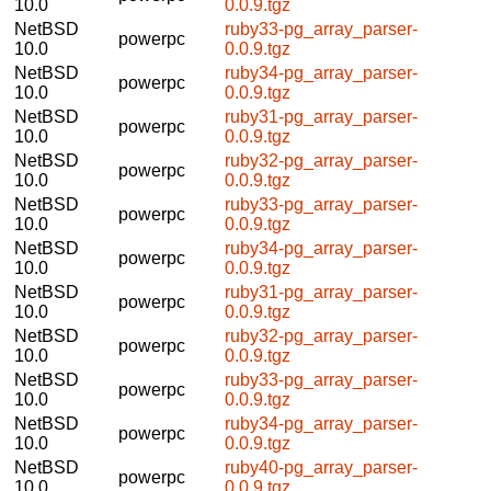
10.0
0.0.9.tgz
NetBSD
ruby33-pg_array_parser-
powerpc
10.0
0.0.9.tgz
NetBSD
ruby34-pg_array_parser-
powerpc
10.0
0.0.9.tgz
NetBSD
ruby31-pg_array_parser-
powerpc
10.0
0.0.9.tgz
NetBSD
ruby32-pg_array_parser-
powerpc
10.0
0.0.9.tgz
NetBSD
ruby33-pg_array_parser-
powerpc
10.0
0.0.9.tgz
NetBSD
ruby34-pg_array_parser-
powerpc
10.0
0.0.9.tgz
NetBSD
ruby31-pg_array_parser-
powerpc
10.0
0.0.9.tgz
NetBSD
ruby32-pg_array_parser-
powerpc
10.0
0.0.9.tgz
NetBSD
ruby33-pg_array_parser-
powerpc
10.0
0.0.9.tgz
NetBSD
ruby34-pg_array_parser-
powerpc
10.0
0.0.9.tgz
NetBSD
ruby40-pg_array_parser-
powerpc
10.0
0.0.9.tgz