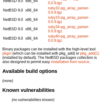
NetBSD 9.0
x86_64
0.0.9.tgz
ruby32-pg_array_parser-
NetBSD 9.0
x86_64
0.0.9.tgz
ruby33-pg_array_parser-
NetBSD 9.0
x86_64
0.0.9.tgz
ruby34-pg_array_parser-
NetBSD 9.0
x86_64
0.0.9.tgz
ruby40-pg_array_parser-
NetBSD 9.0
x86_64
0.0.9.tgz
Binary packages can be installed with the high-level tool
pkgin
(which can be installed with pkg_add) or
pkg_add(1)
(installed by default). The NetBSD packages collection is
also designed to permit easy
installation from source
.
Available build options
(none)
Known vulnerabilities
(no vulnerabilities known)