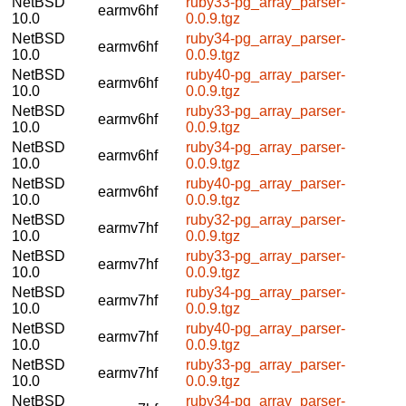
NetBSD
ruby33-pg_array_parser-
earmv6hf
10.0
0.0.9.tgz
NetBSD
ruby34-pg_array_parser-
earmv6hf
10.0
0.0.9.tgz
NetBSD
ruby40-pg_array_parser-
earmv6hf
10.0
0.0.9.tgz
NetBSD
ruby33-pg_array_parser-
earmv6hf
10.0
0.0.9.tgz
NetBSD
ruby34-pg_array_parser-
earmv6hf
10.0
0.0.9.tgz
NetBSD
ruby40-pg_array_parser-
earmv6hf
10.0
0.0.9.tgz
NetBSD
ruby32-pg_array_parser-
earmv7hf
10.0
0.0.9.tgz
NetBSD
ruby33-pg_array_parser-
earmv7hf
10.0
0.0.9.tgz
NetBSD
ruby34-pg_array_parser-
earmv7hf
10.0
0.0.9.tgz
NetBSD
ruby40-pg_array_parser-
earmv7hf
10.0
0.0.9.tgz
NetBSD
ruby33-pg_array_parser-
earmv7hf
10.0
0.0.9.tgz
NetBSD
ruby34-pg_array_parser-