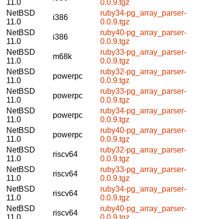
11.0
0.0.9.tgz
NetBSD
ruby34-pg_array_parser-
i386
11.0
0.0.9.tgz
NetBSD
ruby40-pg_array_parser-
i386
11.0
0.0.9.tgz
NetBSD
ruby33-pg_array_parser-
m68k
11.0
0.0.9.tgz
NetBSD
ruby32-pg_array_parser-
powerpc
11.0
0.0.9.tgz
NetBSD
ruby33-pg_array_parser-
powerpc
11.0
0.0.9.tgz
NetBSD
ruby34-pg_array_parser-
powerpc
11.0
0.0.9.tgz
NetBSD
ruby40-pg_array_parser-
powerpc
11.0
0.0.9.tgz
NetBSD
ruby32-pg_array_parser-
riscv64
11.0
0.0.9.tgz
NetBSD
ruby33-pg_array_parser-
riscv64
11.0
0.0.9.tgz
NetBSD
ruby34-pg_array_parser-
riscv64
11.0
0.0.9.tgz
NetBSD
ruby40-pg_array_parser-
riscv64
11.0
0.0.9.tgz