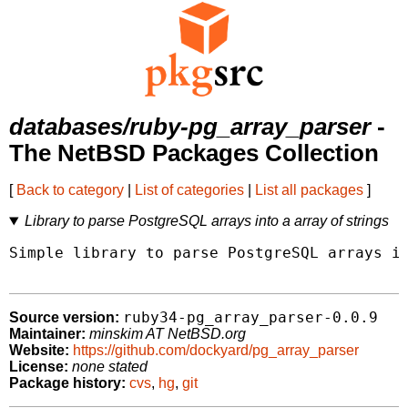
databases/ruby-pg_array_parser
-
The NetBSD Packages Collection
[
Back to category
|
List of categories
|
List all packages
]
Library to parse PostgreSQL arrays into a array of strings
Simple library to parse PostgreSQL arrays in
ruby34-pg_array_parser-0.0.9
Source version:
Maintainer:
minskim AT NetBSD.org
Website:
https://github.com/dockyard/pg_array_parser
License:
none stated
Package history:
cvs
,
hg
,
git