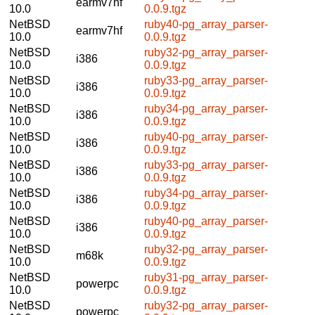
earmv7hf
10.0
0.0.9.tgz
NetBSD
ruby40-pg_array_parser-
earmv7hf
10.0
0.0.9.tgz
NetBSD
ruby32-pg_array_parser-
i386
10.0
0.0.9.tgz
NetBSD
ruby33-pg_array_parser-
i386
10.0
0.0.9.tgz
NetBSD
ruby34-pg_array_parser-
i386
10.0
0.0.9.tgz
NetBSD
ruby40-pg_array_parser-
i386
10.0
0.0.9.tgz
NetBSD
ruby33-pg_array_parser-
i386
10.0
0.0.9.tgz
NetBSD
ruby34-pg_array_parser-
i386
10.0
0.0.9.tgz
NetBSD
ruby40-pg_array_parser-
i386
10.0
0.0.9.tgz
NetBSD
ruby32-pg_array_parser-
m68k
10.0
0.0.9.tgz
NetBSD
ruby31-pg_array_parser-
powerpc
10.0
0.0.9.tgz
NetBSD
ruby32-pg_array_parser-
powerpc