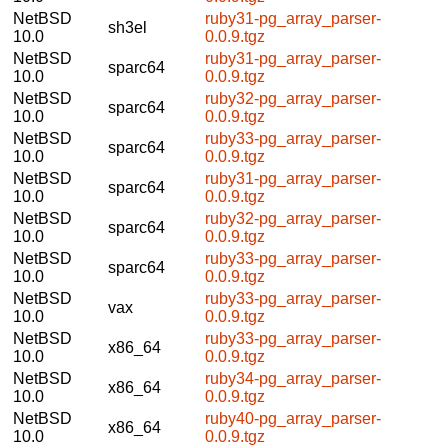
NetBSD
ruby31-pg_array_parser-
sh3el
10.0
0.0.9.tgz
NetBSD
ruby31-pg_array_parser-
sparc64
10.0
0.0.9.tgz
NetBSD
ruby32-pg_array_parser-
sparc64
10.0
0.0.9.tgz
NetBSD
ruby33-pg_array_parser-
sparc64
10.0
0.0.9.tgz
NetBSD
ruby31-pg_array_parser-
sparc64
10.0
0.0.9.tgz
NetBSD
ruby32-pg_array_parser-
sparc64
10.0
0.0.9.tgz
NetBSD
ruby33-pg_array_parser-
sparc64
10.0
0.0.9.tgz
NetBSD
ruby33-pg_array_parser-
vax
10.0
0.0.9.tgz
NetBSD
ruby33-pg_array_parser-
x86_64
10.0
0.0.9.tgz
NetBSD
ruby34-pg_array_parser-
x86_64
10.0
0.0.9.tgz
NetBSD
ruby40-pg_array_parser-
x86_64
10.0
0.0.9.tgz