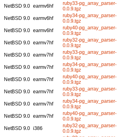
ruby33-pg_array_parser-
NetBSD 9.0
earmv6hf
0.0.9.tgz
ruby34-pg_array_parser-
NetBSD 9.0
earmv6hf
0.0.9.tgz
ruby40-pg_array_parser-
NetBSD 9.0
earmv6hf
0.0.9.tgz
ruby32-pg_array_parser-
NetBSD 9.0
earmv7hf
0.0.9.tgz
ruby33-pg_array_parser-
NetBSD 9.0
earmv7hf
0.0.9.tgz
ruby34-pg_array_parser-
NetBSD 9.0
earmv7hf
0.0.9.tgz
ruby40-pg_array_parser-
NetBSD 9.0
earmv7hf
0.0.9.tgz
ruby33-pg_array_parser-
NetBSD 9.0
earmv7hf
0.0.9.tgz
ruby34-pg_array_parser-
NetBSD 9.0
earmv7hf
0.0.9.tgz
ruby40-pg_array_parser-
NetBSD 9.0
earmv7hf
0.0.9.tgz
ruby32-pg_array_parser-
NetBSD 9.0
i386
0.0.9.tgz