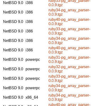
ruby33-pg_array_parser-
NetBSD 9.0
i386
0.0.9.tgz
ruby34-pg_array_parser-
NetBSD 9.0
i386
0.0.9.tgz
ruby40-pg_array_parser-
NetBSD 9.0
i386
0.0.9.tgz
ruby33-pg_array_parser-
NetBSD 9.0
i386
0.0.9.tgz
ruby34-pg_array_parser-
NetBSD 9.0
i386
0.0.9.tgz
ruby40-pg_array_parser-
NetBSD 9.0
i386
0.0.9.tgz
ruby31-pg_array_parser-
NetBSD 9.0
powerpc
0.0.9.tgz
ruby32-pg_array_parser-
NetBSD 9.0
powerpc
0.0.9.tgz
ruby33-pg_array_parser-
NetBSD 9.0
powerpc
0.0.9.tgz
ruby34-pg_array_parser-
NetBSD 9.0
powerpc
0.0.9.tgz
ruby34-pg_array_parser-
NetBSD 9.0
x86_64
0.0.9.tgz
ruby40-pg_array_parser-