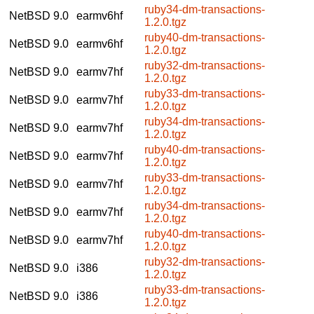
ruby34-dm-transactions-
NetBSD 9.0
earmv6hf
1.2.0.tgz
ruby40-dm-transactions-
NetBSD 9.0
earmv6hf
1.2.0.tgz
ruby32-dm-transactions-
NetBSD 9.0
earmv7hf
1.2.0.tgz
ruby33-dm-transactions-
NetBSD 9.0
earmv7hf
1.2.0.tgz
ruby34-dm-transactions-
NetBSD 9.0
earmv7hf
1.2.0.tgz
ruby40-dm-transactions-
NetBSD 9.0
earmv7hf
1.2.0.tgz
ruby33-dm-transactions-
NetBSD 9.0
earmv7hf
1.2.0.tgz
ruby34-dm-transactions-
NetBSD 9.0
earmv7hf
1.2.0.tgz
ruby40-dm-transactions-
NetBSD 9.0
earmv7hf
1.2.0.tgz
ruby32-dm-transactions-
NetBSD 9.0
i386
1.2.0.tgz
ruby33-dm-transactions-
NetBSD 9.0
i386
1.2.0.tgz