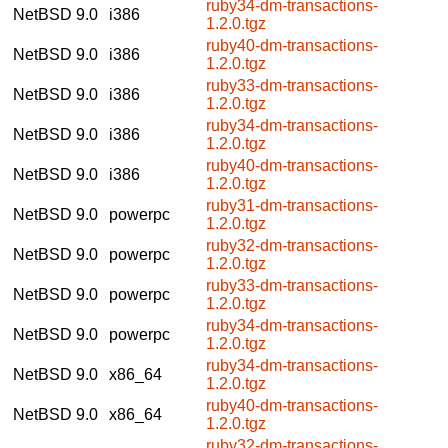
ruby34-dm-transactions-
NetBSD 9.0
i386
1.2.0.tgz
ruby40-dm-transactions-
NetBSD 9.0
i386
1.2.0.tgz
ruby33-dm-transactions-
NetBSD 9.0
i386
1.2.0.tgz
ruby34-dm-transactions-
NetBSD 9.0
i386
1.2.0.tgz
ruby40-dm-transactions-
NetBSD 9.0
i386
1.2.0.tgz
ruby31-dm-transactions-
NetBSD 9.0
powerpc
1.2.0.tgz
ruby32-dm-transactions-
NetBSD 9.0
powerpc
1.2.0.tgz
ruby33-dm-transactions-
NetBSD 9.0
powerpc
1.2.0.tgz
ruby34-dm-transactions-
NetBSD 9.0
powerpc
1.2.0.tgz
ruby34-dm-transactions-
NetBSD 9.0
x86_64
1.2.0.tgz
ruby40-dm-transactions-
NetBSD 9.0
x86_64
1.2.0.tgz
ruby32-dm-transactions-