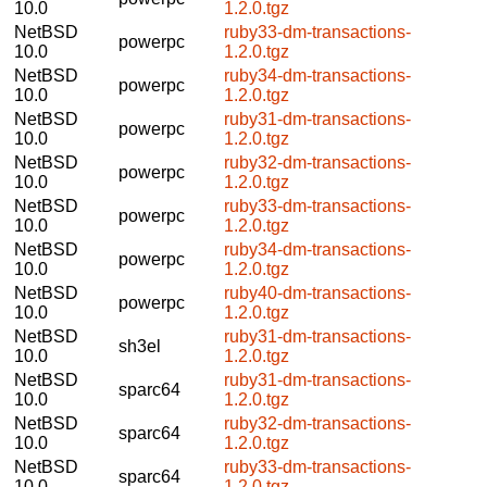
10.0
1.2.0.tgz
NetBSD
ruby33-dm-transactions-
powerpc
10.0
1.2.0.tgz
NetBSD
ruby34-dm-transactions-
powerpc
10.0
1.2.0.tgz
NetBSD
ruby31-dm-transactions-
powerpc
10.0
1.2.0.tgz
NetBSD
ruby32-dm-transactions-
powerpc
10.0
1.2.0.tgz
NetBSD
ruby33-dm-transactions-
powerpc
10.0
1.2.0.tgz
NetBSD
ruby34-dm-transactions-
powerpc
10.0
1.2.0.tgz
NetBSD
ruby40-dm-transactions-
powerpc
10.0
1.2.0.tgz
NetBSD
ruby31-dm-transactions-
sh3el
10.0
1.2.0.tgz
NetBSD
ruby31-dm-transactions-
sparc64
10.0
1.2.0.tgz
NetBSD
ruby32-dm-transactions-
sparc64
10.0
1.2.0.tgz
NetBSD
ruby33-dm-transactions-
sparc64
10.0
1.2.0.tgz