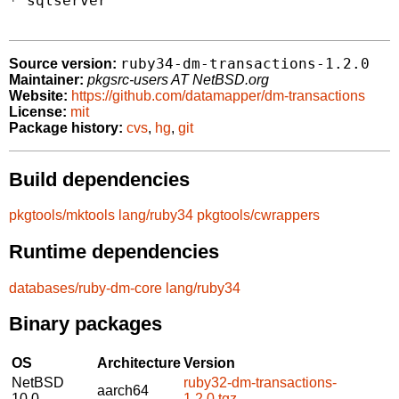
* sqlserver

ruby34-dm-transactions-1.2.0
Source version:
Maintainer:
pkgsrc-users AT NetBSD.org
Website:
https://github.com/datamapper/dm-transactions
License:
mit
Package history:
cvs
,
hg
,
git
Build dependencies
pkgtools/mktools
lang/ruby34
pkgtools/cwrappers
Runtime dependencies
databases/ruby-dm-core
lang/ruby34
Binary packages
OS
Architecture
Version
NetBSD
ruby32-dm-transactions-
aarch64
10.0
1.2.0.tgz