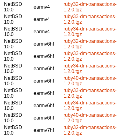
NetBSD
ruby32-dm-transactions-
earmv4
10.0
1.2.0.tgz
NetBSD
ruby33-dm-transactions-
earmv4
10.0
1.2.0.tgz
NetBSD
ruby34-dm-transactions-
earmv4
10.0
1.2.0.tgz
NetBSD
ruby32-dm-transactions-
earmv6hf
10.0
1.2.0.tgz
NetBSD
ruby33-dm-transactions-
earmv6hf
10.0
1.2.0.tgz
NetBSD
ruby34-dm-transactions-
earmv6hf
10.0
1.2.0.tgz
NetBSD
ruby40-dm-transactions-
earmv6hf
10.0
1.2.0.tgz
NetBSD
ruby33-dm-transactions-
earmv6hf
10.0
1.2.0.tgz
NetBSD
ruby34-dm-transactions-
earmv6hf
10.0
1.2.0.tgz
NetBSD
ruby40-dm-transactions-
earmv6hf
10.0
1.2.0.tgz
NetBSD
ruby32-dm-transactions-
earmv7hf
10.0
1.2.0.tgz