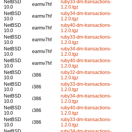
NetBSD
ruby33-dm-transactions-
earmv7hf
10.0
1.2.0.tgz
NetBSD
ruby34-dm-transactions-
earmv7hf
10.0
1.2.0.tgz
NetBSD
ruby40-dm-transactions-
earmv7hf
10.0
1.2.0.tgz
NetBSD
ruby33-dm-transactions-
earmv7hf
10.0
1.2.0.tgz
NetBSD
ruby34-dm-transactions-
earmv7hf
10.0
1.2.0.tgz
NetBSD
ruby40-dm-transactions-
earmv7hf
10.0
1.2.0.tgz
NetBSD
ruby32-dm-transactions-
i386
10.0
1.2.0.tgz
NetBSD
ruby33-dm-transactions-
i386
10.0
1.2.0.tgz
NetBSD
ruby34-dm-transactions-
i386
10.0
1.2.0.tgz
NetBSD
ruby40-dm-transactions-
i386
10.0
1.2.0.tgz
NetBSD
ruby33-dm-transactions-
i386
10.0
1.2.0.tgz
NetBSD
ruby34-dm-transactions-