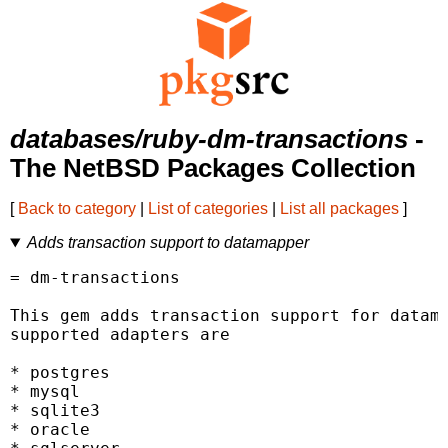
databases/ruby-dm-transactions
-
The NetBSD Packages Collection
[
Back to category
|
List of categories
|
List all packages
]
Adds transaction support to datamapper
= dm-transactions

This gem adds transaction support for datama
supported adapters are

* postgres

* mysql

* sqlite3

* oracle
