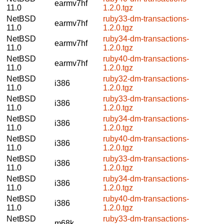
earmv7hf
11.0
1.2.0.tgz
NetBSD
ruby33-dm-transactions-
earmv7hf
11.0
1.2.0.tgz
NetBSD
ruby34-dm-transactions-
earmv7hf
11.0
1.2.0.tgz
NetBSD
ruby40-dm-transactions-
earmv7hf
11.0
1.2.0.tgz
NetBSD
ruby32-dm-transactions-
i386
11.0
1.2.0.tgz
NetBSD
ruby33-dm-transactions-
i386
11.0
1.2.0.tgz
NetBSD
ruby34-dm-transactions-
i386
11.0
1.2.0.tgz
NetBSD
ruby40-dm-transactions-
i386
11.0
1.2.0.tgz
NetBSD
ruby33-dm-transactions-
i386
11.0
1.2.0.tgz
NetBSD
ruby34-dm-transactions-
i386
11.0
1.2.0.tgz
NetBSD
ruby40-dm-transactions-
i386
11.0
1.2.0.tgz
NetBSD
ruby33-dm-transactions-
m68k