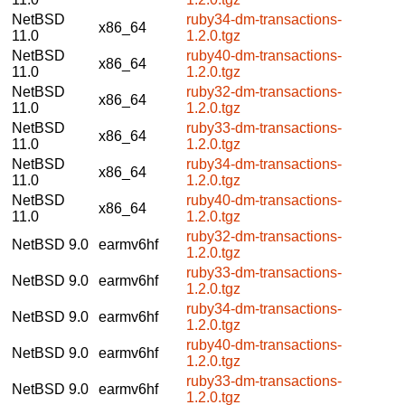
NetBSD
ruby34-dm-transactions-
x86_64
11.0
1.2.0.tgz
NetBSD
ruby40-dm-transactions-
x86_64
11.0
1.2.0.tgz
NetBSD
ruby32-dm-transactions-
x86_64
11.0
1.2.0.tgz
NetBSD
ruby33-dm-transactions-
x86_64
11.0
1.2.0.tgz
NetBSD
ruby34-dm-transactions-
x86_64
11.0
1.2.0.tgz
NetBSD
ruby40-dm-transactions-
x86_64
11.0
1.2.0.tgz
ruby32-dm-transactions-
NetBSD 9.0
earmv6hf
1.2.0.tgz
ruby33-dm-transactions-
NetBSD 9.0
earmv6hf
1.2.0.tgz
ruby34-dm-transactions-
NetBSD 9.0
earmv6hf
1.2.0.tgz
ruby40-dm-transactions-
NetBSD 9.0
earmv6hf
1.2.0.tgz
ruby33-dm-transactions-
NetBSD 9.0
earmv6hf
1.2.0.tgz