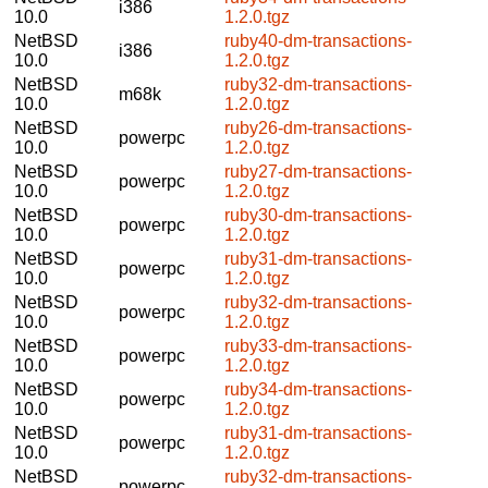
i386
10.0
1.2.0.tgz
NetBSD
ruby40-dm-transactions-
i386
10.0
1.2.0.tgz
NetBSD
ruby32-dm-transactions-
m68k
10.0
1.2.0.tgz
NetBSD
ruby26-dm-transactions-
powerpc
10.0
1.2.0.tgz
NetBSD
ruby27-dm-transactions-
powerpc
10.0
1.2.0.tgz
NetBSD
ruby30-dm-transactions-
powerpc
10.0
1.2.0.tgz
NetBSD
ruby31-dm-transactions-
powerpc
10.0
1.2.0.tgz
NetBSD
ruby32-dm-transactions-
powerpc
10.0
1.2.0.tgz
NetBSD
ruby33-dm-transactions-
powerpc
10.0
1.2.0.tgz
NetBSD
ruby34-dm-transactions-
powerpc
10.0
1.2.0.tgz
NetBSD
ruby31-dm-transactions-
powerpc
10.0
1.2.0.tgz
NetBSD
ruby32-dm-transactions-
powerpc