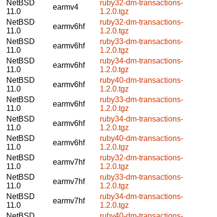
NetBSD
ruby32-dm-transactions-
earmv4
11.0
1.2.0.tgz
NetBSD
ruby32-dm-transactions-
earmv6hf
11.0
1.2.0.tgz
NetBSD
ruby33-dm-transactions-
earmv6hf
11.0
1.2.0.tgz
NetBSD
ruby34-dm-transactions-
earmv6hf
11.0
1.2.0.tgz
NetBSD
ruby40-dm-transactions-
earmv6hf
11.0
1.2.0.tgz
NetBSD
ruby33-dm-transactions-
earmv6hf
11.0
1.2.0.tgz
NetBSD
ruby34-dm-transactions-
earmv6hf
11.0
1.2.0.tgz
NetBSD
ruby40-dm-transactions-
earmv6hf
11.0
1.2.0.tgz
NetBSD
ruby32-dm-transactions-
earmv7hf
11.0
1.2.0.tgz
NetBSD
ruby33-dm-transactions-
earmv7hf
11.0
1.2.0.tgz
NetBSD
ruby34-dm-transactions-
earmv7hf
11.0
1.2.0.tgz
NetBSD
ruby40-dm-transactions-