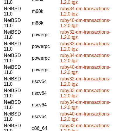
11.0
1.2.0.tgz
NetBSD
ruby34-dm-transactions-
m68k
11.0
1.2.0.tgz
NetBSD
ruby40-dm-transactions-
m68k
11.0
1.2.0.tgz
NetBSD
ruby32-dm-transactions-
powerpc
11.0
1.2.0.tgz
NetBSD
ruby33-dm-transactions-
powerpc
11.0
1.2.0.tgz
NetBSD
ruby34-dm-transactions-
powerpc
11.0
1.2.0.tgz
NetBSD
ruby40-dm-transactions-
powerpc
11.0
1.2.0.tgz
NetBSD
ruby32-dm-transactions-
riscv64
11.0
1.2.0.tgz
NetBSD
ruby33-dm-transactions-
riscv64
11.0
1.2.0.tgz
NetBSD
ruby34-dm-transactions-
riscv64
11.0
1.2.0.tgz
NetBSD
ruby40-dm-transactions-
riscv64
11.0
1.2.0.tgz
NetBSD
ruby33-dm-transactions-
x86_64
11.0
1.2.0.tgz