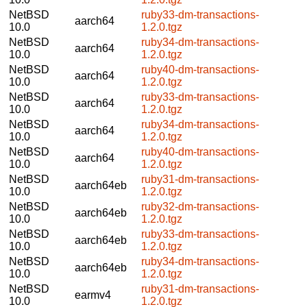
NetBSD
ruby33-dm-transactions-
aarch64
10.0
1.2.0.tgz
NetBSD
ruby34-dm-transactions-
aarch64
10.0
1.2.0.tgz
NetBSD
ruby40-dm-transactions-
aarch64
10.0
1.2.0.tgz
NetBSD
ruby33-dm-transactions-
aarch64
10.0
1.2.0.tgz
NetBSD
ruby34-dm-transactions-
aarch64
10.0
1.2.0.tgz
NetBSD
ruby40-dm-transactions-
aarch64
10.0
1.2.0.tgz
NetBSD
ruby31-dm-transactions-
aarch64eb
10.0
1.2.0.tgz
NetBSD
ruby32-dm-transactions-
aarch64eb
10.0
1.2.0.tgz
NetBSD
ruby33-dm-transactions-
aarch64eb
10.0
1.2.0.tgz
NetBSD
ruby34-dm-transactions-
aarch64eb
10.0
1.2.0.tgz
NetBSD
ruby31-dm-transactions-
earmv4
10.0
1.2.0.tgz