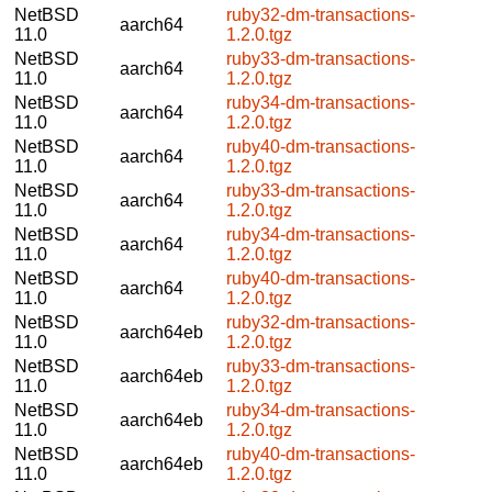
NetBSD
ruby32-dm-transactions-
aarch64
11.0
1.2.0.tgz
NetBSD
ruby33-dm-transactions-
aarch64
11.0
1.2.0.tgz
NetBSD
ruby34-dm-transactions-
aarch64
11.0
1.2.0.tgz
NetBSD
ruby40-dm-transactions-
aarch64
11.0
1.2.0.tgz
NetBSD
ruby33-dm-transactions-
aarch64
11.0
1.2.0.tgz
NetBSD
ruby34-dm-transactions-
aarch64
11.0
1.2.0.tgz
NetBSD
ruby40-dm-transactions-
aarch64
11.0
1.2.0.tgz
NetBSD
ruby32-dm-transactions-
aarch64eb
11.0
1.2.0.tgz
NetBSD
ruby33-dm-transactions-
aarch64eb
11.0
1.2.0.tgz
NetBSD
ruby34-dm-transactions-
aarch64eb
11.0
1.2.0.tgz
NetBSD
ruby40-dm-transactions-
aarch64eb
11.0
1.2.0.tgz