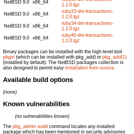
NetBSD 9.0
x86_64
1.2.0.tgz
ruby33-dm-transactions-
NetBSD 9.0
x86_64
1.2.0.tgz
ruby34-dm-transactions-
NetBSD 9.0
x86_64
1.2.0.tgz
ruby40-dm-transactions-
NetBSD 9.0
x86_64
1.2.0.tgz
Binary packages can be installed with the high-level tool
pkgin
(which can be installed with pkg_add) or
pkg_add(1)
(installed by default). The NetBSD packages collection is
also designed to permit easy
installation from source
.
Available build options
(none)
Known vulnerabilities
(no vulnerabilities known)
The
pkg_admin audit
command locates any installed
package which has been mentioned in security advisories