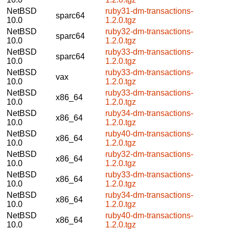
NetBSD
ruby31-dm-transactions-
sparc64
10.0
1.2.0.tgz
NetBSD
ruby32-dm-transactions-
sparc64
10.0
1.2.0.tgz
NetBSD
ruby33-dm-transactions-
sparc64
10.0
1.2.0.tgz
NetBSD
ruby33-dm-transactions-
vax
10.0
1.2.0.tgz
NetBSD
ruby33-dm-transactions-
x86_64
10.0
1.2.0.tgz
NetBSD
ruby34-dm-transactions-
x86_64
10.0
1.2.0.tgz
NetBSD
ruby40-dm-transactions-
x86_64
10.0
1.2.0.tgz
NetBSD
ruby32-dm-transactions-
x86_64
10.0
1.2.0.tgz
NetBSD
ruby33-dm-transactions-
x86_64
10.0
1.2.0.tgz
NetBSD
ruby34-dm-transactions-
x86_64
10.0
1.2.0.tgz
NetBSD
ruby40-dm-transactions-
x86_64
10.0
1.2.0.tgz