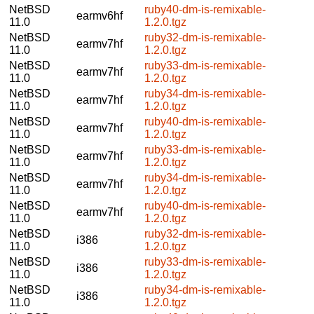
NetBSD
ruby40-dm-is-remixable-
earmv6hf
11.0
1.2.0.tgz
NetBSD
ruby32-dm-is-remixable-
earmv7hf
11.0
1.2.0.tgz
NetBSD
ruby33-dm-is-remixable-
earmv7hf
11.0
1.2.0.tgz
NetBSD
ruby34-dm-is-remixable-
earmv7hf
11.0
1.2.0.tgz
NetBSD
ruby40-dm-is-remixable-
earmv7hf
11.0
1.2.0.tgz
NetBSD
ruby33-dm-is-remixable-
earmv7hf
11.0
1.2.0.tgz
NetBSD
ruby34-dm-is-remixable-
earmv7hf
11.0
1.2.0.tgz
NetBSD
ruby40-dm-is-remixable-
earmv7hf
11.0
1.2.0.tgz
NetBSD
ruby32-dm-is-remixable-
i386
11.0
1.2.0.tgz
NetBSD
ruby33-dm-is-remixable-
i386
11.0
1.2.0.tgz
NetBSD
ruby34-dm-is-remixable-
i386
11.0
1.2.0.tgz