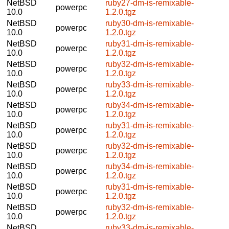
NetBSD
ruby27-dm-is-remixable-
powerpc
10.0
1.2.0.tgz
NetBSD
ruby30-dm-is-remixable-
powerpc
10.0
1.2.0.tgz
NetBSD
ruby31-dm-is-remixable-
powerpc
10.0
1.2.0.tgz
NetBSD
ruby32-dm-is-remixable-
powerpc
10.0
1.2.0.tgz
NetBSD
ruby33-dm-is-remixable-
powerpc
10.0
1.2.0.tgz
NetBSD
ruby34-dm-is-remixable-
powerpc
10.0
1.2.0.tgz
NetBSD
ruby31-dm-is-remixable-
powerpc
10.0
1.2.0.tgz
NetBSD
ruby32-dm-is-remixable-
powerpc
10.0
1.2.0.tgz
NetBSD
ruby34-dm-is-remixable-
powerpc
10.0
1.2.0.tgz
NetBSD
ruby31-dm-is-remixable-
powerpc
10.0
1.2.0.tgz
NetBSD
ruby32-dm-is-remixable-
powerpc
10.0
1.2.0.tgz
NetBSD
ruby33-dm-is-remixable-