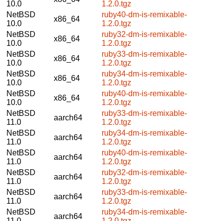
10.0
1.2.0.tgz
NetBSD
ruby40-dm-is-remixable-
x86_64
10.0
1.2.0.tgz
NetBSD
ruby32-dm-is-remixable-
x86_64
10.0
1.2.0.tgz
NetBSD
ruby33-dm-is-remixable-
x86_64
10.0
1.2.0.tgz
NetBSD
ruby34-dm-is-remixable-
x86_64
10.0
1.2.0.tgz
NetBSD
ruby40-dm-is-remixable-
x86_64
10.0
1.2.0.tgz
NetBSD
ruby33-dm-is-remixable-
aarch64
11.0
1.2.0.tgz
NetBSD
ruby34-dm-is-remixable-
aarch64
11.0
1.2.0.tgz
NetBSD
ruby40-dm-is-remixable-
aarch64
11.0
1.2.0.tgz
NetBSD
ruby32-dm-is-remixable-
aarch64
11.0
1.2.0.tgz
NetBSD
ruby33-dm-is-remixable-
aarch64
11.0
1.2.0.tgz
NetBSD
ruby34-dm-is-remixable-
aarch64
11.0
1.2.0.tgz