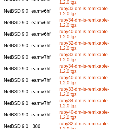
1.2.0.tgz
ruby33-dm-is-remixable-
NetBSD 9.0
earmv6hf
1.2.0.tgz
ruby34-dm-is-remixable-
NetBSD 9.0
earmv6hf
1.2.0.tgz
ruby40-dm-is-remixable-
NetBSD 9.0
earmv6hf
1.2.0.tgz
ruby32-dm-is-remixable-
NetBSD 9.0
earmv7hf
1.2.0.tgz
ruby33-dm-is-remixable-
NetBSD 9.0
earmv7hf
1.2.0.tgz
ruby34-dm-is-remixable-
NetBSD 9.0
earmv7hf
1.2.0.tgz
ruby40-dm-is-remixable-
NetBSD 9.0
earmv7hf
1.2.0.tgz
ruby33-dm-is-remixable-
NetBSD 9.0
earmv7hf
1.2.0.tgz
ruby34-dm-is-remixable-
NetBSD 9.0
earmv7hf
1.2.0.tgz
ruby40-dm-is-remixable-
NetBSD 9.0
earmv7hf
1.2.0.tgz
ruby32-dm-is-remixable-
NetBSD 9.0
i386
1.2.0.tgz