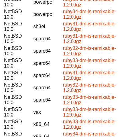
powerpc
10.0
1.2.0.tgz
NetBSD
ruby34-dm-is-remixable-
powerpc
10.0
1.2.0.tgz
NetBSD
ruby31-dm-is-remixable-
sh3el
10.0
1.2.0.tgz
NetBSD
ruby31-dm-is-remixable-
sparc64
10.0
1.2.0.tgz
NetBSD
ruby32-dm-is-remixable-
sparc64
10.0
1.2.0.tgz
NetBSD
ruby33-dm-is-remixable-
sparc64
10.0
1.2.0.tgz
NetBSD
ruby31-dm-is-remixable-
sparc64
10.0
1.2.0.tgz
NetBSD
ruby32-dm-is-remixable-
sparc64
10.0
1.2.0.tgz
NetBSD
ruby33-dm-is-remixable-
sparc64
10.0
1.2.0.tgz
NetBSD
ruby33-dm-is-remixable-
vax
10.0
1.2.0.tgz
NetBSD
ruby33-dm-is-remixable-
x86_64
10.0
1.2.0.tgz
NetBSD
ruby34-dm-is-remixable-
x86_64