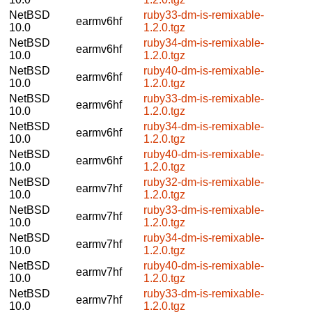
NetBSD
ruby33-dm-is-remixable-
earmv6hf
10.0
1.2.0.tgz
NetBSD
ruby34-dm-is-remixable-
earmv6hf
10.0
1.2.0.tgz
NetBSD
ruby40-dm-is-remixable-
earmv6hf
10.0
1.2.0.tgz
NetBSD
ruby33-dm-is-remixable-
earmv6hf
10.0
1.2.0.tgz
NetBSD
ruby34-dm-is-remixable-
earmv6hf
10.0
1.2.0.tgz
NetBSD
ruby40-dm-is-remixable-
earmv6hf
10.0
1.2.0.tgz
NetBSD
ruby32-dm-is-remixable-
earmv7hf
10.0
1.2.0.tgz
NetBSD
ruby33-dm-is-remixable-
earmv7hf
10.0
1.2.0.tgz
NetBSD
ruby34-dm-is-remixable-
earmv7hf
10.0
1.2.0.tgz
NetBSD
ruby40-dm-is-remixable-
earmv7hf
10.0
1.2.0.tgz
NetBSD
ruby33-dm-is-remixable-
earmv7hf
10.0
1.2.0.tgz