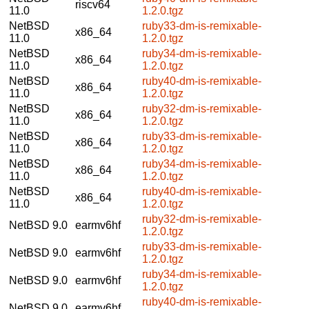
riscv64
11.0
1.2.0.tgz
NetBSD
ruby33-dm-is-remixable-
x86_64
11.0
1.2.0.tgz
NetBSD
ruby34-dm-is-remixable-
x86_64
11.0
1.2.0.tgz
NetBSD
ruby40-dm-is-remixable-
x86_64
11.0
1.2.0.tgz
NetBSD
ruby32-dm-is-remixable-
x86_64
11.0
1.2.0.tgz
NetBSD
ruby33-dm-is-remixable-
x86_64
11.0
1.2.0.tgz
NetBSD
ruby34-dm-is-remixable-
x86_64
11.0
1.2.0.tgz
NetBSD
ruby40-dm-is-remixable-
x86_64
11.0
1.2.0.tgz
ruby32-dm-is-remixable-
NetBSD 9.0
earmv6hf
1.2.0.tgz
ruby33-dm-is-remixable-
NetBSD 9.0
earmv6hf
1.2.0.tgz
ruby34-dm-is-remixable-
NetBSD 9.0
earmv6hf
1.2.0.tgz
ruby40-dm-is-remixable-
NetBSD 9.0
earmv6hf