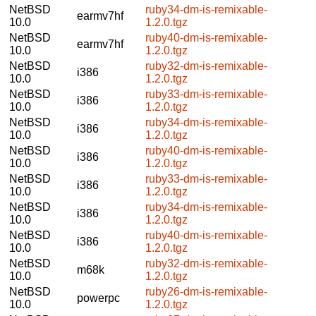
NetBSD
ruby34-dm-is-remixable-
earmv7hf
10.0
1.2.0.tgz
NetBSD
ruby40-dm-is-remixable-
earmv7hf
10.0
1.2.0.tgz
NetBSD
ruby32-dm-is-remixable-
i386
10.0
1.2.0.tgz
NetBSD
ruby33-dm-is-remixable-
i386
10.0
1.2.0.tgz
NetBSD
ruby34-dm-is-remixable-
i386
10.0
1.2.0.tgz
NetBSD
ruby40-dm-is-remixable-
i386
10.0
1.2.0.tgz
NetBSD
ruby33-dm-is-remixable-
i386
10.0
1.2.0.tgz
NetBSD
ruby34-dm-is-remixable-
i386
10.0
1.2.0.tgz
NetBSD
ruby40-dm-is-remixable-
i386
10.0
1.2.0.tgz
NetBSD
ruby32-dm-is-remixable-
m68k
10.0
1.2.0.tgz
NetBSD
ruby26-dm-is-remixable-
powerpc
10.0
1.2.0.tgz