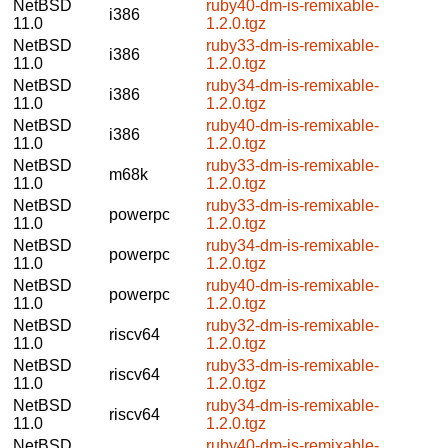
NetBSD
ruby40-dm-is-remixable-
i386
11.0
1.2.0.tgz
NetBSD
ruby33-dm-is-remixable-
i386
11.0
1.2.0.tgz
NetBSD
ruby34-dm-is-remixable-
i386
11.0
1.2.0.tgz
NetBSD
ruby40-dm-is-remixable-
i386
11.0
1.2.0.tgz
NetBSD
ruby33-dm-is-remixable-
m68k
11.0
1.2.0.tgz
NetBSD
ruby33-dm-is-remixable-
powerpc
11.0
1.2.0.tgz
NetBSD
ruby34-dm-is-remixable-
powerpc
11.0
1.2.0.tgz
NetBSD
ruby40-dm-is-remixable-
powerpc
11.0
1.2.0.tgz
NetBSD
ruby32-dm-is-remixable-
riscv64
11.0
1.2.0.tgz
NetBSD
ruby33-dm-is-remixable-
riscv64
11.0
1.2.0.tgz
NetBSD
ruby34-dm-is-remixable-
riscv64
11.0
1.2.0.tgz
NetBSD
ruby40-dm-is-remixable-