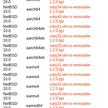
10.0
1.2.0.tgz
NetBSD
ruby34-dm-is-remixable-
aarch64
10.0
1.2.0.tgz
NetBSD
ruby40-dm-is-remixable-
aarch64
10.0
1.2.0.tgz
NetBSD
ruby31-dm-is-remixable-
aarch64eb
10.0
1.2.0.tgz
NetBSD
ruby32-dm-is-remixable-
aarch64eb
10.0
1.2.0.tgz
NetBSD
ruby33-dm-is-remixable-
aarch64eb
10.0
1.2.0.tgz
NetBSD
ruby34-dm-is-remixable-
aarch64eb
10.0
1.2.0.tgz
NetBSD
ruby31-dm-is-remixable-
earmv4
10.0
1.2.0.tgz
NetBSD
ruby32-dm-is-remixable-
earmv4
10.0
1.2.0.tgz
NetBSD
ruby33-dm-is-remixable-
earmv4
10.0
1.2.0.tgz
NetBSD
ruby34-dm-is-remixable-
earmv4
10.0
1.2.0.tgz
NetBSD
ruby32-dm-is-remixable-
earmv6hf
10.0
1.2.0.tgz