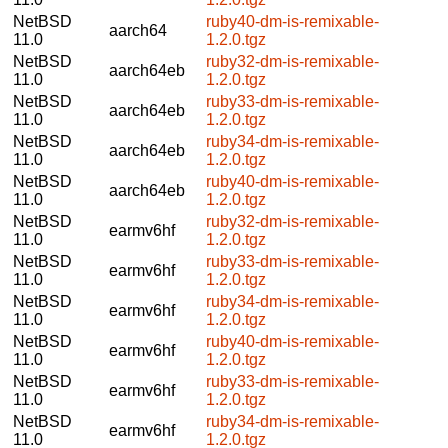
NetBSD
ruby40-dm-is-remixable-
aarch64
11.0
1.2.0.tgz
NetBSD
ruby32-dm-is-remixable-
aarch64eb
11.0
1.2.0.tgz
NetBSD
ruby33-dm-is-remixable-
aarch64eb
11.0
1.2.0.tgz
NetBSD
ruby34-dm-is-remixable-
aarch64eb
11.0
1.2.0.tgz
NetBSD
ruby40-dm-is-remixable-
aarch64eb
11.0
1.2.0.tgz
NetBSD
ruby32-dm-is-remixable-
earmv6hf
11.0
1.2.0.tgz
NetBSD
ruby33-dm-is-remixable-
earmv6hf
11.0
1.2.0.tgz
NetBSD
ruby34-dm-is-remixable-
earmv6hf
11.0
1.2.0.tgz
NetBSD
ruby40-dm-is-remixable-
earmv6hf
11.0
1.2.0.tgz
NetBSD
ruby33-dm-is-remixable-
earmv6hf
11.0
1.2.0.tgz
NetBSD
ruby34-dm-is-remixable-
earmv6hf
11.0
1.2.0.tgz