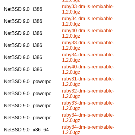
ruby33-dm-is-remixable-
NetBSD 9.0
i386
1.2.0.tgz
ruby34-dm-is-remixable-
NetBSD 9.0
i386
1.2.0.tgz
ruby40-dm-is-remixable-
NetBSD 9.0
i386
1.2.0.tgz
ruby33-dm-is-remixable-
NetBSD 9.0
i386
1.2.0.tgz
ruby34-dm-is-remixable-
NetBSD 9.0
i386
1.2.0.tgz
ruby40-dm-is-remixable-
NetBSD 9.0
i386
1.2.0.tgz
ruby31-dm-is-remixable-
NetBSD 9.0
powerpc
1.2.0.tgz
ruby32-dm-is-remixable-
NetBSD 9.0
powerpc
1.2.0.tgz
ruby33-dm-is-remixable-
NetBSD 9.0
powerpc
1.2.0.tgz
ruby34-dm-is-remixable-
NetBSD 9.0
powerpc
1.2.0.tgz
ruby34-dm-is-remixable-
NetBSD 9.0
x86_64
1.2.0.tgz