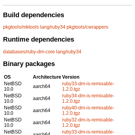
Build dependencies
pkgtools/mktools
lang/ruby34
pkgtools/cwrappers
Runtime dependencies
databases/ruby-dm-core
lang/ruby34
Binary packages
OS
Architecture
Version
NetBSD
ruby33-dm-is-remixable-
aarch64
10.0
1.2.0.tgz
NetBSD
ruby34-dm-is-remixable-
aarch64
10.0
1.2.0.tgz
NetBSD
ruby40-dm-is-remixable-
aarch64
10.0
1.2.0.tgz
NetBSD
ruby32-dm-is-remixable-
aarch64
10.0
1.2.0.tgz
NetBSD
ruby33-dm-is-remixable-
aarch64