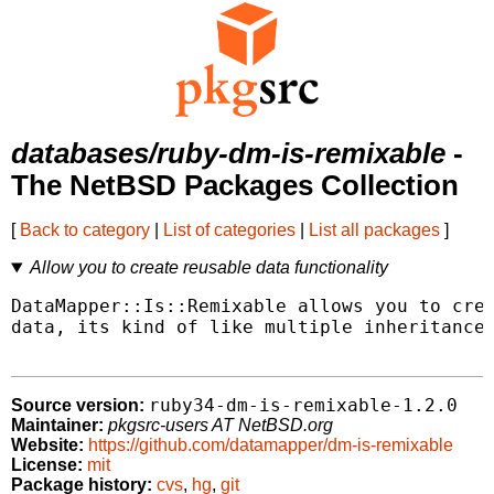
databases/ruby-dm-is-remixable
-
The NetBSD Packages Collection
[
Back to category
|
List of categories
|
List all packages
]
Allow you to create reusable data functionality
DataMapper::Is::Remixable allows you to crea
data, its kind of like multiple inheritance 
ruby34-dm-is-remixable-1.2.0
Source version:
Maintainer:
pkgsrc-users AT NetBSD.org
Website:
https://github.com/datamapper/dm-is-remixable
License:
mit
Package history:
cvs
,
hg
,
git