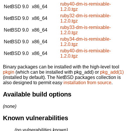
ruby40-dm-is-remixable-
NetBSD 9.0
x86_64
1.2.0.tgz
ruby32-dm-is-remixable-
NetBSD 9.0
x86_64
1.2.0.tgz
ruby33-dm-is-remixable-
NetBSD 9.0
x86_64
1.2.0.tgz
ruby34-dm-is-remixable-
NetBSD 9.0
x86_64
1.2.0.tgz
ruby40-dm-is-remixable-
NetBSD 9.0
x86_64
1.2.0.tgz
Binary packages can be installed with the high-level tool
pkgin
(which can be installed with pkg_add) or
pkg_add(1)
(installed by default). The NetBSD packages collection is
also designed to permit easy
installation from source
.
Available build options
(none)
Known vulnerabilities
(no vulnerabilities known)