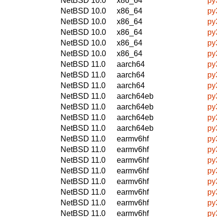
NetBSD 10.0
x86_64
py
NetBSD 10.0
x86_64
py
NetBSD 10.0
x86_64
py
NetBSD 10.0
x86_64
py
NetBSD 10.0
x86_64
py
NetBSD 10.0
x86_64
py
NetBSD 11.0
aarch64
py
NetBSD 11.0
aarch64
py
NetBSD 11.0
aarch64
py
NetBSD 11.0
aarch64eb
py
NetBSD 11.0
aarch64eb
py
NetBSD 11.0
aarch64eb
py
NetBSD 11.0
aarch64eb
py
NetBSD 11.0
earmv6hf
py
NetBSD 11.0
earmv6hf
py
NetBSD 11.0
earmv6hf
py
NetBSD 11.0
earmv6hf
py
NetBSD 11.0
earmv6hf
py
NetBSD 11.0
earmv6hf
py
NetBSD 11.0
earmv6hf
py
NetBSD 11.0
earmv6hf
py