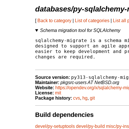
databases/py-sqlalchemy-
[
Back to category
|
List of categories
|
List all
Schema migration tool for SQLAlchemy
sqlalchemy-migrate is a schema mi
designed to support an agile appr
easier to keep development and pr
changes are required.

py313-sqlalchemy-mig
Source version:
Maintainer:
pkgsrc-users AT NetBSD.org
Website:
https://opendev.org/x/sqlalchemy-mi
License:
mit
Package history:
cvs
,
hg
,
git
Build dependencies
devel/py-setuptools
devel/py-build
misc/py-ins