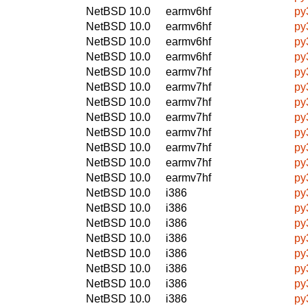
NetBSD 10.0
earmv6hf
py
NetBSD 10.0
earmv6hf
py
NetBSD 10.0
earmv6hf
py
NetBSD 10.0
earmv6hf
py
NetBSD 10.0
earmv7hf
py
NetBSD 10.0
earmv7hf
py
NetBSD 10.0
earmv7hf
py
NetBSD 10.0
earmv7hf
py
NetBSD 10.0
earmv7hf
py
NetBSD 10.0
earmv7hf
py
NetBSD 10.0
earmv7hf
py
NetBSD 10.0
earmv7hf
py
NetBSD 10.0
i386
py
NetBSD 10.0
i386
py
NetBSD 10.0
i386
py
NetBSD 10.0
i386
py
NetBSD 10.0
i386
py
NetBSD 10.0
i386
py
NetBSD 10.0
i386
py
NetBSD 10.0
i386
py