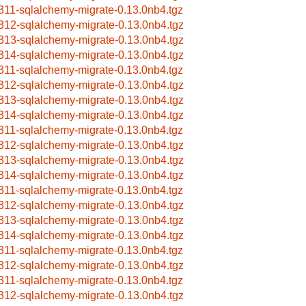
311-sqlalchemy-migrate-0.13.0nb4.tgz
312-sqlalchemy-migrate-0.13.0nb4.tgz
313-sqlalchemy-migrate-0.13.0nb4.tgz
314-sqlalchemy-migrate-0.13.0nb4.tgz
311-sqlalchemy-migrate-0.13.0nb4.tgz
312-sqlalchemy-migrate-0.13.0nb4.tgz
313-sqlalchemy-migrate-0.13.0nb4.tgz
314-sqlalchemy-migrate-0.13.0nb4.tgz
311-sqlalchemy-migrate-0.13.0nb4.tgz
312-sqlalchemy-migrate-0.13.0nb4.tgz
313-sqlalchemy-migrate-0.13.0nb4.tgz
314-sqlalchemy-migrate-0.13.0nb4.tgz
311-sqlalchemy-migrate-0.13.0nb4.tgz
312-sqlalchemy-migrate-0.13.0nb4.tgz
313-sqlalchemy-migrate-0.13.0nb4.tgz
314-sqlalchemy-migrate-0.13.0nb4.tgz
311-sqlalchemy-migrate-0.13.0nb4.tgz
312-sqlalchemy-migrate-0.13.0nb4.tgz
311-sqlalchemy-migrate-0.13.0nb4.tgz
312-sqlalchemy-migrate-0.13.0nb4.tgz