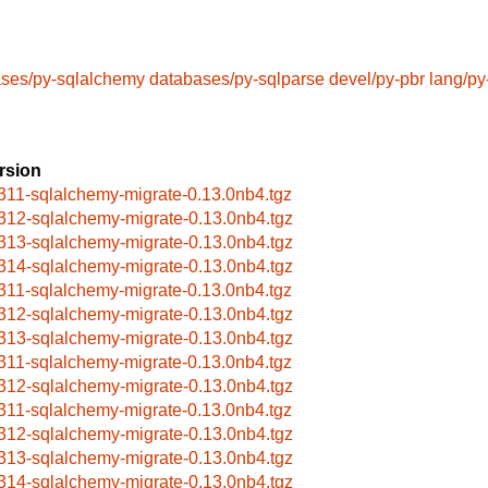
ses/py-sqlalchemy
databases/py-sqlparse
devel/py-pbr
lang/py
rsion
311-sqlalchemy-migrate-0.13.0nb4.tgz
312-sqlalchemy-migrate-0.13.0nb4.tgz
313-sqlalchemy-migrate-0.13.0nb4.tgz
314-sqlalchemy-migrate-0.13.0nb4.tgz
311-sqlalchemy-migrate-0.13.0nb4.tgz
312-sqlalchemy-migrate-0.13.0nb4.tgz
313-sqlalchemy-migrate-0.13.0nb4.tgz
311-sqlalchemy-migrate-0.13.0nb4.tgz
312-sqlalchemy-migrate-0.13.0nb4.tgz
311-sqlalchemy-migrate-0.13.0nb4.tgz
312-sqlalchemy-migrate-0.13.0nb4.tgz
313-sqlalchemy-migrate-0.13.0nb4.tgz
314-sqlalchemy-migrate-0.13.0nb4.tgz