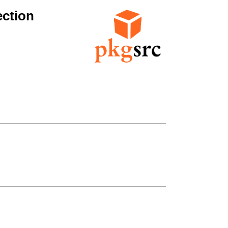
ction