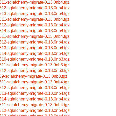
311-sqlalchemy-migrate-0.13.0nb4.tgz
312-sqlalchemy-migrate-0.13.0nb4.tgz
313-sqlalchemy-migrate-0.13.0nb4.tgz
311-sqlalchemy-migrate-0.13.0nb4.tgz
312-sqlalchemy-migrate-0.13.0nb4.tgz
314-sqlalchemy-migrate-0.13.0nb4.tgz
311-sqlalchemy-migrate-0.13.0nb4.tgz
312-sqlalchemy-migrate-0.13.0nb4.tgz
313-sqlalchemy-migrate-0.13.0nb4.tgz
314-sqlalchemy-migrate-0.13.0nb4.tgz
310-sqlalchemy-migrate-0.13.0nb3.tgz
311-sqlalchemy-migrate-0.13.0nb3.tgz
312-sqlalchemy-migrate-0.13.0nb3.tgz
39-sqlalchemy-migrate-0.13.0nb3.tgz
311-sqlalchemy-migrate-0.13.0nb4.tgz
312-sqlalchemy-migrate-0.13.0nb4.tgz
313-sqlalchemy-migrate-0.13.0nb4.tgz
314-sqlalchemy-migrate-0.13.0nb4.tgz
311-sqlalchemy-migrate-0.13.0nb4.tgz
312-sqlalchemy-migrate-0.13.0nb4.tgz