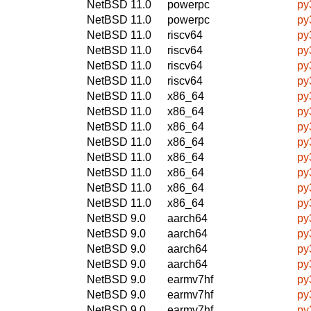
NetBSD 11.0
powerpc
py
NetBSD 11.0
powerpc
py
NetBSD 11.0
riscv64
py
NetBSD 11.0
riscv64
py
NetBSD 11.0
riscv64
py
NetBSD 11.0
riscv64
py
NetBSD 11.0
x86_64
py
NetBSD 11.0
x86_64
py
NetBSD 11.0
x86_64
py
NetBSD 11.0
x86_64
py
NetBSD 11.0
x86_64
py
NetBSD 11.0
x86_64
py
NetBSD 11.0
x86_64
py
NetBSD 11.0
x86_64
py
NetBSD 9.0
aarch64
py
NetBSD 9.0
aarch64
py
NetBSD 9.0
aarch64
py
NetBSD 9.0
aarch64
py
NetBSD 9.0
earmv7hf
py
NetBSD 9.0
earmv7hf
py
NetBSD 9.0
earmv7hf
py