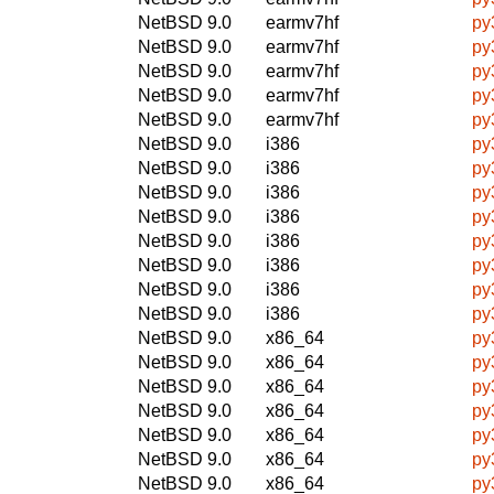
NetBSD 9.0
earmv7hf
py
NetBSD 9.0
earmv7hf
py
NetBSD 9.0
earmv7hf
py
NetBSD 9.0
earmv7hf
py
NetBSD 9.0
earmv7hf
py
NetBSD 9.0
i386
py
NetBSD 9.0
i386
py
NetBSD 9.0
i386
py
NetBSD 9.0
i386
py
NetBSD 9.0
i386
py
NetBSD 9.0
i386
py
NetBSD 9.0
i386
py
NetBSD 9.0
i386
py
NetBSD 9.0
x86_64
py
NetBSD 9.0
x86_64
py
NetBSD 9.0
x86_64
py
NetBSD 9.0
x86_64
py
NetBSD 9.0
x86_64
py
NetBSD 9.0
x86_64
py
NetBSD 9.0
x86_64
py