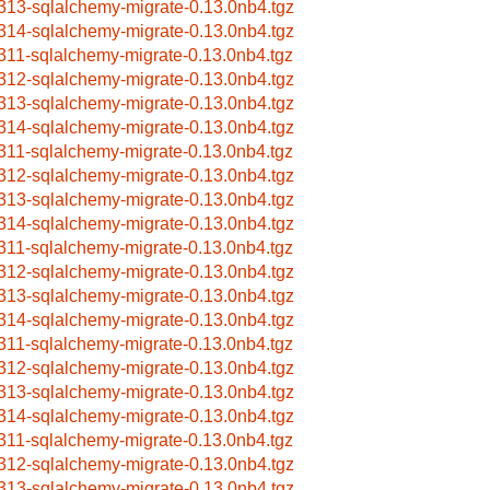
313-sqlalchemy-migrate-0.13.0nb4.tgz
314-sqlalchemy-migrate-0.13.0nb4.tgz
311-sqlalchemy-migrate-0.13.0nb4.tgz
312-sqlalchemy-migrate-0.13.0nb4.tgz
313-sqlalchemy-migrate-0.13.0nb4.tgz
314-sqlalchemy-migrate-0.13.0nb4.tgz
311-sqlalchemy-migrate-0.13.0nb4.tgz
312-sqlalchemy-migrate-0.13.0nb4.tgz
313-sqlalchemy-migrate-0.13.0nb4.tgz
314-sqlalchemy-migrate-0.13.0nb4.tgz
311-sqlalchemy-migrate-0.13.0nb4.tgz
312-sqlalchemy-migrate-0.13.0nb4.tgz
313-sqlalchemy-migrate-0.13.0nb4.tgz
314-sqlalchemy-migrate-0.13.0nb4.tgz
311-sqlalchemy-migrate-0.13.0nb4.tgz
312-sqlalchemy-migrate-0.13.0nb4.tgz
313-sqlalchemy-migrate-0.13.0nb4.tgz
314-sqlalchemy-migrate-0.13.0nb4.tgz
311-sqlalchemy-migrate-0.13.0nb4.tgz
312-sqlalchemy-migrate-0.13.0nb4.tgz
313-sqlalchemy-migrate-0.13.0nb4.tgz