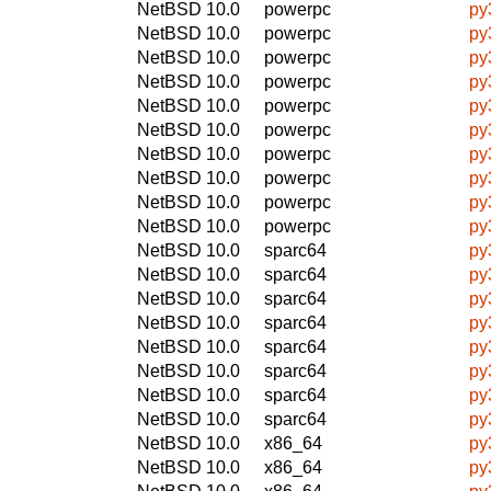
NetBSD 10.0
powerpc
py
NetBSD 10.0
powerpc
py
NetBSD 10.0
powerpc
py
NetBSD 10.0
powerpc
py
NetBSD 10.0
powerpc
py
NetBSD 10.0
powerpc
py
NetBSD 10.0
powerpc
py
NetBSD 10.0
powerpc
py
NetBSD 10.0
powerpc
py
NetBSD 10.0
powerpc
py
NetBSD 10.0
sparc64
py
NetBSD 10.0
sparc64
py
NetBSD 10.0
sparc64
py
NetBSD 10.0
sparc64
py
NetBSD 10.0
sparc64
py
NetBSD 10.0
sparc64
py
NetBSD 10.0
sparc64
py
NetBSD 10.0
sparc64
py
NetBSD 10.0
x86_64
py
NetBSD 10.0
x86_64
py