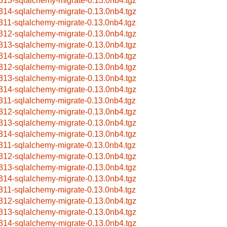
313-sqlalchemy-migrate-0.13.0nb4.tgz
314-sqlalchemy-migrate-0.13.0nb4.tgz
311-sqlalchemy-migrate-0.13.0nb4.tgz
312-sqlalchemy-migrate-0.13.0nb4.tgz
313-sqlalchemy-migrate-0.13.0nb4.tgz
314-sqlalchemy-migrate-0.13.0nb4.tgz
312-sqlalchemy-migrate-0.13.0nb4.tgz
313-sqlalchemy-migrate-0.13.0nb4.tgz
314-sqlalchemy-migrate-0.13.0nb4.tgz
311-sqlalchemy-migrate-0.13.0nb4.tgz
312-sqlalchemy-migrate-0.13.0nb4.tgz
313-sqlalchemy-migrate-0.13.0nb4.tgz
314-sqlalchemy-migrate-0.13.0nb4.tgz
311-sqlalchemy-migrate-0.13.0nb4.tgz
312-sqlalchemy-migrate-0.13.0nb4.tgz
313-sqlalchemy-migrate-0.13.0nb4.tgz
314-sqlalchemy-migrate-0.13.0nb4.tgz
311-sqlalchemy-migrate-0.13.0nb4.tgz
312-sqlalchemy-migrate-0.13.0nb4.tgz
313-sqlalchemy-migrate-0.13.0nb4.tgz
314-sqlalchemy-migrate-0.13.0nb4.tgz