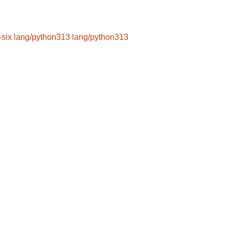
-six
lang/python313
lang/python313