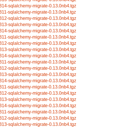
314-sqlalchemy-migrate-0.13.0nb4.tgz
311-sqlalchemy-migrate-0.13.0nb4.tgz
312-sqlalchemy-migrate-0.13.0nb4.tgz
313-sqlalchemy-migrate-0.13.0nb4.tgz
314-sqlalchemy-migrate-0.13.0nb4.tgz
311-sqlalchemy-migrate-0.13.0nb4.tgz
312-sqlalchemy-migrate-0.13.0nb4.tgz
313-sqlalchemy-migrate-0.13.0nb4.tgz
314-sqlalchemy-migrate-0.13.0nb4.tgz
311-sqlalchemy-migrate-0.13.0nb4.tgz
312-sqlalchemy-migrate-0.13.0nb4.tgz
313-sqlalchemy-migrate-0.13.0nb4.tgz
314-sqlalchemy-migrate-0.13.0nb4.tgz
311-sqlalchemy-migrate-0.13.0nb4.tgz
312-sqlalchemy-migrate-0.13.0nb4.tgz
313-sqlalchemy-migrate-0.13.0nb4.tgz
314-sqlalchemy-migrate-0.13.0nb4.tgz
311-sqlalchemy-migrate-0.13.0nb4.tgz
312-sqlalchemy-migrate-0.13.0nb4.tgz
313-sqlalchemy-migrate-0.13.0nb4.tgz