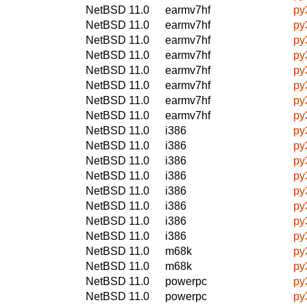
NetBSD 11.0
earmv7hf
py
NetBSD 11.0
earmv7hf
py
NetBSD 11.0
earmv7hf
py
NetBSD 11.0
earmv7hf
py
NetBSD 11.0
earmv7hf
py
NetBSD 11.0
earmv7hf
py
NetBSD 11.0
earmv7hf
py
NetBSD 11.0
earmv7hf
py
NetBSD 11.0
i386
py
NetBSD 11.0
i386
py
NetBSD 11.0
i386
py
NetBSD 11.0
i386
py
NetBSD 11.0
i386
py
NetBSD 11.0
i386
py
NetBSD 11.0
i386
py
NetBSD 11.0
i386
py
NetBSD 11.0
m68k
py
NetBSD 11.0
m68k
py
NetBSD 11.0
powerpc
py
NetBSD 11.0
powerpc
py