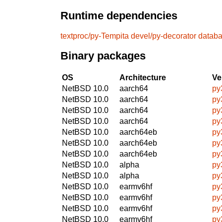
Runtime dependencies
textproc/py-Tempita
devel/py-decorator
databa
Binary packages
OS
Architecture
Ve
NetBSD 10.0
aarch64
py
NetBSD 10.0
aarch64
py
NetBSD 10.0
aarch64
py
NetBSD 10.0
aarch64
py
NetBSD 10.0
aarch64eb
py
NetBSD 10.0
aarch64eb
py
NetBSD 10.0
aarch64eb
py
NetBSD 10.0
alpha
py
NetBSD 10.0
alpha
py
NetBSD 10.0
earmv6hf
py
NetBSD 10.0
earmv6hf
py
NetBSD 10.0
earmv6hf
py
NetBSD 10.0
earmv6hf
py