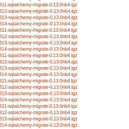
311-sqlalchemy-migrate-0.13.0nb4.tgz
312-sqlalchemy-migrate-0.13.0nb4.tgz
313-sqlalchemy-migrate-0.13.0nb4.tgz
314-sqlalchemy-migrate-0.13.0nb4.tgz
311-sqlalchemy-migrate-0.13.0nb4.tgz
312-sqlalchemy-migrate-0.13.0nb4.tgz
313-sqlalchemy-migrate-0.13.0nb4.tgz
314-sqlalchemy-migrate-0.13.0nb4.tgz
311-sqlalchemy-migrate-0.13.0nb4.tgz
312-sqlalchemy-migrate-0.13.0nb4.tgz
313-sqlalchemy-migrate-0.13.0nb4.tgz
314-sqlalchemy-migrate-0.13.0nb4.tgz
311-sqlalchemy-migrate-0.13.0nb4.tgz
312-sqlalchemy-migrate-0.13.0nb4.tgz
313-sqlalchemy-migrate-0.13.0nb4.tgz
314-sqlalchemy-migrate-0.13.0nb4.tgz
311-sqlalchemy-migrate-0.13.0nb4.tgz
312-sqlalchemy-migrate-0.13.0nb4.tgz
313-sqlalchemy-migrate-0.13.0nb4.tgz
314-sqlalchemy-migrate-0.13.0nb4.tgz