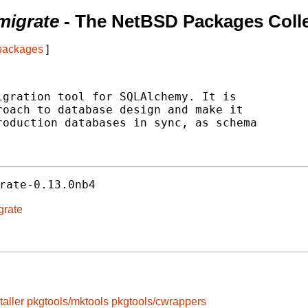
migrate
- The NetBSD Packages Colle
 packages
]
gration tool for SQLAlchemy. It is

oach to database design and make it

oduction databases in sync, as schema

rate-0.13.0nb4
grate
taller
pkgtools/mktools
pkgtools/cwrappers