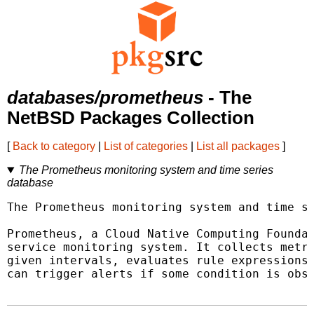
databases/prometheus
- The
NetBSD Packages Collection
[
Back to category
|
List of categories
|
List all packages
]
The Prometheus monitoring system and time series
database
The Prometheus monitoring system and time se
Prometheus, a Cloud Native Computing Foundat
service monitoring system. It collects metri
given intervals, evaluates rule expressions,
can trigger alerts if some condition is obse