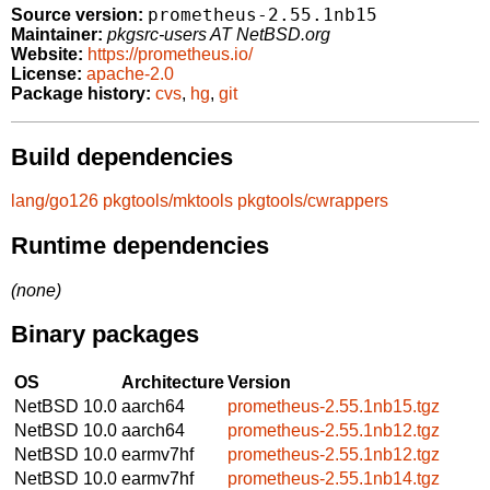
prometheus-2.55.1nb15
Source version:
Maintainer:
pkgsrc-users AT NetBSD.org
Website:
https://prometheus.io/
License:
apache-2.0
Package history:
cvs
,
hg
,
git
Build dependencies
lang/go126
pkgtools/mktools
pkgtools/cwrappers
Runtime dependencies
(none)
Binary packages
OS
Architecture
Version
NetBSD 10.0
aarch64
prometheus-2.55.1nb15.tgz
NetBSD 10.0
aarch64
prometheus-2.55.1nb12.tgz
NetBSD 10.0
earmv7hf
prometheus-2.55.1nb12.tgz
NetBSD 10.0
earmv7hf
prometheus-2.55.1nb14.tgz