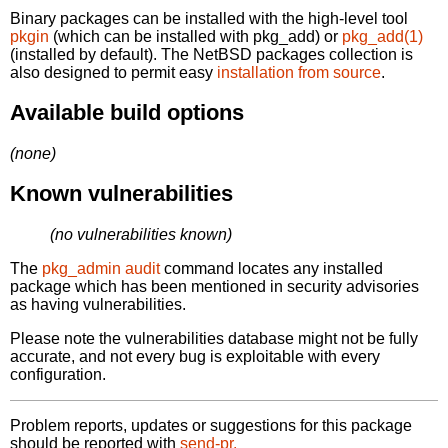
Binary packages can be installed with the high-level tool
pkgin
(which can be installed with pkg_add) or
pkg_add(1)
(installed by default). The NetBSD packages collection is
also designed to permit easy
installation from source
.
Available build options
(none)
Known vulnerabilities
(no vulnerabilities known)
The
pkg_admin audit
command locates any installed
package which has been mentioned in security advisories
as having vulnerabilities.
Please note the vulnerabilities database might not be fully
accurate, and not every bug is exploitable with every
configuration.
Problem reports, updates or suggestions for this package
should be reported with
send-pr.