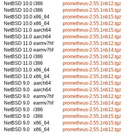
NetBSD 10.0
i386
prometheus-2.55.1nb12.tgz
NetBSD 10.0
i386
prometheus-2.55.1nb15.tgz
NetBSD 10.0
x86_64
prometheus-2.55.1nb15.tgz
NetBSD 10.0
x86_64
prometheus-2.55.1nb12.tgz
NetBSD 11.0
aarch64
prometheus-2.55.1nb15.tgz
NetBSD 11.0
aarch64
prometheus-2.55.1nb12.tgz
NetBSD 11.0
earmv7hf
prometheus-2.55.1nb12.tgz
NetBSD 11.0
earmv7hf
prometheus-2.55.1nb14.tgz
NetBSD 11.0
i386
prometheus-2.55.1nb12.tgz
NetBSD 11.0
i386
prometheus-2.55.1nb15.tgz
NetBSD 11.0
x86_64
prometheus-2.55.1nb15.tgz
NetBSD 11.0
x86_64
prometheus-2.55.1nb12.tgz
NetBSD 9.0
aarch64
prometheus-2.55.1nb15.tgz
NetBSD 9.0
aarch64
prometheus-2.55.1nb12.tgz
NetBSD 9.0
earmv7hf
prometheus-2.55.1nb12.tgz
NetBSD 9.0
earmv7hf
prometheus-2.55.1nb14.tgz
NetBSD 9.0
i386
prometheus-2.55.1nb12.tgz
NetBSD 9.0
i386
prometheus-2.55.1nb15.tgz
NetBSD 9.0
x86_64
prometheus-2.55.1nb15.tgz
NetBSD 9.0
x86_64
prometheus-2.55.1nb12.tgz