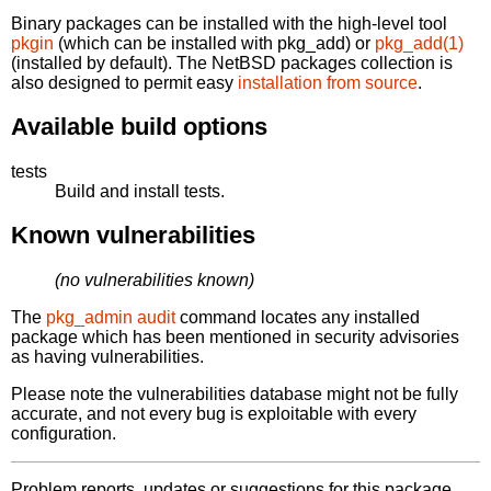
Binary packages can be installed with the high-level tool
pkgin
(which can be installed with pkg_add) or
pkg_add(1)
(installed by default). The NetBSD packages collection is
also designed to permit easy
installation from source
.
Available build options
tests
Build and install tests.
Known vulnerabilities
(no vulnerabilities known)
The
pkg_admin audit
command locates any installed
package which has been mentioned in security advisories
as having vulnerabilities.
Please note the vulnerabilities database might not be fully
accurate, and not every bug is exploitable with every
configuration.
Problem reports, updates or suggestions for this package