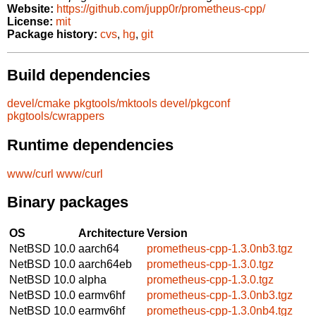
Website:
https://github.com/jupp0r/prometheus-cpp/
License:
mit
Package history:
cvs
,
hg
,
git
Build dependencies
devel/cmake
pkgtools/mktools
devel/pkgconf
pkgtools/cwrappers
Runtime dependencies
www/curl
www/curl
Binary packages
OS
Architecture
Version
NetBSD 10.0
aarch64
prometheus-cpp-1.3.0nb3.tgz
NetBSD 10.0
aarch64eb
prometheus-cpp-1.3.0.tgz
NetBSD 10.0
alpha
prometheus-cpp-1.3.0.tgz
NetBSD 10.0
earmv6hf
prometheus-cpp-1.3.0nb3.tgz
NetBSD 10.0
earmv6hf
prometheus-cpp-1.3.0nb4.tgz