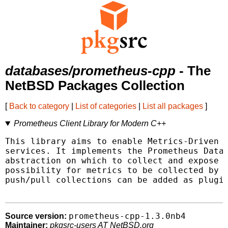
databases/prometheus-cpp
- The
NetBSD Packages Collection
[
Back to category
|
List of categories
|
List all packages
]
Prometheus Client Library for Modern C++
This library aims to enable Metrics-Driven D
services. It implements the Prometheus Data 
abstraction on which to collect and expose m
possibility for metrics to be collected by P
push/pull collections can be added as plugin
prometheus-cpp-1.3.0nb4
Source version:
Maintainer:
pkgsrc-users AT NetBSD.org