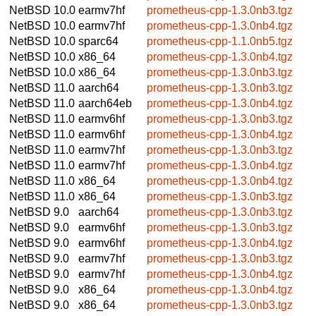
NetBSD 10.0
earmv7hf
prometheus-cpp-1.3.0nb3.tgz
NetBSD 10.0
earmv7hf
prometheus-cpp-1.3.0nb4.tgz
NetBSD 10.0
sparc64
prometheus-cpp-1.1.0nb5.tgz
NetBSD 10.0
x86_64
prometheus-cpp-1.3.0nb4.tgz
NetBSD 10.0
x86_64
prometheus-cpp-1.3.0nb3.tgz
NetBSD 11.0
aarch64
prometheus-cpp-1.3.0nb3.tgz
NetBSD 11.0
aarch64eb
prometheus-cpp-1.3.0nb4.tgz
NetBSD 11.0
earmv6hf
prometheus-cpp-1.3.0nb3.tgz
NetBSD 11.0
earmv6hf
prometheus-cpp-1.3.0nb4.tgz
NetBSD 11.0
earmv7hf
prometheus-cpp-1.3.0nb3.tgz
NetBSD 11.0
earmv7hf
prometheus-cpp-1.3.0nb4.tgz
NetBSD 11.0
x86_64
prometheus-cpp-1.3.0nb4.tgz
NetBSD 11.0
x86_64
prometheus-cpp-1.3.0nb3.tgz
NetBSD 9.0
aarch64
prometheus-cpp-1.3.0nb3.tgz
NetBSD 9.0
earmv6hf
prometheus-cpp-1.3.0nb3.tgz
NetBSD 9.0
earmv6hf
prometheus-cpp-1.3.0nb4.tgz
NetBSD 9.0
earmv7hf
prometheus-cpp-1.3.0nb3.tgz
NetBSD 9.0
earmv7hf
prometheus-cpp-1.3.0nb4.tgz
NetBSD 9.0
x86_64
prometheus-cpp-1.3.0nb4.tgz
NetBSD 9.0
x86_64
prometheus-cpp-1.3.0nb3.tgz