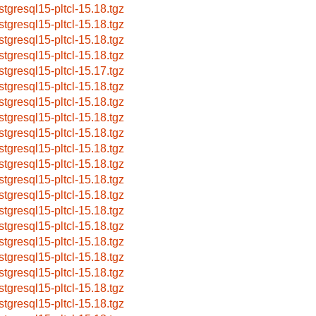
stgresql15-pltcl-15.18.tgz
stgresql15-pltcl-15.18.tgz
stgresql15-pltcl-15.18.tgz
stgresql15-pltcl-15.18.tgz
stgresql15-pltcl-15.17.tgz
stgresql15-pltcl-15.18.tgz
stgresql15-pltcl-15.18.tgz
stgresql15-pltcl-15.18.tgz
stgresql15-pltcl-15.18.tgz
stgresql15-pltcl-15.18.tgz
stgresql15-pltcl-15.18.tgz
stgresql15-pltcl-15.18.tgz
stgresql15-pltcl-15.18.tgz
stgresql15-pltcl-15.18.tgz
stgresql15-pltcl-15.18.tgz
stgresql15-pltcl-15.18.tgz
stgresql15-pltcl-15.18.tgz
stgresql15-pltcl-15.18.tgz
stgresql15-pltcl-15.18.tgz
stgresql15-pltcl-15.18.tgz