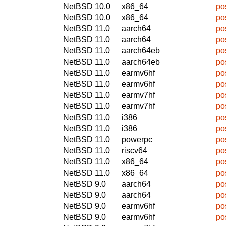
NetBSD 10.0
x86_64
po
NetBSD 10.0
x86_64
po
NetBSD 11.0
aarch64
po
NetBSD 11.0
aarch64
po
NetBSD 11.0
aarch64eb
po
NetBSD 11.0
aarch64eb
po
NetBSD 11.0
earmv6hf
po
NetBSD 11.0
earmv6hf
po
NetBSD 11.0
earmv7hf
po
NetBSD 11.0
earmv7hf
po
NetBSD 11.0
i386
po
NetBSD 11.0
i386
po
NetBSD 11.0
powerpc
po
NetBSD 11.0
riscv64
po
NetBSD 11.0
x86_64
po
NetBSD 11.0
x86_64
po
NetBSD 9.0
aarch64
po
NetBSD 9.0
aarch64
po
NetBSD 9.0
earmv6hf
po
NetBSD 9.0
earmv6hf
po