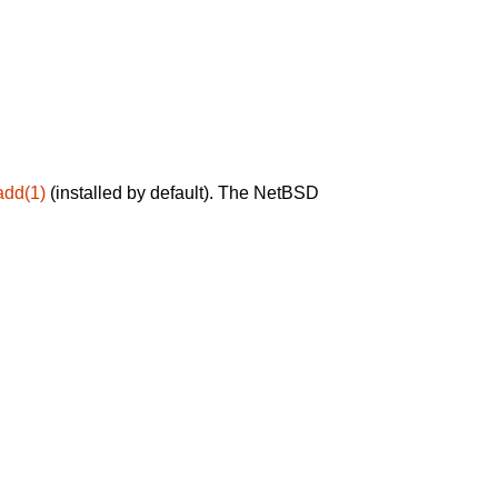
add(1)
(installed by default). The NetBSD