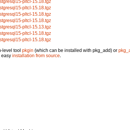
stgresql15-pltcl-15.18.tgz
stgresql15-pltcl-15.18.tgz
stgresql15-pltcl-15.18.tgz
stgresql15-pltcl-15.18.tgz
stgresql15-pltcl-15.13.tgz
stgresql15-pltcl-15.18.tgz
stgresql15-pltcl-15.18.tgz
-level tool
pkgin
(which can be installed with pkg_add) or
pkg_
t easy
installation from source
.