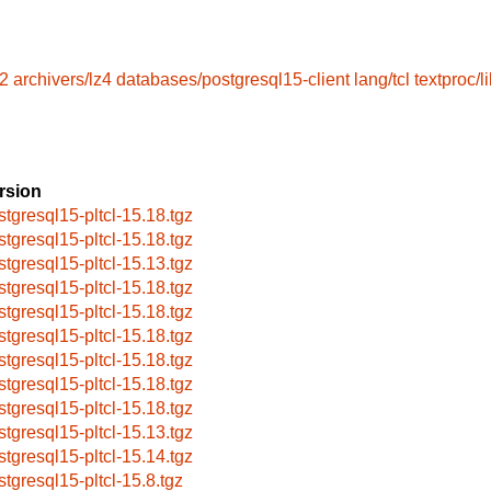
l2
archivers/lz4
databases/postgresql15-client
lang/tcl
textproc/l
rsion
stgresql15-pltcl-15.18.tgz
stgresql15-pltcl-15.18.tgz
stgresql15-pltcl-15.13.tgz
stgresql15-pltcl-15.18.tgz
stgresql15-pltcl-15.18.tgz
stgresql15-pltcl-15.18.tgz
stgresql15-pltcl-15.18.tgz
stgresql15-pltcl-15.18.tgz
stgresql15-pltcl-15.18.tgz
stgresql15-pltcl-15.13.tgz
stgresql15-pltcl-15.14.tgz
stgresql15-pltcl-15.8.tgz