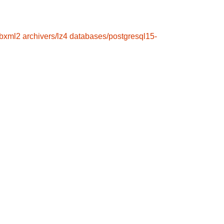
ibxml2
archivers/lz4
databases/postgresql15-