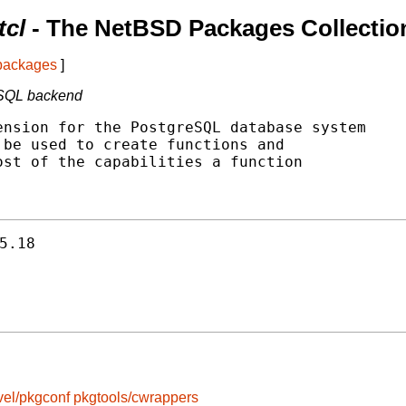
tcl
- The NetBSD Packages Collectio
 packages
]
reSQL backend
nsion for the PostgreSQL database system

be used to create functions and

st of the capabilities a function

5.18
vel/pkgconf
pkgtools/cwrappers