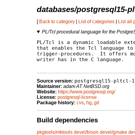
databases/postgresql15-pl
[
Back to category
|
List of categories
|
List all
PL/Tcl procedural language for the Postg
PL/Tcl is a dynamic loadable exte
that enables the Tcl language to 
trigger-procedures.  It offers mo
writer has in the C language.

postgresql15-pltcl-1
Source version:
Maintainer:
adam AT NetBSD.org
Website:
https://www.postgresql.org/
License:
postgresql-license
Package history:
cvs
,
hg
,
git
Build dependencies
pkgtools/mktools
devel/bison
devel/gmake
de