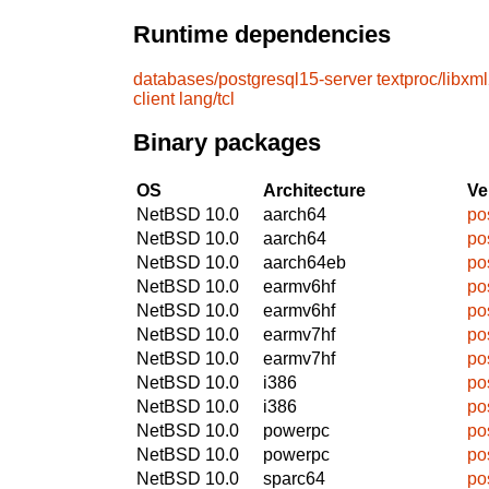
Runtime dependencies
databases/postgresql15-server
textproc/libxm
client
lang/tcl
Binary packages
OS
Architecture
Ve
NetBSD 10.0
aarch64
po
NetBSD 10.0
aarch64
po
NetBSD 10.0
aarch64eb
po
NetBSD 10.0
earmv6hf
po
NetBSD 10.0
earmv6hf
po
NetBSD 10.0
earmv7hf
po
NetBSD 10.0
earmv7hf
po
NetBSD 10.0
i386
po
NetBSD 10.0
i386
po
NetBSD 10.0
powerpc
po
NetBSD 10.0
powerpc
po
NetBSD 10.0
sparc64
po