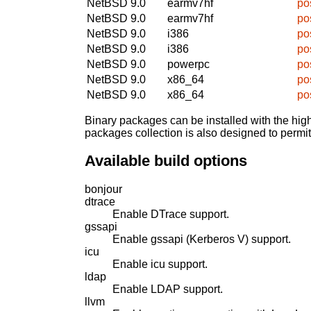
NetBSD 9.0
earmv7hf
po
NetBSD 9.0
earmv7hf
po
NetBSD 9.0
i386
po
NetBSD 9.0
i386
po
NetBSD 9.0
powerpc
po
NetBSD 9.0
x86_64
po
NetBSD 9.0
x86_64
po
Binary packages can be installed with the high
packages collection is also designed to permi
Available build options
bonjour
dtrace
Enable DTrace support.
gssapi
Enable gssapi (Kerberos V) support.
icu
Enable icu support.
ldap
Enable LDAP support.
llvm