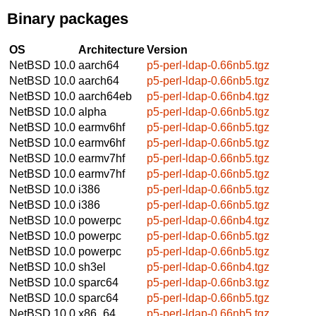
Binary packages
OS
Architecture
Version
NetBSD 10.0
aarch64
p5-perl-ldap-0.66nb5.tgz
NetBSD 10.0
aarch64
p5-perl-ldap-0.66nb5.tgz
NetBSD 10.0
aarch64eb
p5-perl-ldap-0.66nb4.tgz
NetBSD 10.0
alpha
p5-perl-ldap-0.66nb5.tgz
NetBSD 10.0
earmv6hf
p5-perl-ldap-0.66nb5.tgz
NetBSD 10.0
earmv6hf
p5-perl-ldap-0.66nb5.tgz
NetBSD 10.0
earmv7hf
p5-perl-ldap-0.66nb5.tgz
NetBSD 10.0
earmv7hf
p5-perl-ldap-0.66nb5.tgz
NetBSD 10.0
i386
p5-perl-ldap-0.66nb5.tgz
NetBSD 10.0
i386
p5-perl-ldap-0.66nb5.tgz
NetBSD 10.0
powerpc
p5-perl-ldap-0.66nb4.tgz
NetBSD 10.0
powerpc
p5-perl-ldap-0.66nb5.tgz
NetBSD 10.0
powerpc
p5-perl-ldap-0.66nb5.tgz
NetBSD 10.0
sh3el
p5-perl-ldap-0.66nb4.tgz
NetBSD 10.0
sparc64
p5-perl-ldap-0.66nb3.tgz
NetBSD 10.0
sparc64
p5-perl-ldap-0.66nb5.tgz
NetBSD 10.0
x86_64
p5-perl-ldap-0.66nb5.tgz