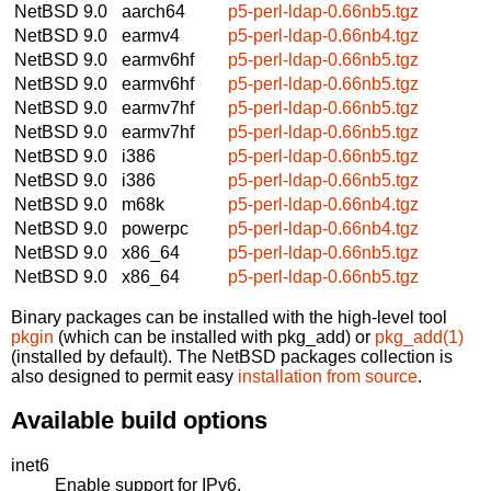
NetBSD 9.0
aarch64
p5-perl-ldap-0.66nb5.tgz
NetBSD 9.0
earmv4
p5-perl-ldap-0.66nb4.tgz
NetBSD 9.0
earmv6hf
p5-perl-ldap-0.66nb5.tgz
NetBSD 9.0
earmv6hf
p5-perl-ldap-0.66nb5.tgz
NetBSD 9.0
earmv7hf
p5-perl-ldap-0.66nb5.tgz
NetBSD 9.0
earmv7hf
p5-perl-ldap-0.66nb5.tgz
NetBSD 9.0
i386
p5-perl-ldap-0.66nb5.tgz
NetBSD 9.0
i386
p5-perl-ldap-0.66nb5.tgz
NetBSD 9.0
m68k
p5-perl-ldap-0.66nb4.tgz
NetBSD 9.0
powerpc
p5-perl-ldap-0.66nb4.tgz
NetBSD 9.0
x86_64
p5-perl-ldap-0.66nb5.tgz
NetBSD 9.0
x86_64
p5-perl-ldap-0.66nb5.tgz
Binary packages can be installed with the high-level tool
pkgin
(which can be installed with pkg_add) or
pkg_add(1)
(installed by default). The NetBSD packages collection is
also designed to permit easy
installation from source
.
Available build options
inet6
Enable support for IPv6.