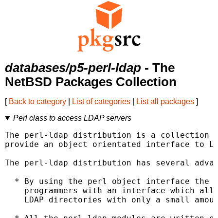
databases/p5-perl-ldap
- The
NetBSD Packages Collection
[
Back to category
|
List of categories
|
List all packages
]
Perl class to access LDAP servers
The perl-ldap distribution is a collection o
provide an object orientated interface to LD
The perl-ldap distribution has several advan
  * By using the perl object interface the p
    programmers with an interface which allo
    LDAP directories with only a small amoun