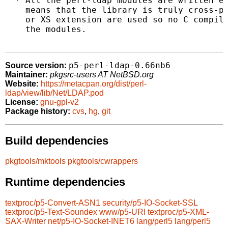
  * All the perl-ldap modules are written en
    means that the library is truly cross-pl
    or XS extension are used so no C compile
    the modules.

p5-perl-ldap-0.66nb6
Source version:
Maintainer:
pkgsrc-users AT NetBSD.org
Website:
https://metacpan.org/dist/perl-
ldap/view/lib/Net/LDAP.pod
License:
gnu-gpl-v2
Package history:
cvs
,
hg
,
git
Build dependencies
pkgtools/mktools
pkgtools/cwrappers
Runtime dependencies
textproc/p5-Convert-ASN1
security/p5-IO-Socket-SSL
textproc/p5-Text-Soundex
www/p5-URI
textproc/p5-XML-
SAX-Writer
net/p5-IO-Socket-INET6
lang/perl5
lang/perl5