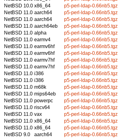
NetBSD 10.0
x86_64
p5-perl-ldap-0.66nb5.tgz
NetBSD 11.0
aarch64
p5-perl-ldap-0.66nb5.tgz
NetBSD 11.0
aarch64
p5-perl-ldap-0.66nb5.tgz
NetBSD 11.0
aarch64eb
p5-perl-ldap-0.66nb5.tgz
NetBSD 11.0
alpha
p5-perl-ldap-0.66nb5.tgz
NetBSD 11.0
earmv4
p5-perl-ldap-0.66nb5.tgz
NetBSD 11.0
earmv6hf
p5-perl-ldap-0.66nb5.tgz
NetBSD 11.0
earmv6hf
p5-perl-ldap-0.66nb5.tgz
NetBSD 11.0
earmv7hf
p5-perl-ldap-0.66nb5.tgz
NetBSD 11.0
earmv7hf
p5-perl-ldap-0.66nb5.tgz
NetBSD 11.0
i386
p5-perl-ldap-0.66nb5.tgz
NetBSD 11.0
i386
p5-perl-ldap-0.66nb5.tgz
NetBSD 11.0
m68k
p5-perl-ldap-0.66nb5.tgz
NetBSD 11.0
mips64eb
p5-perl-ldap-0.66nb5.tgz
NetBSD 11.0
powerpc
p5-perl-ldap-0.66nb5.tgz
NetBSD 11.0
riscv64
p5-perl-ldap-0.66nb5.tgz
NetBSD 11.0
vax
p5-perl-ldap-0.66nb5.tgz
NetBSD 11.0
x86_64
p5-perl-ldap-0.66nb5.tgz
NetBSD 11.0
x86_64
p5-perl-ldap-0.66nb5.tgz
NetBSD 9.0
aarch64
p5-perl-ldap-0.66nb5.tgz