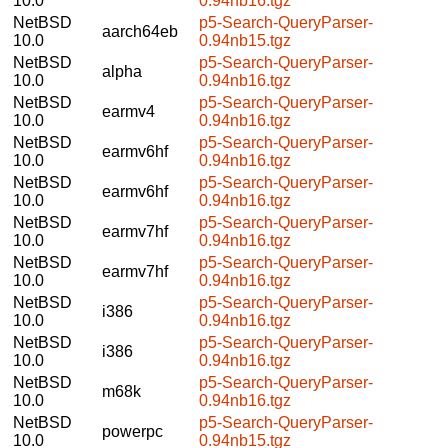
10.0
0.94nb16.tgz
NetBSD
p5-Search-QueryParser-
aarch64eb
10.0
0.94nb15.tgz
NetBSD
p5-Search-QueryParser-
alpha
10.0
0.94nb16.tgz
NetBSD
p5-Search-QueryParser-
earmv4
10.0
0.94nb16.tgz
NetBSD
p5-Search-QueryParser-
earmv6hf
10.0
0.94nb16.tgz
NetBSD
p5-Search-QueryParser-
earmv6hf
10.0
0.94nb16.tgz
NetBSD
p5-Search-QueryParser-
earmv7hf
10.0
0.94nb16.tgz
NetBSD
p5-Search-QueryParser-
earmv7hf
10.0
0.94nb16.tgz
NetBSD
p5-Search-QueryParser-
i386
10.0
0.94nb16.tgz
NetBSD
p5-Search-QueryParser-
i386
10.0
0.94nb16.tgz
NetBSD
p5-Search-QueryParser-
m68k
10.0
0.94nb16.tgz
NetBSD
p5-Search-QueryParser-
powerpc
10.0
0.94nb15.tgz