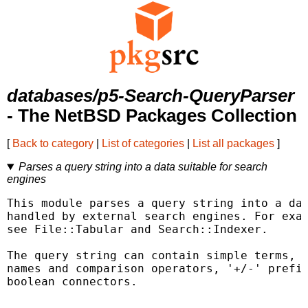
databases/p5-Search-QueryParser
- The NetBSD Packages Collection
[
Back to category
|
List of categories
|
List all packages
]
Parses a query string into a data suitable for search
engines
This module parses a query string into a dat
handled by external search engines. For exam
see File::Tabular and Search::Indexer.

The query string can contain simple terms, "
names and comparison operators, '+/-' prefix
boolean connectors.
