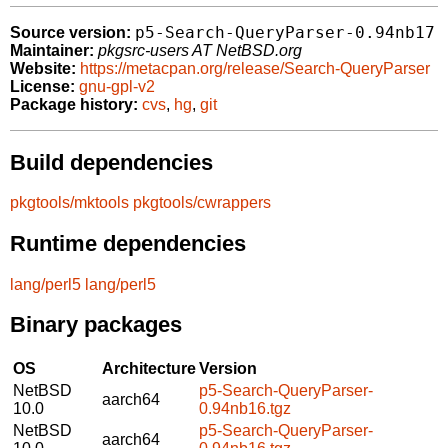
p5-Search-QueryParser-0.94nb17
Source version:
Maintainer:
pkgsrc-users AT NetBSD.org
Website:
https://metacpan.org/release/Search-QueryParser
License:
gnu-gpl-v2
Package history:
cvs
,
hg
,
git
Build dependencies
pkgtools/mktools
pkgtools/cwrappers
Runtime dependencies
lang/perl5
lang/perl5
Binary packages
OS
Architecture
Version
NetBSD
p5-Search-QueryParser-
aarch64
10.0
0.94nb16.tgz
NetBSD
p5-Search-QueryParser-
aarch64