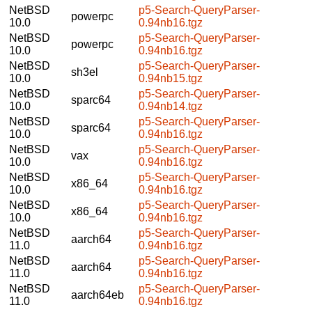
NetBSD
p5-Search-QueryParser-
powerpc
10.0
0.94nb16.tgz
NetBSD
p5-Search-QueryParser-
powerpc
10.0
0.94nb16.tgz
NetBSD
p5-Search-QueryParser-
sh3el
10.0
0.94nb15.tgz
NetBSD
p5-Search-QueryParser-
sparc64
10.0
0.94nb14.tgz
NetBSD
p5-Search-QueryParser-
sparc64
10.0
0.94nb16.tgz
NetBSD
p5-Search-QueryParser-
vax
10.0
0.94nb16.tgz
NetBSD
p5-Search-QueryParser-
x86_64
10.0
0.94nb16.tgz
NetBSD
p5-Search-QueryParser-
x86_64
10.0
0.94nb16.tgz
NetBSD
p5-Search-QueryParser-
aarch64
11.0
0.94nb16.tgz
NetBSD
p5-Search-QueryParser-
aarch64
11.0
0.94nb16.tgz
NetBSD
p5-Search-QueryParser-
aarch64eb
11.0
0.94nb16.tgz