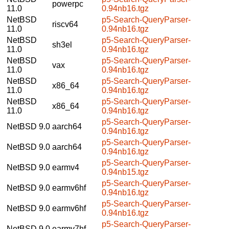
powerpc
11.0
0.94nb16.tgz
NetBSD
p5-Search-QueryParser-
riscv64
11.0
0.94nb16.tgz
NetBSD
p5-Search-QueryParser-
sh3el
11.0
0.94nb16.tgz
NetBSD
p5-Search-QueryParser-
vax
11.0
0.94nb16.tgz
NetBSD
p5-Search-QueryParser-
x86_64
11.0
0.94nb16.tgz
NetBSD
p5-Search-QueryParser-
x86_64
11.0
0.94nb16.tgz
p5-Search-QueryParser-
NetBSD 9.0
aarch64
0.94nb16.tgz
p5-Search-QueryParser-
NetBSD 9.0
aarch64
0.94nb16.tgz
p5-Search-QueryParser-
NetBSD 9.0
earmv4
0.94nb15.tgz
p5-Search-QueryParser-
NetBSD 9.0
earmv6hf
0.94nb16.tgz
p5-Search-QueryParser-
NetBSD 9.0
earmv6hf
0.94nb16.tgz
p5-Search-QueryParser-
NetBSD 9.0
earmv7hf