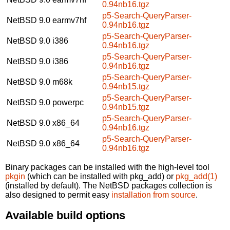
0.94nb16.tgz
p5-Search-QueryParser-
NetBSD 9.0
earmv7hf
0.94nb16.tgz
p5-Search-QueryParser-
NetBSD 9.0
i386
0.94nb16.tgz
p5-Search-QueryParser-
NetBSD 9.0
i386
0.94nb16.tgz
p5-Search-QueryParser-
NetBSD 9.0
m68k
0.94nb15.tgz
p5-Search-QueryParser-
NetBSD 9.0
powerpc
0.94nb15.tgz
p5-Search-QueryParser-
NetBSD 9.0
x86_64
0.94nb16.tgz
p5-Search-QueryParser-
NetBSD 9.0
x86_64
0.94nb16.tgz
Binary packages can be installed with the high-level tool
pkgin
(which can be installed with pkg_add) or
pkg_add(1)
(installed by default). The NetBSD packages collection is
also designed to permit easy
installation from source
.
Available build options