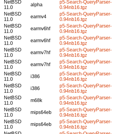
NetBSD
p5-Search-QueryParser-
alpha
11.0
0.94nb16.tgz
NetBSD
p5-Search-QueryParser-
earmv4
11.0
0.94nb16.tgz
NetBSD
p5-Search-QueryParser-
earmv6hf
11.0
0.94nb16.tgz
NetBSD
p5-Search-QueryParser-
earmv6hf
11.0
0.94nb16.tgz
NetBSD
p5-Search-QueryParser-
earmv7hf
11.0
0.94nb16.tgz
NetBSD
p5-Search-QueryParser-
earmv7hf
11.0
0.94nb16.tgz
NetBSD
p5-Search-QueryParser-
i386
11.0
0.94nb16.tgz
NetBSD
p5-Search-QueryParser-
i386
11.0
0.94nb16.tgz
NetBSD
p5-Search-QueryParser-
m68k
11.0
0.94nb16.tgz
NetBSD
p5-Search-QueryParser-
mips64eb
11.0
0.94nb16.tgz
NetBSD
p5-Search-QueryParser-
mips64eb
11.0
0.94nb16.tgz
NetBSD
p5-Search-QueryParser-