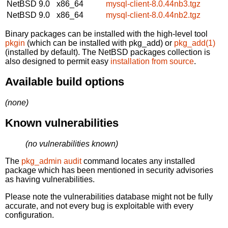
NetBSD 9.0
x86_64
mysql-client-8.0.44nb3.tgz
NetBSD 9.0
x86_64
mysql-client-8.0.44nb2.tgz
Binary packages can be installed with the high-level tool
pkgin
(which can be installed with pkg_add) or
pkg_add(1)
(installed by default). The NetBSD packages collection is
also designed to permit easy
installation from source
.
Available build options
(none)
Known vulnerabilities
(no vulnerabilities known)
The
pkg_admin audit
command locates any installed
package which has been mentioned in security advisories
as having vulnerabilities.
Please note the vulnerabilities database might not be fully
accurate, and not every bug is exploitable with every
configuration.