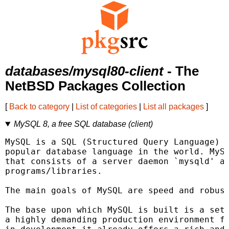
databases/mysql80-client
- The
NetBSD Packages Collection
[
Back to category
|
List of categories
|
List all packages
]
MySQL 8, a free SQL database (client)
MySQL is a SQL (Structured Query Language) d
popular database language in the world. MySQ
that consists of a server daemon `mysqld' an
programs/libraries.

The main goals of MySQL are speed and robust
The base upon which MySQL is built is a set 
a highly demanding production environment fo