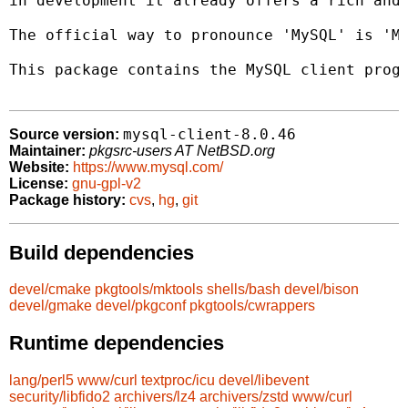
in development it already offers a rich and 
The official way to pronounce 'MySQL' is 'My
This package contains the MySQL client progr
mysql-client-8.0.46
Source version:
Maintainer:
pkgsrc-users AT NetBSD.org
Website:
https://www.mysql.com/
License:
gnu-gpl-v2
Package history:
cvs
,
hg
,
git
Build dependencies
devel/cmake
pkgtools/mktools
shells/bash
devel/bison
devel/gmake
devel/pkgconf
pkgtools/cwrappers
Runtime dependencies
lang/perl5
www/curl
textproc/icu
devel/libevent
security/libfido2
archivers/lz4
archivers/zstd
www/curl