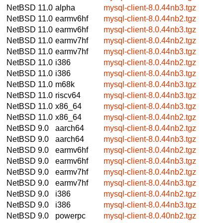
NetBSD 11.0
alpha
mysql-client-8.0.44nb3.tgz
NetBSD 11.0
earmv6hf
mysql-client-8.0.44nb2.tgz
NetBSD 11.0
earmv6hf
mysql-client-8.0.44nb3.tgz
NetBSD 11.0
earmv7hf
mysql-client-8.0.44nb2.tgz
NetBSD 11.0
earmv7hf
mysql-client-8.0.44nb3.tgz
NetBSD 11.0
i386
mysql-client-8.0.44nb2.tgz
NetBSD 11.0
i386
mysql-client-8.0.44nb3.tgz
NetBSD 11.0
m68k
mysql-client-8.0.44nb3.tgz
NetBSD 11.0
riscv64
mysql-client-8.0.44nb3.tgz
NetBSD 11.0
x86_64
mysql-client-8.0.44nb3.tgz
NetBSD 11.0
x86_64
mysql-client-8.0.44nb2.tgz
NetBSD 9.0
aarch64
mysql-client-8.0.44nb2.tgz
NetBSD 9.0
aarch64
mysql-client-8.0.44nb3.tgz
NetBSD 9.0
earmv6hf
mysql-client-8.0.44nb2.tgz
NetBSD 9.0
earmv6hf
mysql-client-8.0.44nb3.tgz
NetBSD 9.0
earmv7hf
mysql-client-8.0.44nb2.tgz
NetBSD 9.0
earmv7hf
mysql-client-8.0.44nb3.tgz
NetBSD 9.0
i386
mysql-client-8.0.44nb2.tgz
NetBSD 9.0
i386
mysql-client-8.0.44nb3.tgz
NetBSD 9.0
powerpc
mysql-client-8.0.40nb2.tgz