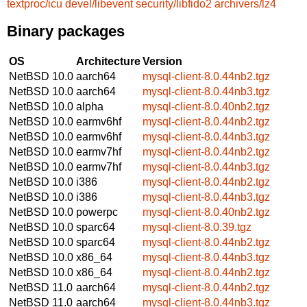
textproc/icu
devel/libevent
security/libfido2
archivers/lz4
Binary packages
OS
Architecture
Version
NetBSD 10.0
aarch64
mysql-client-8.0.44nb2.tgz
NetBSD 10.0
aarch64
mysql-client-8.0.44nb3.tgz
NetBSD 10.0
alpha
mysql-client-8.0.40nb2.tgz
NetBSD 10.0
earmv6hf
mysql-client-8.0.44nb2.tgz
NetBSD 10.0
earmv6hf
mysql-client-8.0.44nb3.tgz
NetBSD 10.0
earmv7hf
mysql-client-8.0.44nb2.tgz
NetBSD 10.0
earmv7hf
mysql-client-8.0.44nb3.tgz
NetBSD 10.0
i386
mysql-client-8.0.44nb2.tgz
NetBSD 10.0
i386
mysql-client-8.0.44nb3.tgz
NetBSD 10.0
powerpc
mysql-client-8.0.40nb2.tgz
NetBSD 10.0
sparc64
mysql-client-8.0.39.tgz
NetBSD 10.0
sparc64
mysql-client-8.0.44nb2.tgz
NetBSD 10.0
x86_64
mysql-client-8.0.44nb3.tgz
NetBSD 10.0
x86_64
mysql-client-8.0.44nb2.tgz
NetBSD 11.0
aarch64
mysql-client-8.0.44nb2.tgz
NetBSD 11.0
aarch64
mysql-client-8.0.44nb3.tgz