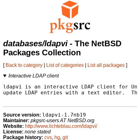
databases/ldapvi
- The NetBSD
Packages Collection
[
Back to category
|
List of categories
|
List all packages
]
Interactive LDAP client
ldapvi is an interactive LDAP client for Uni
update LDAP entries with a text editor.  Thi
ldapvi-1.7nb19
Source version:
Maintainer:
pkgsrc-users AT NetBSD.org
Website:
http://www.lichteblau.com/ldapvi/
License:
none stated
Package history:
cvs
,
hg
,
git