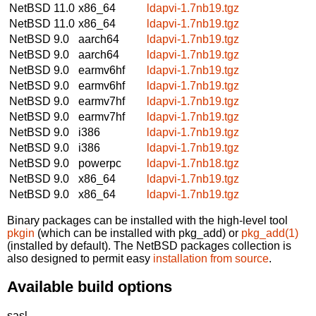
NetBSD 11.0
x86_64
ldapvi-1.7nb19.tgz
NetBSD 11.0
x86_64
ldapvi-1.7nb19.tgz
NetBSD 9.0
aarch64
ldapvi-1.7nb19.tgz
NetBSD 9.0
aarch64
ldapvi-1.7nb19.tgz
NetBSD 9.0
earmv6hf
ldapvi-1.7nb19.tgz
NetBSD 9.0
earmv6hf
ldapvi-1.7nb19.tgz
NetBSD 9.0
earmv7hf
ldapvi-1.7nb19.tgz
NetBSD 9.0
earmv7hf
ldapvi-1.7nb19.tgz
NetBSD 9.0
i386
ldapvi-1.7nb19.tgz
NetBSD 9.0
i386
ldapvi-1.7nb19.tgz
NetBSD 9.0
powerpc
ldapvi-1.7nb18.tgz
NetBSD 9.0
x86_64
ldapvi-1.7nb19.tgz
NetBSD 9.0
x86_64
ldapvi-1.7nb19.tgz
Binary packages can be installed with the high-level tool
pkgin
(which can be installed with pkg_add) or
pkg_add(1)
(installed by default). The NetBSD packages collection is
also designed to permit easy
installation from source
.
Available build options
sasl