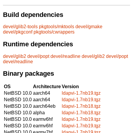
Build dependencies
devel/glib2-tools
pkgtools/mktools
devel/gmake
devel/pkgconf
pkgtools/cwrappers
Runtime dependencies
devel/glib2
devel/popt
devel/readline
devel/glib2
devel/popt
devel/readline
Binary packages
OS
Architecture
Version
NetBSD 10.0
aarch64
ldapvi-1.7nb19.tgz
NetBSD 10.0
aarch64
ldapvi-1.7nb19.tgz
NetBSD 10.0
aarch64eb
ldapvi-1.7nb18.tgz
NetBSD 10.0
alpha
ldapvi-1.7nb18.tgz
NetBSD 10.0
earmv6hf
ldapvi-1.7nb19.tgz
NetBSD 10.0
earmv6hf
ldapvi-1.7nb19.tgz
NetBSD 10.0
earmv7hf
ldapvi-1.7nb19.tgz