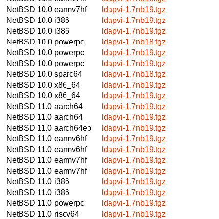
NetBSD 10.0
earmv7hf
ldapvi-1.7nb19.tgz
NetBSD 10.0
i386
ldapvi-1.7nb19.tgz
NetBSD 10.0
i386
ldapvi-1.7nb19.tgz
NetBSD 10.0
powerpc
ldapvi-1.7nb18.tgz
NetBSD 10.0
powerpc
ldapvi-1.7nb19.tgz
NetBSD 10.0
powerpc
ldapvi-1.7nb19.tgz
NetBSD 10.0
sparc64
ldapvi-1.7nb18.tgz
NetBSD 10.0
x86_64
ldapvi-1.7nb19.tgz
NetBSD 10.0
x86_64
ldapvi-1.7nb19.tgz
NetBSD 11.0
aarch64
ldapvi-1.7nb19.tgz
NetBSD 11.0
aarch64
ldapvi-1.7nb19.tgz
NetBSD 11.0
aarch64eb
ldapvi-1.7nb19.tgz
NetBSD 11.0
earmv6hf
ldapvi-1.7nb19.tgz
NetBSD 11.0
earmv6hf
ldapvi-1.7nb19.tgz
NetBSD 11.0
earmv7hf
ldapvi-1.7nb19.tgz
NetBSD 11.0
earmv7hf
ldapvi-1.7nb19.tgz
NetBSD 11.0
i386
ldapvi-1.7nb19.tgz
NetBSD 11.0
i386
ldapvi-1.7nb19.tgz
NetBSD 11.0
powerpc
ldapvi-1.7nb19.tgz
NetBSD 11.0
riscv64
ldapvi-1.7nb19.tgz