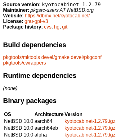
kyotocabinet-1.2.79
Source version:
Maintainer:
pkgsrc-users AT NetBSD.org
Website:
https://dbmx.net/kyotocabinet/
License:
gnu-gpl-v3
Package history:
cvs
,
hg
,
git
Build dependencies
pkgtools/mktools
devel/gmake
devel/pkgconf
pkgtools/cwrappers
Runtime dependencies
(none)
Binary packages
OS
Architecture
Version
NetBSD 10.0
aarch64
kyotocabinet-1.2.79.tgz
NetBSD 10.0
aarch64eb
kyotocabinet-1.2.79.tgz
NetBSD 10.0
alpha
kyotocabinet-1.2.79.tgz