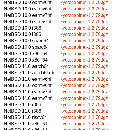
NetBSD 10.0
earmv6hf
kyotocabinet-1.2.79.tgz
NetBSD 10.0
earmv6hf
kyotocabinet-1.2.79.tgz
NetBSD 10.0
earmv7hf
kyotocabinet-1.2.79.tgz
NetBSD 10.0
earmv7hf
kyotocabinet-1.2.79.tgz
NetBSD 10.0
i386
kyotocabinet-1.2.79.tgz
NetBSD 10.0
i386
kyotocabinet-1.2.79.tgz
NetBSD 10.0
sparc64
kyotocabinet-1.2.79.tgz
NetBSD 10.0
sparc64
kyotocabinet-1.2.79.tgz
NetBSD 10.0
x86_64
kyotocabinet-1.2.79.tgz
NetBSD 10.0
x86_64
kyotocabinet-1.2.79.tgz
NetBSD 11.0
aarch64
kyotocabinet-1.2.79.tgz
NetBSD 11.0
aarch64eb
kyotocabinet-1.2.79.tgz
NetBSD 11.0
earmv6hf
kyotocabinet-1.2.79.tgz
NetBSD 11.0
earmv6hf
kyotocabinet-1.2.79.tgz
NetBSD 11.0
earmv7hf
kyotocabinet-1.2.79.tgz
NetBSD 11.0
earmv7hf
kyotocabinet-1.2.79.tgz
NetBSD 11.0
i386
kyotocabinet-1.2.79.tgz
NetBSD 11.0
i386
kyotocabinet-1.2.79.tgz
NetBSD 11.0
riscv64
kyotocabinet-1.2.79.tgz
NetBSD 11.0
x86_64
kyotocabinet-1.2.79.tgz