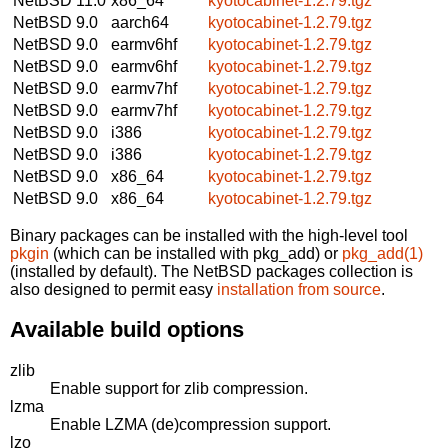
NetBSD 11.0
x86_64
kyotocabinet-1.2.79.tgz
NetBSD 9.0
aarch64
kyotocabinet-1.2.79.tgz
NetBSD 9.0
earmv6hf
kyotocabinet-1.2.79.tgz
NetBSD 9.0
earmv6hf
kyotocabinet-1.2.79.tgz
NetBSD 9.0
earmv7hf
kyotocabinet-1.2.79.tgz
NetBSD 9.0
earmv7hf
kyotocabinet-1.2.79.tgz
NetBSD 9.0
i386
kyotocabinet-1.2.79.tgz
NetBSD 9.0
i386
kyotocabinet-1.2.79.tgz
NetBSD 9.0
x86_64
kyotocabinet-1.2.79.tgz
NetBSD 9.0
x86_64
kyotocabinet-1.2.79.tgz
Binary packages can be installed with the high-level tool
pkgin
(which can be installed with pkg_add) or
pkg_add(1)
(installed by default). The NetBSD packages collection is
also designed to permit easy
installation from source
.
Available build options
zlib
Enable support for zlib compression.
lzma
Enable LZMA (de)compression support.
lzo