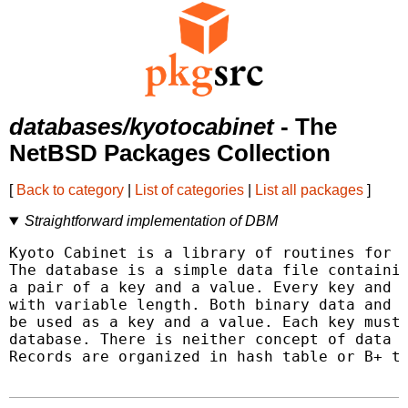
databases/kyotocabinet
- The
NetBSD Packages Collection
[
Back to category
|
List of categories
|
List all packages
]
Straightforward implementation of DBM
Kyoto Cabinet is a library of routines for m
The database is a simple data file containin
a pair of a key and a value. Every key and v
with variable length. Both binary data and c
be used as a key and a value. Each key must 
database. There is neither concept of data t
Records are organized in hash table or B+ tr