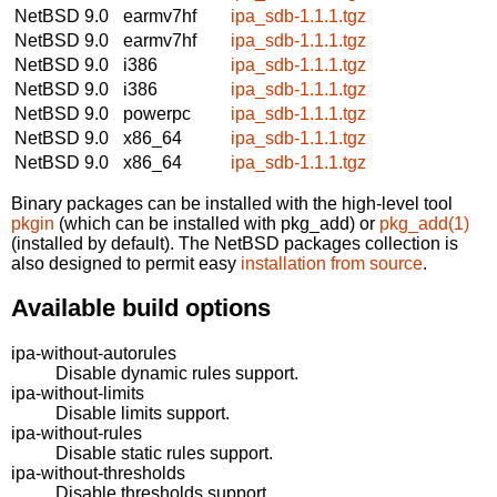
NetBSD 9.0
earmv7hf
ipa_sdb-1.1.1.tgz
NetBSD 9.0
earmv7hf
ipa_sdb-1.1.1.tgz
NetBSD 9.0
i386
ipa_sdb-1.1.1.tgz
NetBSD 9.0
i386
ipa_sdb-1.1.1.tgz
NetBSD 9.0
powerpc
ipa_sdb-1.1.1.tgz
NetBSD 9.0
x86_64
ipa_sdb-1.1.1.tgz
NetBSD 9.0
x86_64
ipa_sdb-1.1.1.tgz
Binary packages can be installed with the high-level tool
pkgin
(which can be installed with pkg_add) or
pkg_add(1)
(installed by default). The NetBSD packages collection is
also designed to permit easy
installation from source
.
Available build options
ipa-without-autorules
Disable dynamic rules support.
ipa-without-limits
Disable limits support.
ipa-without-rules
Disable static rules support.
ipa-without-thresholds
Disable thresholds support.