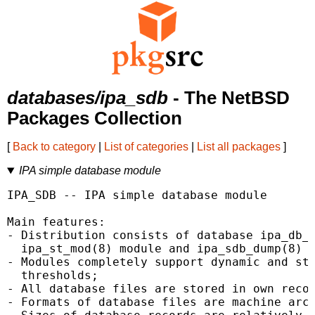
databases/ipa_sdb
- The NetBSD
Packages Collection
[
Back to category
|
List of categories
|
List all packages
]
IPA simple database module
IPA_SDB -- IPA simple database module

Main features:

- Distribution consists of database ipa_db_s
  ipa_st_mod(8) module and ipa_sdb_dump(8) u
- Modules completely support dynamic and sta
  thresholds;

- All database files are stored in own recor
- Formats of database files are machine arch