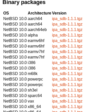
Binary packages
OS
Architecture
Version
NetBSD 10.0
aarch64
ipa_sdb-1.1.1.tgz
NetBSD 10.0
aarch64
ipa_sdb-1.1.1.tgz
NetBSD 10.0
aarch64eb
ipa_sdb-1.1.1.tgz
NetBSD 10.0
alpha
ipa_sdb-1.1.1.tgz
NetBSD 10.0
earmv6hf
ipa_sdb-1.1.1.tgz
NetBSD 10.0
earmv6hf
ipa_sdb-1.1.1.tgz
NetBSD 10.0
earmv7hf
ipa_sdb-1.1.1.tgz
NetBSD 10.0
earmv7hf
ipa_sdb-1.1.1.tgz
NetBSD 10.0
i386
ipa_sdb-1.1.1.tgz
NetBSD 10.0
i386
ipa_sdb-1.1.1.tgz
NetBSD 10.0
m68k
ipa_sdb-1.1.1.tgz
NetBSD 10.0
powerpc
ipa_sdb-1.1.1.tgz
NetBSD 10.0
powerpc
ipa_sdb-1.1.1.tgz
NetBSD 10.0
sh3el
ipa_sdb-1.1.1.tgz
NetBSD 10.0
sparc64
ipa_sdb-1.1.1.tgz
NetBSD 10.0
vax
ipa_sdb-1.1.1.tgz
NetBSD 10.0
x86_64
ipa_sdb-1.1.1.tgz