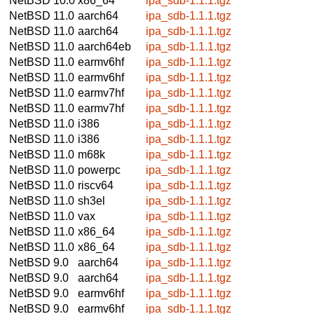
NetBSD 10.0
x86_64
ipa_sdb-1.1.1.tgz
NetBSD 11.0
aarch64
ipa_sdb-1.1.1.tgz
NetBSD 11.0
aarch64
ipa_sdb-1.1.1.tgz
NetBSD 11.0
aarch64eb
ipa_sdb-1.1.1.tgz
NetBSD 11.0
earmv6hf
ipa_sdb-1.1.1.tgz
NetBSD 11.0
earmv6hf
ipa_sdb-1.1.1.tgz
NetBSD 11.0
earmv7hf
ipa_sdb-1.1.1.tgz
NetBSD 11.0
earmv7hf
ipa_sdb-1.1.1.tgz
NetBSD 11.0
i386
ipa_sdb-1.1.1.tgz
NetBSD 11.0
i386
ipa_sdb-1.1.1.tgz
NetBSD 11.0
m68k
ipa_sdb-1.1.1.tgz
NetBSD 11.0
powerpc
ipa_sdb-1.1.1.tgz
NetBSD 11.0
riscv64
ipa_sdb-1.1.1.tgz
NetBSD 11.0
sh3el
ipa_sdb-1.1.1.tgz
NetBSD 11.0
vax
ipa_sdb-1.1.1.tgz
NetBSD 11.0
x86_64
ipa_sdb-1.1.1.tgz
NetBSD 11.0
x86_64
ipa_sdb-1.1.1.tgz
NetBSD 9.0
aarch64
ipa_sdb-1.1.1.tgz
NetBSD 9.0
aarch64
ipa_sdb-1.1.1.tgz
NetBSD 9.0
earmv6hf
ipa_sdb-1.1.1.tgz
NetBSD 9.0
earmv6hf
ipa_sdb-1.1.1.tgz