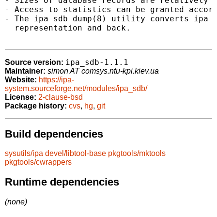
- Sizes of database records are relatively s
- Access to statistics can be granted accord
- The ipa_sdb_dump(8) utility converts ipa_s
  representation and back.

ipa_sdb-1.1.1
Source version:
Maintainer:
simon AT comsys.ntu-kpi.kiev.ua
Website:
https://ipa-
system.sourceforge.net/modules/ipa_sdb/
License:
2-clause-bsd
Package history:
cvs
,
hg
,
git
Build dependencies
sysutils/ipa
devel/libtool-base
pkgtools/mktools
pkgtools/cwrappers
Runtime dependencies
(none)