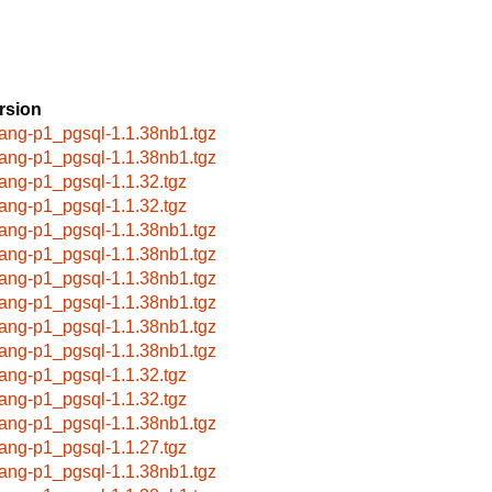
rsion
lang-p1_pgsql-1.1.38nb1.tgz
lang-p1_pgsql-1.1.38nb1.tgz
lang-p1_pgsql-1.1.32.tgz
lang-p1_pgsql-1.1.32.tgz
lang-p1_pgsql-1.1.38nb1.tgz
lang-p1_pgsql-1.1.38nb1.tgz
lang-p1_pgsql-1.1.38nb1.tgz
lang-p1_pgsql-1.1.38nb1.tgz
lang-p1_pgsql-1.1.38nb1.tgz
lang-p1_pgsql-1.1.38nb1.tgz
lang-p1_pgsql-1.1.32.tgz
lang-p1_pgsql-1.1.32.tgz
lang-p1_pgsql-1.1.38nb1.tgz
lang-p1_pgsql-1.1.27.tgz
lang-p1_pgsql-1.1.38nb1.tgz