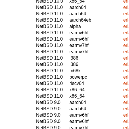
NetBSD 10.0
x86_64
er
NetBSD 11.0
aarch64
er
NetBSD 11.0
aarch64
er
NetBSD 11.0
aarch64eb
er
NetBSD 11.0
alpha
er
NetBSD 11.0
earmv6hf
er
NetBSD 11.0
earmv6hf
er
NetBSD 11.0
earmv7hf
er
NetBSD 11.0
earmv7hf
er
NetBSD 11.0
i386
er
NetBSD 11.0
i386
er
NetBSD 11.0
m68k
er
NetBSD 11.0
powerpc
er
NetBSD 11.0
riscv64
er
NetBSD 11.0
x86_64
er
NetBSD 11.0
x86_64
er
NetBSD 9.0
aarch64
er
NetBSD 9.0
aarch64
er
NetBSD 9.0
earmv6hf
er
NetBSD 9.0
earmv6hf
er
NetBSD 9.0
earmv7hf
er