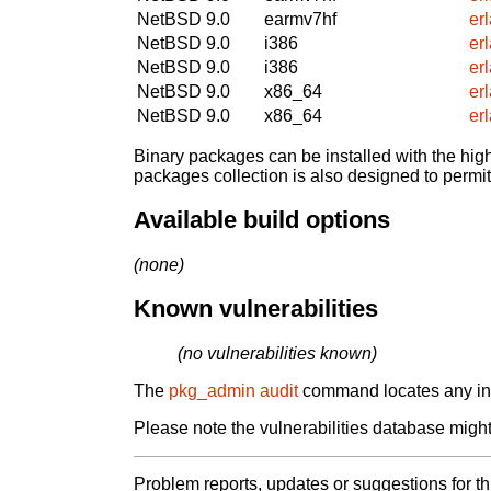
NetBSD 9.0
earmv7hf
er
NetBSD 9.0
i386
er
NetBSD 9.0
i386
er
NetBSD 9.0
x86_64
er
NetBSD 9.0
x86_64
er
Binary packages can be installed with the high
packages collection is also designed to permi
Available build options
(none)
Known vulnerabilities
(no vulnerabilities known)
The
pkg_admin audit
command locates any inst
Please note the vulnerabilities database might 
Problem reports, updates or suggestions for t