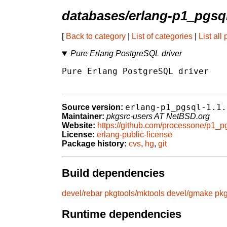
databases/erlang-p1_pgsq
[
Back to category
|
List of categories
|
List all
Pure Erlang PostgreSQL driver
Pure Erlang PostgreSQL driver

erlang-p1_pgsql-1.1.
Source version:
Maintainer:
pkgsrc-users AT NetBSD.org
Website:
https://github.com/processone/p1_p
License:
erlang-public-license
Package history:
cvs
,
hg
,
git
Build dependencies
devel/rebar
pkgtools/mktools
devel/gmake
pkg
Runtime dependencies