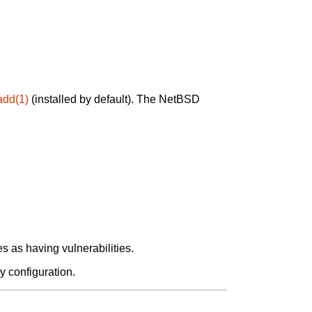
add(1)
(installed by default). The NetBSD
 as having vulnerabilities.
y configuration.