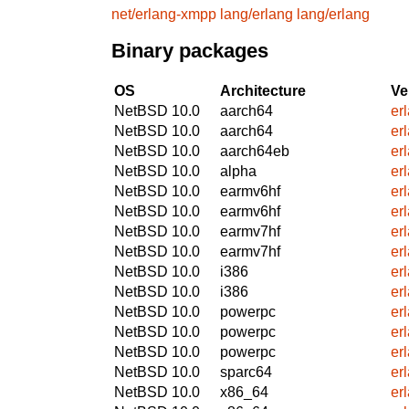
net/erlang-xmpp
lang/erlang
lang/erlang
Binary packages
OS
Architecture
Ve
NetBSD 10.0
aarch64
er
NetBSD 10.0
aarch64
er
NetBSD 10.0
aarch64eb
er
NetBSD 10.0
alpha
er
NetBSD 10.0
earmv6hf
er
NetBSD 10.0
earmv6hf
er
NetBSD 10.0
earmv7hf
er
NetBSD 10.0
earmv7hf
er
NetBSD 10.0
i386
er
NetBSD 10.0
i386
er
NetBSD 10.0
powerpc
er
NetBSD 10.0
powerpc
er
NetBSD 10.0
powerpc
er
NetBSD 10.0
sparc64
er
NetBSD 10.0
x86_64
er