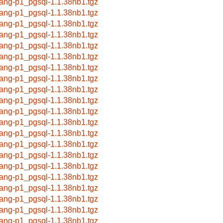
lang-p1_pgsql-1.1.38nb1.tgz
lang-p1_pgsql-1.1.38nb1.tgz
lang-p1_pgsql-1.1.38nb1.tgz
lang-p1_pgsql-1.1.38nb1.tgz
lang-p1_pgsql-1.1.38nb1.tgz
lang-p1_pgsql-1.1.38nb1.tgz
lang-p1_pgsql-1.1.38nb1.tgz
lang-p1_pgsql-1.1.38nb1.tgz
lang-p1_pgsql-1.1.38nb1.tgz
lang-p1_pgsql-1.1.38nb1.tgz
lang-p1_pgsql-1.1.38nb1.tgz
lang-p1_pgsql-1.1.38nb1.tgz
lang-p1_pgsql-1.1.38nb1.tgz
lang-p1_pgsql-1.1.38nb1.tgz
lang-p1_pgsql-1.1.38nb1.tgz
lang-p1_pgsql-1.1.38nb1.tgz
lang-p1_pgsql-1.1.38nb1.tgz
lang-p1_pgsql-1.1.38nb1.tgz
lang-p1_pgsql-1.1.38nb1.tgz
lang-p1_pgsql-1.1.38nb1.tgz
lang-p1_pgsql-1.1.38nb1.tgz