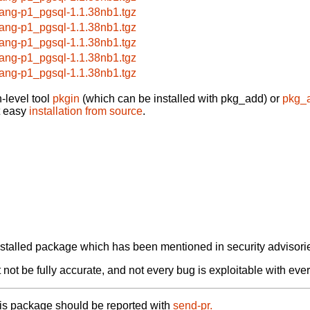
lang-p1_pgsql-1.1.38nb1.tgz
lang-p1_pgsql-1.1.38nb1.tgz
lang-p1_pgsql-1.1.38nb1.tgz
lang-p1_pgsql-1.1.38nb1.tgz
lang-p1_pgsql-1.1.38nb1.tgz
-level tool
pkgin
(which can be installed with pkg_add) or
pkg_
t easy
installation from source
.
alled package which has been mentioned in security advisories
not be fully accurate, and not every bug is exploitable with ever
his package should be reported with
send-pr.