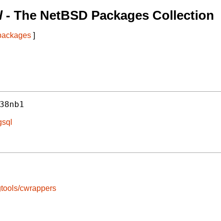
l
- The NetBSD Packages Collection
 packages
]
38nb1
gsql
tools/cwrappers