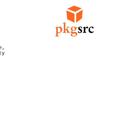
,

y
