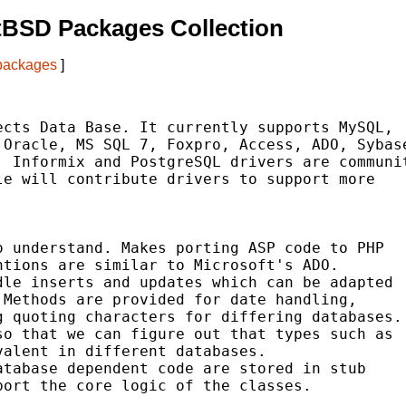
tBSD Packages Collection
 packages
]
cts Data Base. It currently supports MySQL,

Oracle, MS SQL 7, Foxpro, Access, ADO, Sybase
 Informix and PostgreSQL drivers are communit
e will contribute drivers to support more

 understand. Makes porting ASP code to PHP

tions are similar to Microsoft's ADO.

le inserts and updates which can be adapted

Methods are provided for date handling,

 quoting characters for differing databases.

o that we can figure out that types such as

alent in different databases.

tabase dependent code are stored in stub

ort the core logic of the classes.
