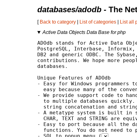
databases/adodb
- The Ne
[
Back to category
|
List of categories
|
List all
Active Data Objects Data Base for php
ADOdb stands for Active Data Obje
PostgreSQL, Interbase, Informix, 
DB2 and generic ODBC. The Sybase,
contributions. We hope more peopl
databases.

Unique Features of ADOdb

- Easy for Windows programmers to
  easy because many of the conven
- We provide support code to hand
  to multiple databases quickly. 
  string concatenation and string
- A metatype system is built in s
  CHAR, TEXT and STRING are equiv
- Easy to port because all the da
  functions. You do not need to p
- SQL to popup menu (