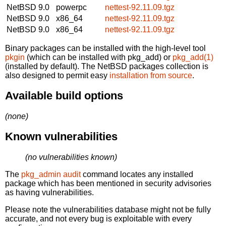
NetBSD 9.0
powerpc
nettest-92.11.09.tgz
NetBSD 9.0
x86_64
nettest-92.11.09.tgz
NetBSD 9.0
x86_64
nettest-92.11.09.tgz
Binary packages can be installed with the high-level tool
pkgin
(which can be installed with pkg_add) or
pkg_add(1)
(installed by default). The NetBSD packages collection is
also designed to permit easy
installation from source
.
Available build options
(none)
Known vulnerabilities
(no vulnerabilities known)
The
pkg_admin audit
command locates any installed
package which has been mentioned in security advisories
as having vulnerabilities.
Please note the vulnerabilities database might not be fully
accurate, and not every bug is exploitable with every