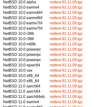
NetBSD 10.0
alpha
nettest-92.11.09.tgz
NetBSD 10.0
earmv4
nettest-92.11.09.tgz
NetBSD 10.0
earmv6hf
nettest-92.11.09.tgz
NetBSD 10.0
earmv6hf
nettest-92.11.09.tgz
NetBSD 10.0
earmv7hf
nettest-92.11.09.tgz
NetBSD 10.0
earmv7hf
nettest-92.11.09.tgz
NetBSD 10.0
i386
nettest-92.11.09.tgz
NetBSD 10.0
i386
nettest-92.11.09.tgz
NetBSD 10.0
m68k
nettest-92.11.09.tgz
NetBSD 10.0
powerpc
nettest-92.11.09.tgz
NetBSD 10.0
powerpc
nettest-92.11.09.tgz
NetBSD 10.0
powerpc
nettest-92.11.09.tgz
NetBSD 10.0
sparc64
nettest-92.11.09.tgz
NetBSD 10.0
vax
nettest-92.11.09.tgz
NetBSD 10.0
x86_64
nettest-92.11.09.tgz
NetBSD 10.0
x86_64
nettest-92.11.09.tgz
NetBSD 11.0
aarch64
nettest-92.11.09.tgz
NetBSD 11.0
aarch64
nettest-92.11.09.tgz
NetBSD 11.0
aarch64eb
nettest-92.11.09.tgz
NetBSD 11.0
earmv4
nettest-92.11.09.tgz