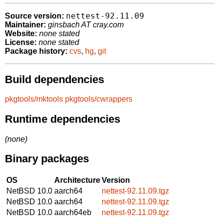
nettest-92.11.09
Source version:
Maintainer:
ginsbach AT cray.com
Website:
none stated
License:
none stated
Package history:
cvs
,
hg
,
git
Build dependencies
pkgtools/mktools
pkgtools/cwrappers
Runtime dependencies
(none)
Binary packages
OS
Architecture
Version
NetBSD 10.0
aarch64
nettest-92.11.09.tgz
NetBSD 10.0
aarch64
nettest-92.11.09.tgz
NetBSD 10.0
aarch64eb
nettest-92.11.09.tgz