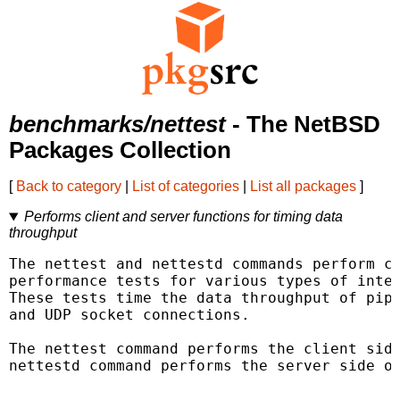
benchmarks/nettest
- The NetBSD
Packages Collection
[
Back to category
|
List of categories
|
List all packages
]
Performs client and server functions for timing data
throughput
The nettest and nettestd commands perform cl
performance tests for various types of inter
These tests time the data throughput of pipe
and UDP socket connections.

The nettest command performs the client side
nettestd command performs the server side of