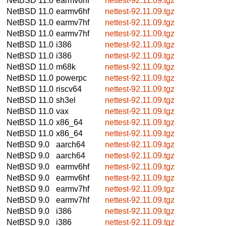
NetBSD 11.0
earmv6hf
nettest-92.11.09.tgz
NetBSD 11.0
earmv6hf
nettest-92.11.09.tgz
NetBSD 11.0
earmv7hf
nettest-92.11.09.tgz
NetBSD 11.0
earmv7hf
nettest-92.11.09.tgz
NetBSD 11.0
i386
nettest-92.11.09.tgz
NetBSD 11.0
i386
nettest-92.11.09.tgz
NetBSD 11.0
m68k
nettest-92.11.09.tgz
NetBSD 11.0
powerpc
nettest-92.11.09.tgz
NetBSD 11.0
riscv64
nettest-92.11.09.tgz
NetBSD 11.0
sh3el
nettest-92.11.09.tgz
NetBSD 11.0
vax
nettest-92.11.09.tgz
NetBSD 11.0
x86_64
nettest-92.11.09.tgz
NetBSD 11.0
x86_64
nettest-92.11.09.tgz
NetBSD 9.0
aarch64
nettest-92.11.09.tgz
NetBSD 9.0
aarch64
nettest-92.11.09.tgz
NetBSD 9.0
earmv6hf
nettest-92.11.09.tgz
NetBSD 9.0
earmv6hf
nettest-92.11.09.tgz
NetBSD 9.0
earmv7hf
nettest-92.11.09.tgz
NetBSD 9.0
earmv7hf
nettest-92.11.09.tgz
NetBSD 9.0
i386
nettest-92.11.09.tgz
NetBSD 9.0
i386
nettest-92.11.09.tgz