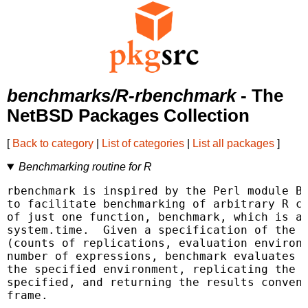
benchmarks/R-rbenchmark
- The
NetBSD Packages Collection
[
Back to category
|
List of categories
|
List all packages
]
Benchmarking routine for R
rbenchmark is inspired by the Perl module Be
to facilitate benchmarking of arbitrary R co
of just one function, benchmark, which is a 
system.time.  Given a specification of the b
(counts of replications, evaluation environm
number of expressions, benchmark evaluates e
the specified environment, replicating the e
specified, and returning the results conveni
frame.
