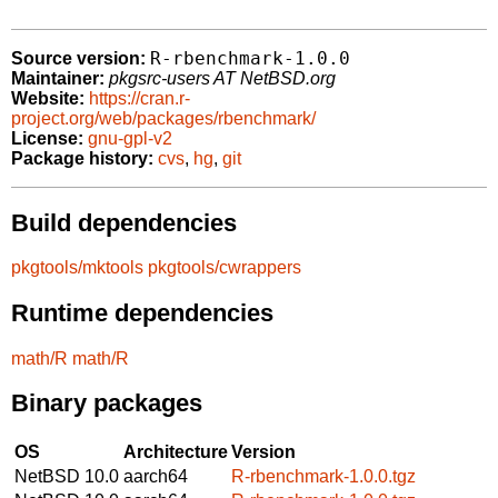
R-rbenchmark-1.0.0
Source version:
Maintainer:
pkgsrc-users AT NetBSD.org
Website:
https://cran.r-
project.org/web/packages/rbenchmark/
License:
gnu-gpl-v2
Package history:
cvs
,
hg
,
git
Build dependencies
pkgtools/mktools
pkgtools/cwrappers
Runtime dependencies
math/R
math/R
Binary packages
OS
Architecture
Version
NetBSD 10.0
aarch64
R-rbenchmark-1.0.0.tgz