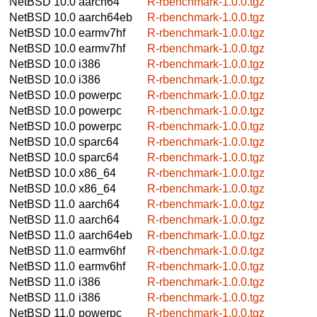
NetBSD 10.0
aarch64
R-rbenchmark-1.0.0.tgz
NetBSD 10.0
aarch64eb
R-rbenchmark-1.0.0.tgz
NetBSD 10.0
earmv7hf
R-rbenchmark-1.0.0.tgz
NetBSD 10.0
earmv7hf
R-rbenchmark-1.0.0.tgz
NetBSD 10.0
i386
R-rbenchmark-1.0.0.tgz
NetBSD 10.0
i386
R-rbenchmark-1.0.0.tgz
NetBSD 10.0
powerpc
R-rbenchmark-1.0.0.tgz
NetBSD 10.0
powerpc
R-rbenchmark-1.0.0.tgz
NetBSD 10.0
powerpc
R-rbenchmark-1.0.0.tgz
NetBSD 10.0
sparc64
R-rbenchmark-1.0.0.tgz
NetBSD 10.0
sparc64
R-rbenchmark-1.0.0.tgz
NetBSD 10.0
x86_64
R-rbenchmark-1.0.0.tgz
NetBSD 10.0
x86_64
R-rbenchmark-1.0.0.tgz
NetBSD 11.0
aarch64
R-rbenchmark-1.0.0.tgz
NetBSD 11.0
aarch64
R-rbenchmark-1.0.0.tgz
NetBSD 11.0
aarch64eb
R-rbenchmark-1.0.0.tgz
NetBSD 11.0
earmv6hf
R-rbenchmark-1.0.0.tgz
NetBSD 11.0
earmv6hf
R-rbenchmark-1.0.0.tgz
NetBSD 11.0
i386
R-rbenchmark-1.0.0.tgz
NetBSD 11.0
i386
R-rbenchmark-1.0.0.tgz
NetBSD 11.0
powerpc
R-rbenchmark-1.0.0.tgz