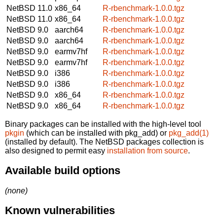
NetBSD 11.0
x86_64
R-rbenchmark-1.0.0.tgz
NetBSD 11.0
x86_64
R-rbenchmark-1.0.0.tgz
NetBSD 9.0
aarch64
R-rbenchmark-1.0.0.tgz
NetBSD 9.0
aarch64
R-rbenchmark-1.0.0.tgz
NetBSD 9.0
earmv7hf
R-rbenchmark-1.0.0.tgz
NetBSD 9.0
earmv7hf
R-rbenchmark-1.0.0.tgz
NetBSD 9.0
i386
R-rbenchmark-1.0.0.tgz
NetBSD 9.0
i386
R-rbenchmark-1.0.0.tgz
NetBSD 9.0
x86_64
R-rbenchmark-1.0.0.tgz
NetBSD 9.0
x86_64
R-rbenchmark-1.0.0.tgz
Binary packages can be installed with the high-level tool
pkgin
(which can be installed with pkg_add) or
pkg_add(1)
(installed by default). The NetBSD packages collection is
also designed to permit easy
installation from source
.
Available build options
(none)
Known vulnerabilities