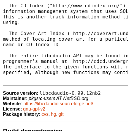
  The CD Index ("http://www.cdindex.org/") i
information management system that uses SQL 
This is another track information method lib
using.

  The Cover Art Index ("http://coverart.unde
method of locating cover art for a particula
name or CD Index ID.

  The entire libcdaudio API may be found in 
programmer's manual at "http://cdcd.undergri
The interface to the given functions will re
specified, although new functions may contin
libcdaudio-0.99.12nb2
Source version:
Maintainer:
pkgsrc-users AT NetBSD.org
Website:
https://libcdaudio.sourceforge.net/
License:
gnu-gpl-v2
Package history:
cvs
,
hg
,
git