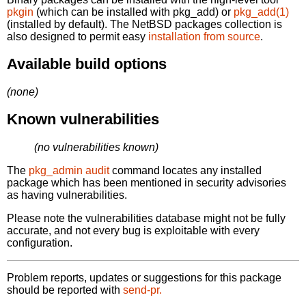
pkgin
(which can be installed with pkg_add) or
pkg_add(1)
(installed by default). The NetBSD packages collection is
also designed to permit easy
installation from source
.
Available build options
(none)
Known vulnerabilities
(no vulnerabilities known)
The
pkg_admin audit
command locates any installed
package which has been mentioned in security advisories
as having vulnerabilities.
Please note the vulnerabilities database might not be fully
accurate, and not every bug is exploitable with every
configuration.
Problem reports, updates or suggestions for this package
should be reported with
send-pr.