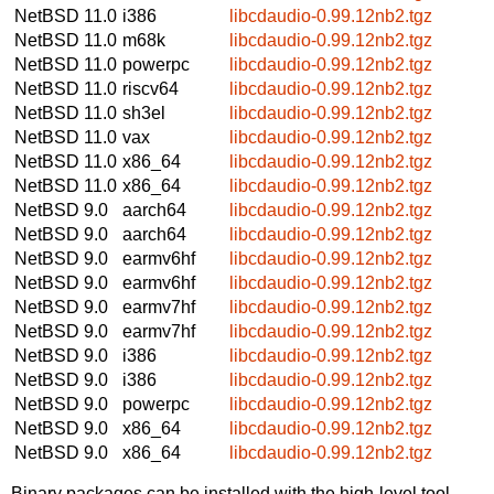
NetBSD 11.0
i386
libcdaudio-0.99.12nb2.tgz
NetBSD 11.0
m68k
libcdaudio-0.99.12nb2.tgz
NetBSD 11.0
powerpc
libcdaudio-0.99.12nb2.tgz
NetBSD 11.0
riscv64
libcdaudio-0.99.12nb2.tgz
NetBSD 11.0
sh3el
libcdaudio-0.99.12nb2.tgz
NetBSD 11.0
vax
libcdaudio-0.99.12nb2.tgz
NetBSD 11.0
x86_64
libcdaudio-0.99.12nb2.tgz
NetBSD 11.0
x86_64
libcdaudio-0.99.12nb2.tgz
NetBSD 9.0
aarch64
libcdaudio-0.99.12nb2.tgz
NetBSD 9.0
aarch64
libcdaudio-0.99.12nb2.tgz
NetBSD 9.0
earmv6hf
libcdaudio-0.99.12nb2.tgz
NetBSD 9.0
earmv6hf
libcdaudio-0.99.12nb2.tgz
NetBSD 9.0
earmv7hf
libcdaudio-0.99.12nb2.tgz
NetBSD 9.0
earmv7hf
libcdaudio-0.99.12nb2.tgz
NetBSD 9.0
i386
libcdaudio-0.99.12nb2.tgz
NetBSD 9.0
i386
libcdaudio-0.99.12nb2.tgz
NetBSD 9.0
powerpc
libcdaudio-0.99.12nb2.tgz
NetBSD 9.0
x86_64
libcdaudio-0.99.12nb2.tgz
NetBSD 9.0
x86_64
libcdaudio-0.99.12nb2.tgz
Binary packages can be installed with the high-level tool