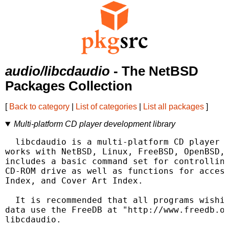
audio/libcdaudio
- The NetBSD
Packages Collection
[
Back to category
|
List of categories
|
List all packages
]
Multi-platform CD player development library
  libcdaudio is a multi-platform CD player d
works with NetBSD, Linux, FreeBSD, OpenBSD, 
includes a basic command set for controlling
CD-ROM drive as well as functions for access
Index, and Cover Art Index.

  It is recommended that all programs wishin
data use the FreeDB at "http://www.freedb.or
libcdaudio.
