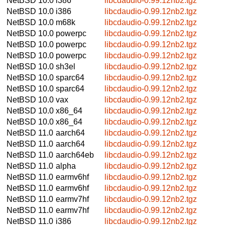
NetBSD 10.0
i386
libcdaudio-0.99.12nb2.tgz
NetBSD 10.0
i386
libcdaudio-0.99.12nb2.tgz
NetBSD 10.0
m68k
libcdaudio-0.99.12nb2.tgz
NetBSD 10.0
powerpc
libcdaudio-0.99.12nb2.tgz
NetBSD 10.0
powerpc
libcdaudio-0.99.12nb2.tgz
NetBSD 10.0
powerpc
libcdaudio-0.99.12nb2.tgz
NetBSD 10.0
sh3el
libcdaudio-0.99.12nb2.tgz
NetBSD 10.0
sparc64
libcdaudio-0.99.12nb2.tgz
NetBSD 10.0
sparc64
libcdaudio-0.99.12nb2.tgz
NetBSD 10.0
vax
libcdaudio-0.99.12nb2.tgz
NetBSD 10.0
x86_64
libcdaudio-0.99.12nb2.tgz
NetBSD 10.0
x86_64
libcdaudio-0.99.12nb2.tgz
NetBSD 11.0
aarch64
libcdaudio-0.99.12nb2.tgz
NetBSD 11.0
aarch64
libcdaudio-0.99.12nb2.tgz
NetBSD 11.0
aarch64eb
libcdaudio-0.99.12nb2.tgz
NetBSD 11.0
alpha
libcdaudio-0.99.12nb2.tgz
NetBSD 11.0
earmv6hf
libcdaudio-0.99.12nb2.tgz
NetBSD 11.0
earmv6hf
libcdaudio-0.99.12nb2.tgz
NetBSD 11.0
earmv7hf
libcdaudio-0.99.12nb2.tgz
NetBSD 11.0
earmv7hf
libcdaudio-0.99.12nb2.tgz
NetBSD 11.0
i386
libcdaudio-0.99.12nb2.tgz