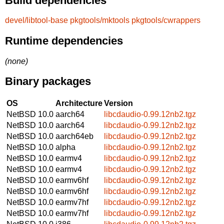
Build dependencies
devel/libtool-base
pkgtools/mktools
pkgtools/cwrappers
Runtime dependencies
(none)
Binary packages
OS
Architecture
Version
NetBSD 10.0
aarch64
libcdaudio-0.99.12nb2.tgz
NetBSD 10.0
aarch64
libcdaudio-0.99.12nb2.tgz
NetBSD 10.0
aarch64eb
libcdaudio-0.99.12nb2.tgz
NetBSD 10.0
alpha
libcdaudio-0.99.12nb2.tgz
NetBSD 10.0
earmv4
libcdaudio-0.99.12nb2.tgz
NetBSD 10.0
earmv4
libcdaudio-0.99.12nb2.tgz
NetBSD 10.0
earmv6hf
libcdaudio-0.99.12nb2.tgz
NetBSD 10.0
earmv6hf
libcdaudio-0.99.12nb2.tgz
NetBSD 10.0
earmv7hf
libcdaudio-0.99.12nb2.tgz
NetBSD 10.0
earmv7hf
libcdaudio-0.99.12nb2.tgz