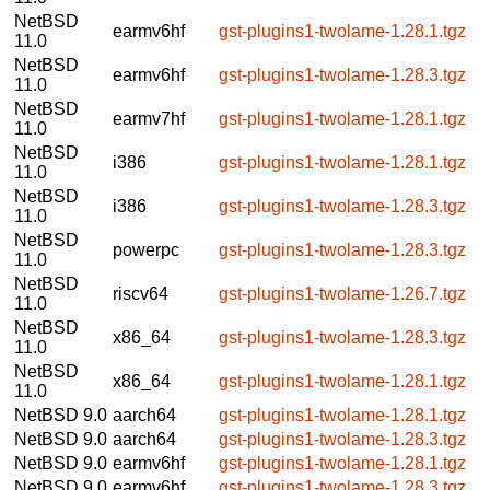
NetBSD
earmv6hf
gst-plugins1-twolame-1.28.1.tgz
11.0
NetBSD
earmv6hf
gst-plugins1-twolame-1.28.3.tgz
11.0
NetBSD
earmv7hf
gst-plugins1-twolame-1.28.1.tgz
11.0
NetBSD
i386
gst-plugins1-twolame-1.28.1.tgz
11.0
NetBSD
i386
gst-plugins1-twolame-1.28.3.tgz
11.0
NetBSD
powerpc
gst-plugins1-twolame-1.28.3.tgz
11.0
NetBSD
riscv64
gst-plugins1-twolame-1.26.7.tgz
11.0
NetBSD
x86_64
gst-plugins1-twolame-1.28.3.tgz
11.0
NetBSD
x86_64
gst-plugins1-twolame-1.28.1.tgz
11.0
NetBSD 9.0
aarch64
gst-plugins1-twolame-1.28.1.tgz
NetBSD 9.0
aarch64
gst-plugins1-twolame-1.28.3.tgz
NetBSD 9.0
earmv6hf
gst-plugins1-twolame-1.28.1.tgz
NetBSD 9.0
earmv6hf
gst-plugins1-twolame-1.28.3.tgz