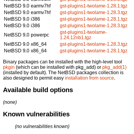
NetBSD 9.0
earmv7hf
gst-plugins1-twolame-1.28.1.tgz
NetBSD 9.0
earmv7hf
gst-plugins1-twolame-1.28.3.tgz
NetBSD 9.0
i386
gst-plugins1-twolame-1.28.1.tgz
NetBSD 9.0
i386
gst-plugins1-twolame-1.28.3.tgz
gst-plugins1-twolame-
NetBSD 9.0
powerpc
1.24.12nb1.tgz
NetBSD 9.0
x86_64
gst-plugins1-twolame-1.28.3.tgz
NetBSD 9.0
x86_64
gst-plugins1-twolame-1.28.1.tgz
Binary packages can be installed with the high-level tool
pkgin
(which can be installed with pkg_add) or
pkg_add(1)
(installed by default). The NetBSD packages collection is
also designed to permit easy
installation from source
.
Available build options
(none)
Known vulnerabilities
(no vulnerabilities known)