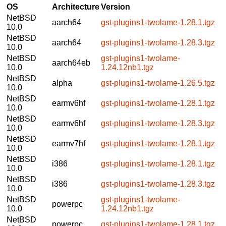
OS
Architecture
Version
NetBSD
aarch64
gst-plugins1-twolame-1.28.1.tgz
10.0
NetBSD
aarch64
gst-plugins1-twolame-1.28.3.tgz
10.0
NetBSD
gst-plugins1-twolame-
aarch64eb
10.0
1.24.12nb1.tgz
NetBSD
alpha
gst-plugins1-twolame-1.26.5.tgz
10.0
NetBSD
earmv6hf
gst-plugins1-twolame-1.28.1.tgz
10.0
NetBSD
earmv6hf
gst-plugins1-twolame-1.28.3.tgz
10.0
NetBSD
earmv7hf
gst-plugins1-twolame-1.28.1.tgz
10.0
NetBSD
i386
gst-plugins1-twolame-1.28.1.tgz
10.0
NetBSD
i386
gst-plugins1-twolame-1.28.3.tgz
10.0
NetBSD
gst-plugins1-twolame-
powerpc
10.0
1.24.12nb1.tgz
NetBSD
powerpc
gst-plugins1-twolame-1.28.1.tgz