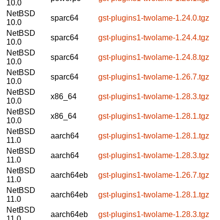
10.0
NetBSD
sparc64
gst-plugins1-twolame-1.24.0.tgz
10.0
NetBSD
sparc64
gst-plugins1-twolame-1.24.4.tgz
10.0
NetBSD
sparc64
gst-plugins1-twolame-1.24.8.tgz
10.0
NetBSD
sparc64
gst-plugins1-twolame-1.26.7.tgz
10.0
NetBSD
x86_64
gst-plugins1-twolame-1.28.3.tgz
10.0
NetBSD
x86_64
gst-plugins1-twolame-1.28.1.tgz
10.0
NetBSD
aarch64
gst-plugins1-twolame-1.28.1.tgz
11.0
NetBSD
aarch64
gst-plugins1-twolame-1.28.3.tgz
11.0
NetBSD
aarch64eb
gst-plugins1-twolame-1.26.7.tgz
11.0
NetBSD
aarch64eb
gst-plugins1-twolame-1.28.1.tgz
11.0
NetBSD
aarch64eb
gst-plugins1-twolame-1.28.3.tgz
11.0