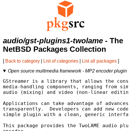
audio/gst-plugins1-twolame
- The
NetBSD Packages Collection
[
Back to category
|
List of categories
|
List all packages
]
Open source multimedia framework - MP2 encoder plugin
GStreamer is a library that allows the const
media-handling components, ranging from simp
audio (mixing) and video (non-linear editing
Applications can take advantage of advances 
transparently.  Developers can add new codec
simple plugin with a clean, generic interfac
This package provides the TwoLAME audio plug