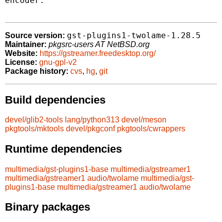
encoder.

gst-plugins1-twolame-1.28.5
Source version:
Maintainer:
pkgsrc-users AT NetBSD.org
Website:
https://gstreamer.freedesktop.org/
License:
gnu-gpl-v2
Package history:
cvs
,
hg
,
git
Build dependencies
devel/glib2-tools
lang/python313
devel/meson
pkgtools/mktools
devel/pkgconf
pkgtools/cwrappers
Runtime dependencies
multimedia/gst-plugins1-base
multimedia/gstreamer1
multimedia/gstreamer1
audio/twolame
multimedia/gst-
plugins1-base
multimedia/gstreamer1
audio/twolame
Binary packages