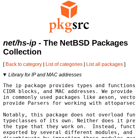
net/hs-ip
- The NetBSD Packages
Collection
[
Back to category
|
List of categories
|
List all packages
]
Library for IP and MAC addresses
The ip package provides types and functions 
CIDR blocks, and MAC addresses. We provide i
in commonly used packages like aeson, vector
provide Parsers for working with attoparsec.
Notably, this package does not overload func
typeclasses of its own. Neither does it pref
the type that they work on.  Instead, functi
exported by several different modules, and i