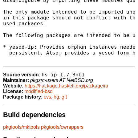
disambiguate by importing these modules qual
The only module intended to be imported unqu
in this package should not conflict with the
used packages.

The following packages are intended to be us
* yesod-ip: Provides orphan instances needed
  persistent. Also, provides a yesod-form he
hs-ip-1.7.8nb1
Source version:
Maintainer:
pkgsrc-users AT NetBSD.org
Website:
https://hackage.haskell.org/package/ip
License:
modified-bsd
Package history:
cvs
,
hg
,
git
Build dependencies
pkgtools/mktools
pkgtools/cwrappers