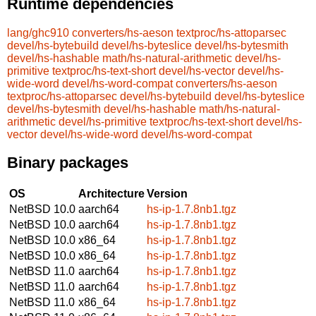
Runtime dependencies
lang/ghc910
converters/hs-aeson
textproc/hs-attoparsec
devel/hs-bytebuild
devel/hs-byteslice
devel/hs-bytesmith
devel/hs-hashable
math/hs-natural-arithmetic
devel/hs-
primitive
textproc/hs-text-short
devel/hs-vector
devel/hs-
wide-word
devel/hs-word-compat
converters/hs-aeson
textproc/hs-attoparsec
devel/hs-bytebuild
devel/hs-byteslice
devel/hs-bytesmith
devel/hs-hashable
math/hs-natural-
arithmetic
devel/hs-primitive
textproc/hs-text-short
devel/hs-
vector
devel/hs-wide-word
devel/hs-word-compat
Binary packages
OS
Architecture
Version
NetBSD 10.0
aarch64
hs-ip-1.7.8nb1.tgz
NetBSD 10.0
aarch64
hs-ip-1.7.8nb1.tgz
NetBSD 10.0
x86_64
hs-ip-1.7.8nb1.tgz
NetBSD 10.0
x86_64
hs-ip-1.7.8nb1.tgz
NetBSD 11.0
aarch64
hs-ip-1.7.8nb1.tgz
NetBSD 11.0
aarch64
hs-ip-1.7.8nb1.tgz
NetBSD 11.0
x86_64
hs-ip-1.7.8nb1.tgz