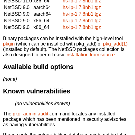
NetBSD 11.0
x86_64
hs-ip-1.7.8nb1.tgz
NetBSD 9.0
aarch64
hs-ip-1.7.8nb1.tgz
NetBSD 9.0
aarch64
hs-ip-1.7.8nb1.tgz
NetBSD 9.0
x86_64
hs-ip-1.7.8nb1.tgz
NetBSD 9.0
x86_64
hs-ip-1.7.8nb1.tgz
Binary packages can be installed with the high-level tool
pkgin
(which can be installed with pkg_add) or
pkg_add(1)
(installed by default). The NetBSD packages collection is
also designed to permit easy
installation from source
.
Available build options
(none)
Known vulnerabilities
(no vulnerabilities known)
The
pkg_admin audit
command locates any installed
package which has been mentioned in security advisories
as having vulnerabilities.
Please note the vulnerabilities database might not be fully