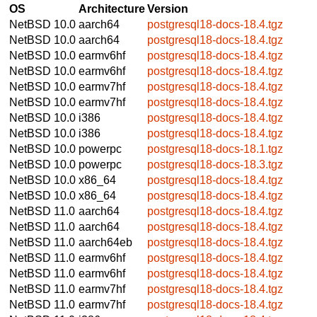
OS
Architecture
Version
NetBSD 10.0
aarch64
postgresql18-docs-18.4.tgz
NetBSD 10.0
aarch64
postgresql18-docs-18.4.tgz
NetBSD 10.0
earmv6hf
postgresql18-docs-18.4.tgz
NetBSD 10.0
earmv6hf
postgresql18-docs-18.4.tgz
NetBSD 10.0
earmv7hf
postgresql18-docs-18.4.tgz
NetBSD 10.0
earmv7hf
postgresql18-docs-18.4.tgz
NetBSD 10.0
i386
postgresql18-docs-18.4.tgz
NetBSD 10.0
i386
postgresql18-docs-18.4.tgz
NetBSD 10.0
powerpc
postgresql18-docs-18.1.tgz
NetBSD 10.0
powerpc
postgresql18-docs-18.3.tgz
NetBSD 10.0
x86_64
postgresql18-docs-18.4.tgz
NetBSD 10.0
x86_64
postgresql18-docs-18.4.tgz
NetBSD 11.0
aarch64
postgresql18-docs-18.4.tgz
NetBSD 11.0
aarch64
postgresql18-docs-18.4.tgz
NetBSD 11.0
aarch64eb
postgresql18-docs-18.4.tgz
NetBSD 11.0
earmv6hf
postgresql18-docs-18.4.tgz
NetBSD 11.0
earmv6hf
postgresql18-docs-18.4.tgz
NetBSD 11.0
earmv7hf
postgresql18-docs-18.4.tgz
NetBSD 11.0
earmv7hf
postgresql18-docs-18.4.tgz