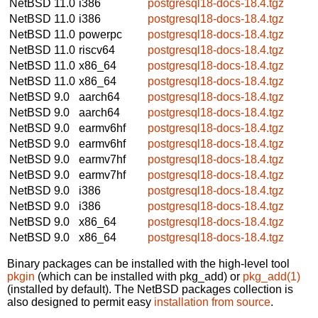
NetBSD 11.0
i386
postgresql18-docs-18.4.tgz
NetBSD 11.0
i386
postgresql18-docs-18.4.tgz
NetBSD 11.0
powerpc
postgresql18-docs-18.4.tgz
NetBSD 11.0
riscv64
postgresql18-docs-18.4.tgz
NetBSD 11.0
x86_64
postgresql18-docs-18.4.tgz
NetBSD 11.0
x86_64
postgresql18-docs-18.4.tgz
NetBSD 9.0
aarch64
postgresql18-docs-18.4.tgz
NetBSD 9.0
aarch64
postgresql18-docs-18.4.tgz
NetBSD 9.0
earmv6hf
postgresql18-docs-18.4.tgz
NetBSD 9.0
earmv6hf
postgresql18-docs-18.4.tgz
NetBSD 9.0
earmv7hf
postgresql18-docs-18.4.tgz
NetBSD 9.0
earmv7hf
postgresql18-docs-18.4.tgz
NetBSD 9.0
i386
postgresql18-docs-18.4.tgz
NetBSD 9.0
i386
postgresql18-docs-18.4.tgz
NetBSD 9.0
x86_64
postgresql18-docs-18.4.tgz
NetBSD 9.0
x86_64
postgresql18-docs-18.4.tgz
Binary packages can be installed with the high-level tool
pkgin
(which can be installed with pkg_add) or
pkg_add(1)
(installed by default). The NetBSD packages collection is
also designed to permit easy
installation from source
.