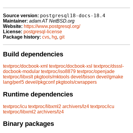
postgresql18-docs-18.4
Source version:
Maintainer:
adam AT NetBSD.org
Website:
https://www.postgresql.org/
License:
postgresql-license
Package history:
cvs
,
hg
,
git
Build dependencies
textproc/docbook-xml
textproc/docbook-xsl
textproc/dsssl-
docbook-modular
textproc/iso8879
textproc/openjade
textproc/libxslt
pkgtools/mktools
devel/bison
devel/gmake
lang/perl5
devel/pkgconf
pkgtools/cwrappers
Runtime dependencies
textproc/icu
textproc/libxml2
archivers/lz4
textproc/icu
textproc/libxml2
archivers/lz4
Binary packages