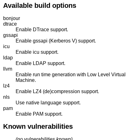
Available build options
bonjour
dtrace
Enable DTrace support.
gssapi
Enable gssapi (Kerberos V) support.
icu
Enable icu support.
ldap
Enable LDAP support.
llvm
Enable run time generation with Low Level Virtual
Machine.
lz4
Enable LZ4 (de)compression support.
nls
Use native language support.
pam
Enable PAM support.
Known vulnerabilities
(no vulnerabilities known)