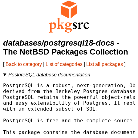
databases/postgresql18-docs
-
The NetBSD Packages Collection
[
Back to category
|
List of categories
|
List all packages
]
PostgreSQL database documentation
PostgreSQL is a robust, next-generation, Obj
derived from the Berkeley Postgres database 
PostgreSQL retains the powerful object-relat
and easy extensibility of Postgres, it repla
with an extended subset of SQL.

PostgreSQL is free and the complete source i
This package contains the database documenta