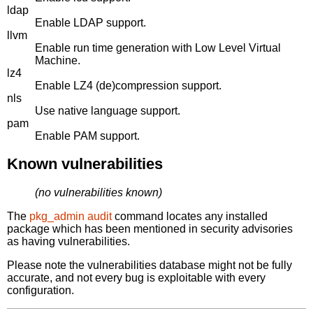
ldap
Enable LDAP support.
llvm
Enable run time generation with Low Level Virtual
Machine.
lz4
Enable LZ4 (de)compression support.
nls
Use native language support.
pam
Enable PAM support.
Known vulnerabilities
(no vulnerabilities known)
The
pkg_admin audit
command locates any installed
package which has been mentioned in security advisories
as having vulnerabilities.
Please note the vulnerabilities database might not be fully
accurate, and not every bug is exploitable with every
configuration.