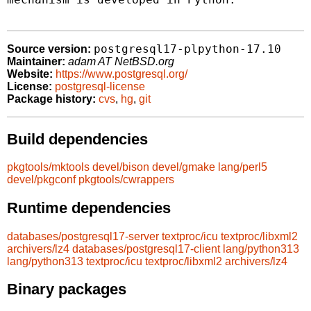
postgresql17-plpython-17.10
Source version:
Maintainer:
adam AT NetBSD.org
Website:
https://www.postgresql.org/
License:
postgresql-license
Package history:
cvs
,
hg
,
git
Build dependencies
pkgtools/mktools
devel/bison
devel/gmake
lang/perl5
devel/pkgconf
pkgtools/cwrappers
Runtime dependencies
databases/postgresql17-server
textproc/icu
textproc/libxml2
archivers/lz4
databases/postgresql17-client
lang/python313
lang/python313
textproc/icu
textproc/libxml2
archivers/lz4
Binary packages