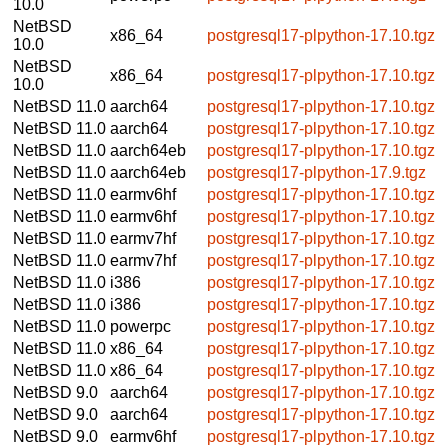
10.0
NetBSD
x86_64
postgresql17-plpython-17.10.tgz
10.0
NetBSD
x86_64
postgresql17-plpython-17.10.tgz
10.0
NetBSD 11.0
aarch64
postgresql17-plpython-17.10.tgz
NetBSD 11.0
aarch64
postgresql17-plpython-17.10.tgz
NetBSD 11.0
aarch64eb
postgresql17-plpython-17.10.tgz
NetBSD 11.0
aarch64eb
postgresql17-plpython-17.9.tgz
NetBSD 11.0
earmv6hf
postgresql17-plpython-17.10.tgz
NetBSD 11.0
earmv6hf
postgresql17-plpython-17.10.tgz
NetBSD 11.0
earmv7hf
postgresql17-plpython-17.10.tgz
NetBSD 11.0
earmv7hf
postgresql17-plpython-17.10.tgz
NetBSD 11.0
i386
postgresql17-plpython-17.10.tgz
NetBSD 11.0
i386
postgresql17-plpython-17.10.tgz
NetBSD 11.0
powerpc
postgresql17-plpython-17.10.tgz
NetBSD 11.0
x86_64
postgresql17-plpython-17.10.tgz
NetBSD 11.0
x86_64
postgresql17-plpython-17.10.tgz
NetBSD 9.0
aarch64
postgresql17-plpython-17.10.tgz
NetBSD 9.0
aarch64
postgresql17-plpython-17.10.tgz
NetBSD 9.0
earmv6hf
postgresql17-plpython-17.10.tgz