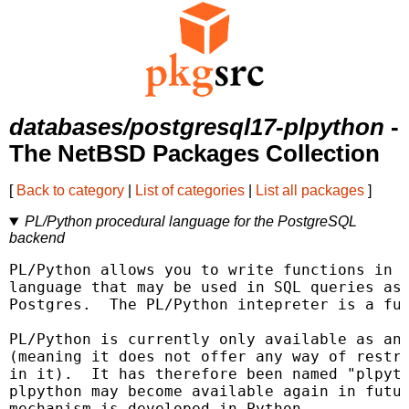
databases/postgresql17-plpython
-
The NetBSD Packages Collection
[
Back to category
|
List of categories
|
List all packages
]
PL/Python procedural language for the PostgreSQL
backend
PL/Python allows you to write functions in t
language that may be used in SQL queries as 
Postgres.  The PL/Python intepreter is a ful
PL/Python is currently only available as an 
(meaning it does not offer any way of restri
in it).  It has therefore been named "plpyth
plpython may become available again in futur
mechanism is developed in Python.
