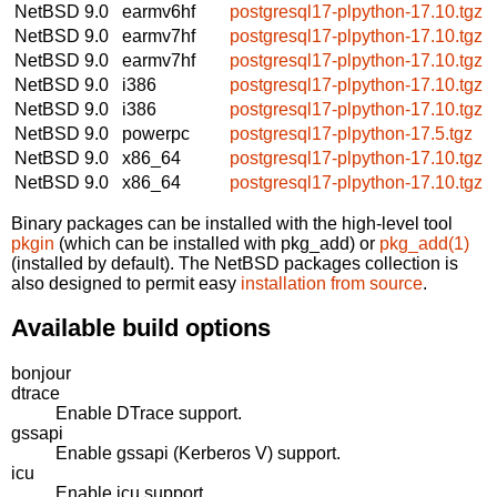
NetBSD 9.0
earmv6hf
postgresql17-plpython-17.10.tgz
NetBSD 9.0
earmv7hf
postgresql17-plpython-17.10.tgz
NetBSD 9.0
earmv7hf
postgresql17-plpython-17.10.tgz
NetBSD 9.0
i386
postgresql17-plpython-17.10.tgz
NetBSD 9.0
i386
postgresql17-plpython-17.10.tgz
NetBSD 9.0
powerpc
postgresql17-plpython-17.5.tgz
NetBSD 9.0
x86_64
postgresql17-plpython-17.10.tgz
NetBSD 9.0
x86_64
postgresql17-plpython-17.10.tgz
Binary packages can be installed with the high-level tool
pkgin
(which can be installed with pkg_add) or
pkg_add(1)
(installed by default). The NetBSD packages collection is
also designed to permit easy
installation from source
.
Available build options
bonjour
dtrace
Enable DTrace support.
gssapi
Enable gssapi (Kerberos V) support.
icu
Enable icu support.