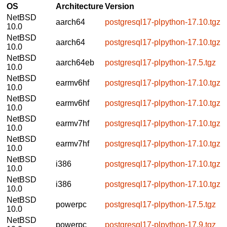
OS
Architecture
Version
NetBSD
aarch64
postgresql17-plpython-17.10.tgz
10.0
NetBSD
aarch64
postgresql17-plpython-17.10.tgz
10.0
NetBSD
aarch64eb
postgresql17-plpython-17.5.tgz
10.0
NetBSD
earmv6hf
postgresql17-plpython-17.10.tgz
10.0
NetBSD
earmv6hf
postgresql17-plpython-17.10.tgz
10.0
NetBSD
earmv7hf
postgresql17-plpython-17.10.tgz
10.0
NetBSD
earmv7hf
postgresql17-plpython-17.10.tgz
10.0
NetBSD
i386
postgresql17-plpython-17.10.tgz
10.0
NetBSD
i386
postgresql17-plpython-17.10.tgz
10.0
NetBSD
powerpc
postgresql17-plpython-17.5.tgz
10.0
NetBSD
powerpc
postgresql17-plpython-17.9.tgz