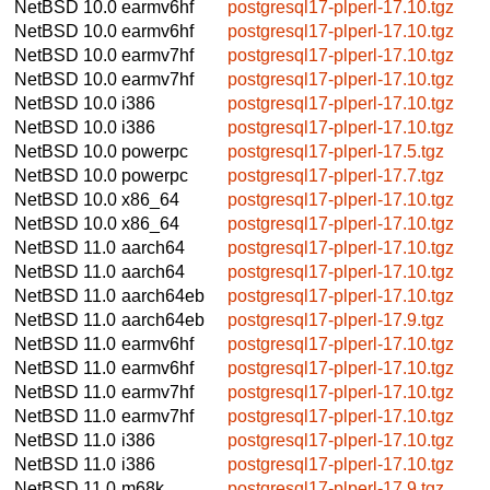
NetBSD 10.0
earmv6hf
postgresql17-plperl-17.10.tgz
NetBSD 10.0
earmv6hf
postgresql17-plperl-17.10.tgz
NetBSD 10.0
earmv7hf
postgresql17-plperl-17.10.tgz
NetBSD 10.0
earmv7hf
postgresql17-plperl-17.10.tgz
NetBSD 10.0
i386
postgresql17-plperl-17.10.tgz
NetBSD 10.0
i386
postgresql17-plperl-17.10.tgz
NetBSD 10.0
powerpc
postgresql17-plperl-17.5.tgz
NetBSD 10.0
powerpc
postgresql17-plperl-17.7.tgz
NetBSD 10.0
x86_64
postgresql17-plperl-17.10.tgz
NetBSD 10.0
x86_64
postgresql17-plperl-17.10.tgz
NetBSD 11.0
aarch64
postgresql17-plperl-17.10.tgz
NetBSD 11.0
aarch64
postgresql17-plperl-17.10.tgz
NetBSD 11.0
aarch64eb
postgresql17-plperl-17.10.tgz
NetBSD 11.0
aarch64eb
postgresql17-plperl-17.9.tgz
NetBSD 11.0
earmv6hf
postgresql17-plperl-17.10.tgz
NetBSD 11.0
earmv6hf
postgresql17-plperl-17.10.tgz
NetBSD 11.0
earmv7hf
postgresql17-plperl-17.10.tgz
NetBSD 11.0
earmv7hf
postgresql17-plperl-17.10.tgz
NetBSD 11.0
i386
postgresql17-plperl-17.10.tgz
NetBSD 11.0
i386
postgresql17-plperl-17.10.tgz
NetBSD 11.0
m68k
postgresql17-plperl-17.9.tgz