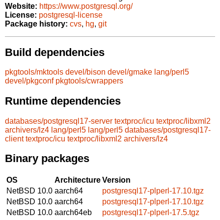
Website:
https://www.postgresql.org/
License:
postgresql-license
Package history:
cvs
,
hg
,
git
Build dependencies
pkgtools/mktools
devel/bison
devel/gmake
lang/perl5
devel/pkgconf
pkgtools/cwrappers
Runtime dependencies
databases/postgresql17-server
textproc/icu
textproc/libxml2
archivers/lz4
lang/perl5
lang/perl5
databases/postgresql17-
client
textproc/icu
textproc/libxml2
archivers/lz4
Binary packages
OS
Architecture
Version
NetBSD 10.0
aarch64
postgresql17-plperl-17.10.tgz
NetBSD 10.0
aarch64
postgresql17-plperl-17.10.tgz
NetBSD 10.0
aarch64eb
postgresql17-plperl-17.5.tgz