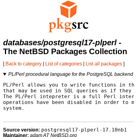
databases/postgresql17-plperl
-
The NetBSD Packages Collection
[
Back to category
|
List of categories
|
List all packages
]
PL/Perl procedural language for the PostgreSQL backend
PL/Perl allows you to write functions in the
that may be used in SQL queries as if they w
The PL/Perl intepreter is a full Perl interp
operations have been disabled in order to ma
system.

postgresql17-plperl-17.10nb1
Source version:
Maintainer:
adam AT NetBSD.org