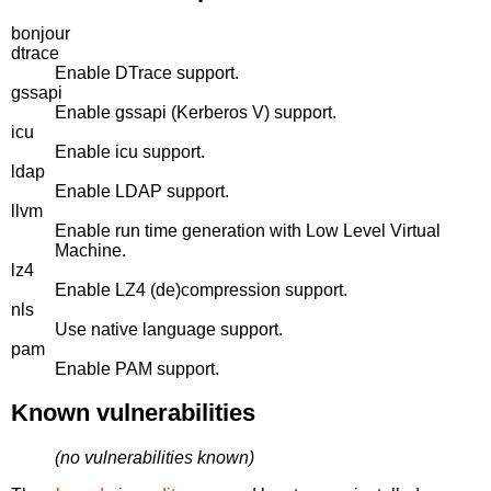
bonjour
dtrace
Enable DTrace support.
gssapi
Enable gssapi (Kerberos V) support.
icu
Enable icu support.
ldap
Enable LDAP support.
llvm
Enable run time generation with Low Level Virtual
Machine.
lz4
Enable LZ4 (de)compression support.
nls
Use native language support.
pam
Enable PAM support.
Known vulnerabilities
(no vulnerabilities known)