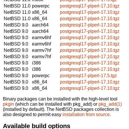
NetBSD 11.0
powerpc
postgresql17-plperl-17.10.tgz
NetBSD 11.0
x86_64
postgresql17-plperl-17.10.tgz
NetBSD 11.0
x86_64
postgresql17-plperl-17.10.tgz
NetBSD 9.0
aarch64
postgresql17-plperl-17.10.tgz
NetBSD 9.0
aarch64
postgresql17-plperl-17.10.tgz
NetBSD 9.0
earmv6hf
postgresql17-plperl-17.10.tgz
NetBSD 9.0
earmv6hf
postgresql17-plperl-17.10.tgz
NetBSD 9.0
earmv7hf
postgresql17-plperl-17.10.tgz
NetBSD 9.0
earmv7hf
postgresql17-plperl-17.10.tgz
NetBSD 9.0
i386
postgresql17-plperl-17.10.tgz
NetBSD 9.0
i386
postgresql17-plperl-17.10.tgz
NetBSD 9.0
powerpc
postgresql17-plperl-17.5.tgz
NetBSD 9.0
x86_64
postgresql17-plperl-17.10.tgz
NetBSD 9.0
x86_64
postgresql17-plperl-17.10.tgz
Binary packages can be installed with the high-level tool
pkgin
(which can be installed with pkg_add) or
pkg_add(1)
(installed by default). The NetBSD packages collection is
also designed to permit easy
installation from source
.
Available build options