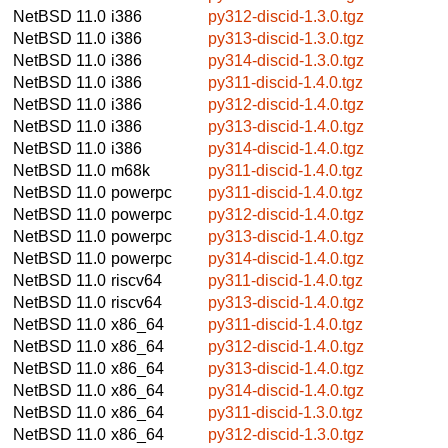
NetBSD 11.0
i386
py312-discid-1.3.0.tgz
NetBSD 11.0
i386
py313-discid-1.3.0.tgz
NetBSD 11.0
i386
py314-discid-1.3.0.tgz
NetBSD 11.0
i386
py311-discid-1.4.0.tgz
NetBSD 11.0
i386
py312-discid-1.4.0.tgz
NetBSD 11.0
i386
py313-discid-1.4.0.tgz
NetBSD 11.0
i386
py314-discid-1.4.0.tgz
NetBSD 11.0
m68k
py311-discid-1.4.0.tgz
NetBSD 11.0
powerpc
py311-discid-1.4.0.tgz
NetBSD 11.0
powerpc
py312-discid-1.4.0.tgz
NetBSD 11.0
powerpc
py313-discid-1.4.0.tgz
NetBSD 11.0
powerpc
py314-discid-1.4.0.tgz
NetBSD 11.0
riscv64
py311-discid-1.4.0.tgz
NetBSD 11.0
riscv64
py313-discid-1.4.0.tgz
NetBSD 11.0
x86_64
py311-discid-1.4.0.tgz
NetBSD 11.0
x86_64
py312-discid-1.4.0.tgz
NetBSD 11.0
x86_64
py313-discid-1.4.0.tgz
NetBSD 11.0
x86_64
py314-discid-1.4.0.tgz
NetBSD 11.0
x86_64
py311-discid-1.3.0.tgz
NetBSD 11.0
x86_64
py312-discid-1.3.0.tgz