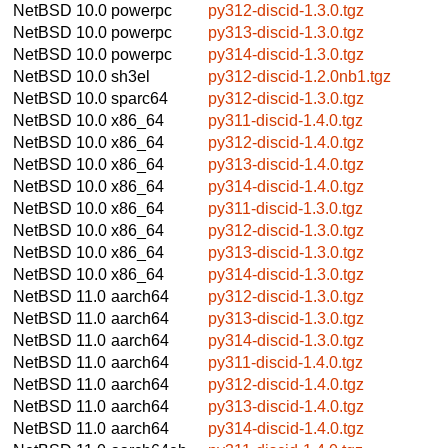
NetBSD 10.0
powerpc
py312-discid-1.3.0.tgz
NetBSD 10.0
powerpc
py313-discid-1.3.0.tgz
NetBSD 10.0
powerpc
py314-discid-1.3.0.tgz
NetBSD 10.0
sh3el
py312-discid-1.2.0nb1.tgz
NetBSD 10.0
sparc64
py312-discid-1.3.0.tgz
NetBSD 10.0
x86_64
py311-discid-1.4.0.tgz
NetBSD 10.0
x86_64
py312-discid-1.4.0.tgz
NetBSD 10.0
x86_64
py313-discid-1.4.0.tgz
NetBSD 10.0
x86_64
py314-discid-1.4.0.tgz
NetBSD 10.0
x86_64
py311-discid-1.3.0.tgz
NetBSD 10.0
x86_64
py312-discid-1.3.0.tgz
NetBSD 10.0
x86_64
py313-discid-1.3.0.tgz
NetBSD 10.0
x86_64
py314-discid-1.3.0.tgz
NetBSD 11.0
aarch64
py312-discid-1.3.0.tgz
NetBSD 11.0
aarch64
py313-discid-1.3.0.tgz
NetBSD 11.0
aarch64
py314-discid-1.3.0.tgz
NetBSD 11.0
aarch64
py311-discid-1.4.0.tgz
NetBSD 11.0
aarch64
py312-discid-1.4.0.tgz
NetBSD 11.0
aarch64
py313-discid-1.4.0.tgz
NetBSD 11.0
aarch64
py314-discid-1.4.0.tgz