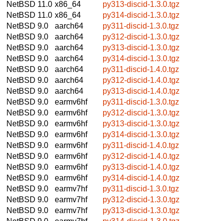
NetBSD 11.0
x86_64
py313-discid-1.3.0.tgz
NetBSD 11.0
x86_64
py314-discid-1.3.0.tgz
NetBSD 9.0
aarch64
py311-discid-1.3.0.tgz
NetBSD 9.0
aarch64
py312-discid-1.3.0.tgz
NetBSD 9.0
aarch64
py313-discid-1.3.0.tgz
NetBSD 9.0
aarch64
py314-discid-1.3.0.tgz
NetBSD 9.0
aarch64
py311-discid-1.4.0.tgz
NetBSD 9.0
aarch64
py312-discid-1.4.0.tgz
NetBSD 9.0
aarch64
py313-discid-1.4.0.tgz
NetBSD 9.0
earmv6hf
py311-discid-1.3.0.tgz
NetBSD 9.0
earmv6hf
py312-discid-1.3.0.tgz
NetBSD 9.0
earmv6hf
py313-discid-1.3.0.tgz
NetBSD 9.0
earmv6hf
py314-discid-1.3.0.tgz
NetBSD 9.0
earmv6hf
py311-discid-1.4.0.tgz
NetBSD 9.0
earmv6hf
py312-discid-1.4.0.tgz
NetBSD 9.0
earmv6hf
py313-discid-1.4.0.tgz
NetBSD 9.0
earmv6hf
py314-discid-1.4.0.tgz
NetBSD 9.0
earmv7hf
py311-discid-1.3.0.tgz
NetBSD 9.0
earmv7hf
py312-discid-1.3.0.tgz
NetBSD 9.0
earmv7hf
py313-discid-1.3.0.tgz