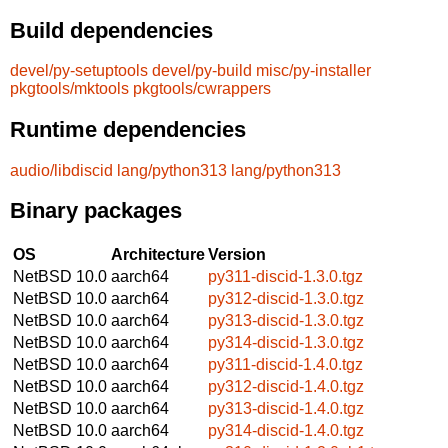
Build dependencies
devel/py-setuptools
devel/py-build
misc/py-installer
pkgtools/mktools
pkgtools/cwrappers
Runtime dependencies
audio/libdiscid
lang/python313
lang/python313
Binary packages
OS
Architecture
Version
NetBSD 10.0
aarch64
py311-discid-1.3.0.tgz
NetBSD 10.0
aarch64
py312-discid-1.3.0.tgz
NetBSD 10.0
aarch64
py313-discid-1.3.0.tgz
NetBSD 10.0
aarch64
py314-discid-1.3.0.tgz
NetBSD 10.0
aarch64
py311-discid-1.4.0.tgz
NetBSD 10.0
aarch64
py312-discid-1.4.0.tgz
NetBSD 10.0
aarch64
py313-discid-1.4.0.tgz
NetBSD 10.0
aarch64
py314-discid-1.4.0.tgz