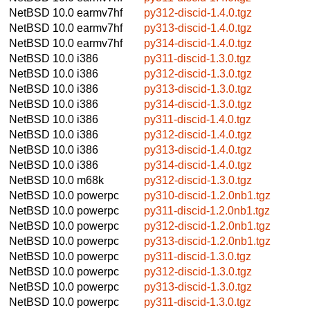
NetBSD 10.0
earmv7hf
py312-discid-1.4.0.tgz
NetBSD 10.0
earmv7hf
py313-discid-1.4.0.tgz
NetBSD 10.0
earmv7hf
py314-discid-1.4.0.tgz
NetBSD 10.0
i386
py311-discid-1.3.0.tgz
NetBSD 10.0
i386
py312-discid-1.3.0.tgz
NetBSD 10.0
i386
py313-discid-1.3.0.tgz
NetBSD 10.0
i386
py314-discid-1.3.0.tgz
NetBSD 10.0
i386
py311-discid-1.4.0.tgz
NetBSD 10.0
i386
py312-discid-1.4.0.tgz
NetBSD 10.0
i386
py313-discid-1.4.0.tgz
NetBSD 10.0
i386
py314-discid-1.4.0.tgz
NetBSD 10.0
m68k
py312-discid-1.3.0.tgz
NetBSD 10.0
powerpc
py310-discid-1.2.0nb1.tgz
NetBSD 10.0
powerpc
py311-discid-1.2.0nb1.tgz
NetBSD 10.0
powerpc
py312-discid-1.2.0nb1.tgz
NetBSD 10.0
powerpc
py313-discid-1.2.0nb1.tgz
NetBSD 10.0
powerpc
py311-discid-1.3.0.tgz
NetBSD 10.0
powerpc
py312-discid-1.3.0.tgz
NetBSD 10.0
powerpc
py313-discid-1.3.0.tgz
NetBSD 10.0
powerpc
py311-discid-1.3.0.tgz