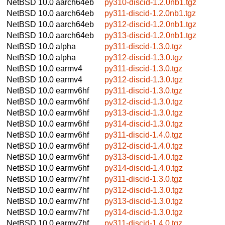
NetBSD 10.0
aarch64eb
py310-discid-1.2.0nb1.tgz
NetBSD 10.0
aarch64eb
py311-discid-1.2.0nb1.tgz
NetBSD 10.0
aarch64eb
py312-discid-1.2.0nb1.tgz
NetBSD 10.0
aarch64eb
py313-discid-1.2.0nb1.tgz
NetBSD 10.0
alpha
py311-discid-1.3.0.tgz
NetBSD 10.0
alpha
py312-discid-1.3.0.tgz
NetBSD 10.0
earmv4
py311-discid-1.3.0.tgz
NetBSD 10.0
earmv4
py312-discid-1.3.0.tgz
NetBSD 10.0
earmv6hf
py311-discid-1.3.0.tgz
NetBSD 10.0
earmv6hf
py312-discid-1.3.0.tgz
NetBSD 10.0
earmv6hf
py313-discid-1.3.0.tgz
NetBSD 10.0
earmv6hf
py314-discid-1.3.0.tgz
NetBSD 10.0
earmv6hf
py311-discid-1.4.0.tgz
NetBSD 10.0
earmv6hf
py312-discid-1.4.0.tgz
NetBSD 10.0
earmv6hf
py313-discid-1.4.0.tgz
NetBSD 10.0
earmv6hf
py314-discid-1.4.0.tgz
NetBSD 10.0
earmv7hf
py311-discid-1.3.0.tgz
NetBSD 10.0
earmv7hf
py312-discid-1.3.0.tgz
NetBSD 10.0
earmv7hf
py313-discid-1.3.0.tgz
NetBSD 10.0
earmv7hf
py314-discid-1.3.0.tgz
NetBSD 10.0
earmv7hf
py311-discid-1.4.0.tgz