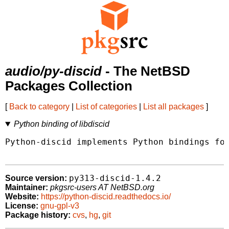
audio/py-discid
- The NetBSD
Packages Collection
[
Back to category
|
List of categories
|
List all packages
]
Python binding of libdiscid
Python-discid implements Python bindings for
py313-discid-1.4.2
Source version:
Maintainer:
pkgsrc-users AT NetBSD.org
Website:
https://python-discid.readthedocs.io/
License:
gnu-gpl-v3
Package history:
cvs
,
hg
,
git