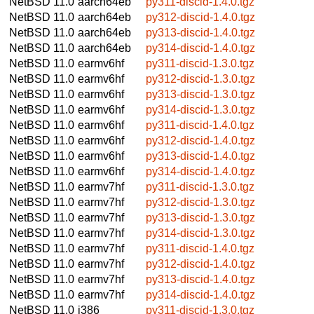
NetBSD 11.0
aarch64eb
py311-discid-1.4.0.tgz
NetBSD 11.0
aarch64eb
py312-discid-1.4.0.tgz
NetBSD 11.0
aarch64eb
py313-discid-1.4.0.tgz
NetBSD 11.0
aarch64eb
py314-discid-1.4.0.tgz
NetBSD 11.0
earmv6hf
py311-discid-1.3.0.tgz
NetBSD 11.0
earmv6hf
py312-discid-1.3.0.tgz
NetBSD 11.0
earmv6hf
py313-discid-1.3.0.tgz
NetBSD 11.0
earmv6hf
py314-discid-1.3.0.tgz
NetBSD 11.0
earmv6hf
py311-discid-1.4.0.tgz
NetBSD 11.0
earmv6hf
py312-discid-1.4.0.tgz
NetBSD 11.0
earmv6hf
py313-discid-1.4.0.tgz
NetBSD 11.0
earmv6hf
py314-discid-1.4.0.tgz
NetBSD 11.0
earmv7hf
py311-discid-1.3.0.tgz
NetBSD 11.0
earmv7hf
py312-discid-1.3.0.tgz
NetBSD 11.0
earmv7hf
py313-discid-1.3.0.tgz
NetBSD 11.0
earmv7hf
py314-discid-1.3.0.tgz
NetBSD 11.0
earmv7hf
py311-discid-1.4.0.tgz
NetBSD 11.0
earmv7hf
py312-discid-1.4.0.tgz
NetBSD 11.0
earmv7hf
py313-discid-1.4.0.tgz
NetBSD 11.0
earmv7hf
py314-discid-1.4.0.tgz
NetBSD 11.0
i386
py311-discid-1.3.0.tgz