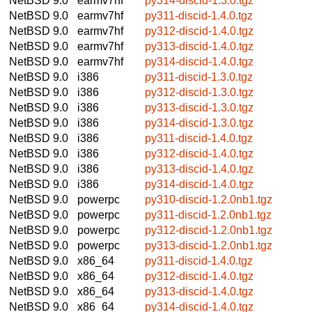
NetBSD 9.0
earmv7hf
py314-discid-1.3.0.tgz
NetBSD 9.0
earmv7hf
py311-discid-1.4.0.tgz
NetBSD 9.0
earmv7hf
py312-discid-1.4.0.tgz
NetBSD 9.0
earmv7hf
py313-discid-1.4.0.tgz
NetBSD 9.0
earmv7hf
py314-discid-1.4.0.tgz
NetBSD 9.0
i386
py311-discid-1.3.0.tgz
NetBSD 9.0
i386
py312-discid-1.3.0.tgz
NetBSD 9.0
i386
py313-discid-1.3.0.tgz
NetBSD 9.0
i386
py314-discid-1.3.0.tgz
NetBSD 9.0
i386
py311-discid-1.4.0.tgz
NetBSD 9.0
i386
py312-discid-1.4.0.tgz
NetBSD 9.0
i386
py313-discid-1.4.0.tgz
NetBSD 9.0
i386
py314-discid-1.4.0.tgz
NetBSD 9.0
powerpc
py310-discid-1.2.0nb1.tgz
NetBSD 9.0
powerpc
py311-discid-1.2.0nb1.tgz
NetBSD 9.0
powerpc
py312-discid-1.2.0nb1.tgz
NetBSD 9.0
powerpc
py313-discid-1.2.0nb1.tgz
NetBSD 9.0
x86_64
py311-discid-1.4.0.tgz
NetBSD 9.0
x86_64
py312-discid-1.4.0.tgz
NetBSD 9.0
x86_64
py313-discid-1.4.0.tgz
NetBSD 9.0
x86_64
py314-discid-1.4.0.tgz