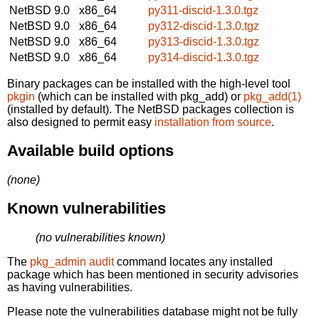
NetBSD 9.0
x86_64
py311-discid-1.3.0.tgz
NetBSD 9.0
x86_64
py312-discid-1.3.0.tgz
NetBSD 9.0
x86_64
py313-discid-1.3.0.tgz
NetBSD 9.0
x86_64
py314-discid-1.3.0.tgz
Binary packages can be installed with the high-level tool
pkgin
(which can be installed with pkg_add) or
pkg_add(1)
(installed by default). The NetBSD packages collection is
also designed to permit easy
installation from source
.
Available build options
(none)
Known vulnerabilities
(no vulnerabilities known)
The
pkg_admin audit
command locates any installed
package which has been mentioned in security advisories
as having vulnerabilities.
Please note the vulnerabilities database might not be fully